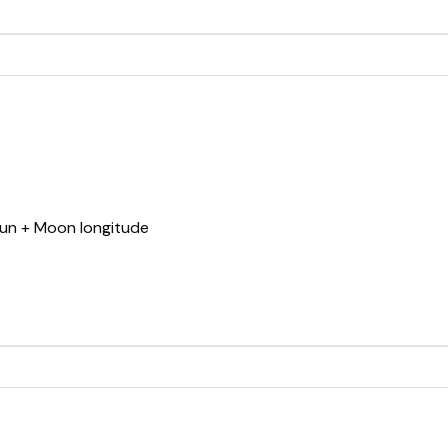
Sun + Moon longitude