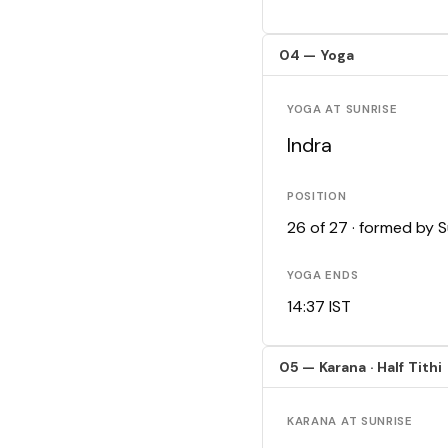
04 — Yoga
YOGA AT SUNRISE
Indra
POSITION
26 of 27 · formed by 
YOGA ENDS
14:37 IST
05 — Karana · Half Tithi
KARANA AT SUNRISE