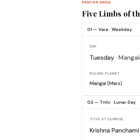
PANCHA ANGA
Five Limbs of t
01 — Vara · Weekday
DAY
Tuesday ·
Mangal
RULING PLANET
Mangal (Mars)
02 — Tithi · Lunar Day
TITHI AT SUNRISE
Krishna Panchami