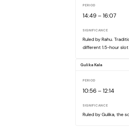
PERIOD
14:49 – 16:07
SIGNIFICANCE
Ruled by Rahu. Traditi
different 1.5-hour slo
Gulika Kala
PERIOD
10:56 – 12:14
SIGNIFICANCE
Ruled by Gulika, the s