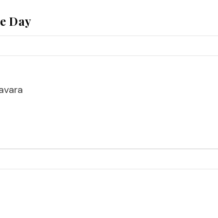
he Day
avara