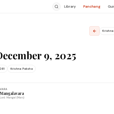
Library
Panchang
Gui
5
←
Krishn
December 9, 2025
081
Krishna Paksha
VARA
Mangalavara
Lord: Mangal (Mars)