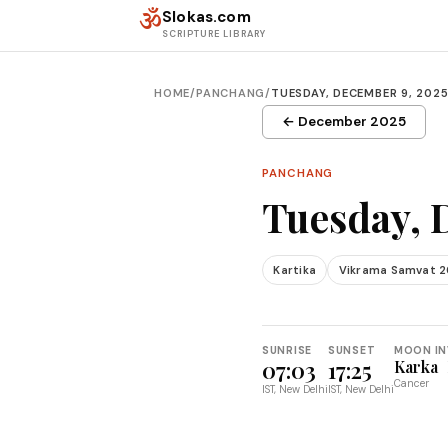
Skip to content
ॐ
Slokas.com
SCRIPTURE LIBRARY
HOME
/
PANCHANG
/
TUESDAY, DECEMBER 9, 202
← December 2025
PANCHANG
Tuesday, 
Kartika
Vikrama Samvat 2
SUNRISE
SUNSET
MOON IN
07:03
17:25
Karka
Cancer
IST, New Delhi
IST, New Delhi