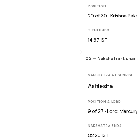
POSITION
20 of 30 · Krishna Pa
TITHI ENDS
14:37 IST
03 — Nakshatra · Lunar
NAKSHATRA AT SUNRISE
Ashlesha
POSITION & LORD
9 of 27 · Lord: Mercur
NAKSHATRA ENDS
02:26 IST