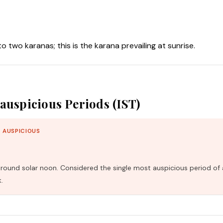
nto two karanas; this is the karana prevailing at sunrise.
auspicious Periods (IST)
 AUSPICIOUS
und solar noon. Considered the single most auspicious period of 
.