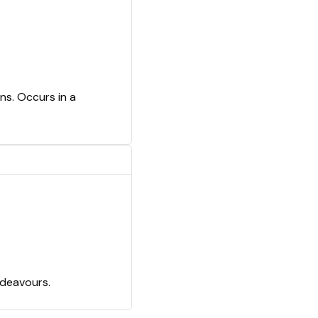
ns. Occurs in a
ndeavours.