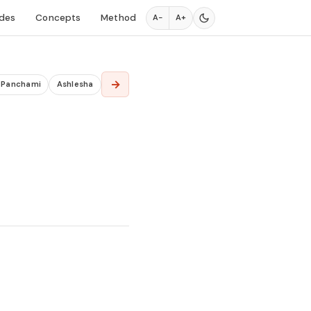
des
Concepts
Method
A−
A+
→
a Panchami
Ashlesha