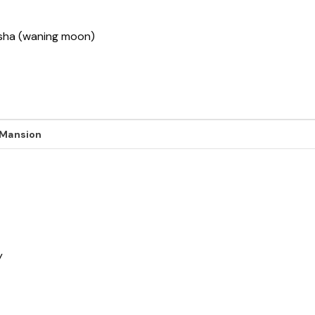
ksha (waning moon)
 Mansion
y