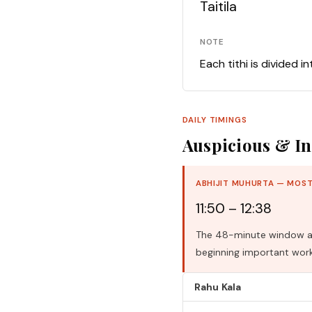
Taitila
NOTE
Each tithi is divided i
DAILY TIMINGS
Auspicious & In
ABHIJIT MUHURTA — MOST
11:50 – 12:38
The 48-minute window aro
beginning important work
Rahu Kala