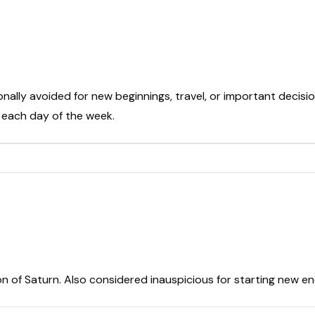
onally avoided for new beginnings, travel, or important decisio
t each day of the week.
on of Saturn. Also considered inauspicious for starting new e