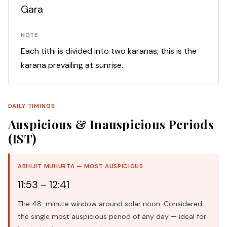
Gara
NOTE
Each tithi is divided into two karanas; this is the
karana prevailing at sunrise.
DAILY TIMINGS
Auspicious & Inauspicious Periods
(IST)
ABHIJIT MUHURTA — MOST AUSPICIOUS
11:53 – 12:41
The 48-minute window around solar noon. Considered
the single most auspicious period of any day — ideal for