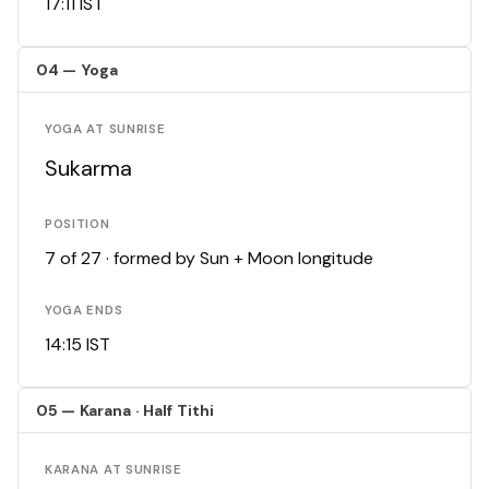
17:11 IST
04 — Yoga
YOGA AT SUNRISE
Sukarma
POSITION
7 of 27 · formed by Sun + Moon longitude
YOGA ENDS
14:15 IST
05 — Karana · Half Tithi
KARANA AT SUNRISE