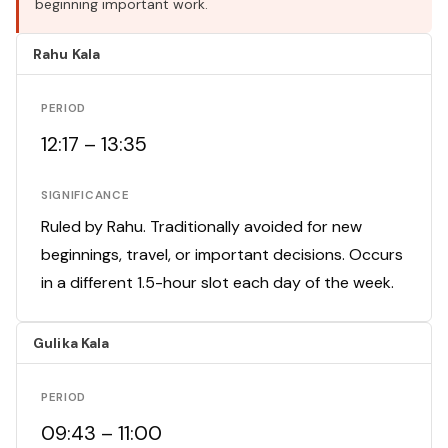
beginning important work.
Rahu Kala
PERIOD
12:17 – 13:35
SIGNIFICANCE
Ruled by Rahu. Traditionally avoided for new
beginnings, travel, or important decisions. Occurs
in a different 1.5-hour slot each day of the week.
Gulika Kala
PERIOD
09:43 – 11:00