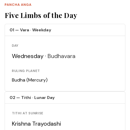
PANCHA ANGA
Five Limbs of the Day
01 — Vara · Weekday
DAY
Wednesday ·
Budhavara
RULING PLANET
Budha (Mercury)
02 — Tithi · Lunar Day
TITHI AT SUNRISE
Krishna Trayodashi