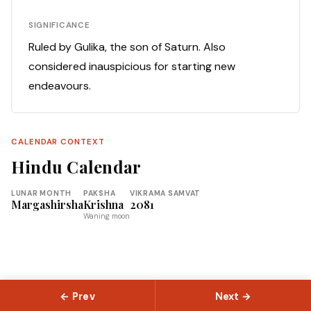
SIGNIFICANCE
Ruled by Gulika, the son of Saturn. Also
considered inauspicious for starting new
endeavours.
CALENDAR CONTEXT
Hindu Calendar
LUNAR MONTH
PAKSHA
VIKRAMA SAMVAT
Margashirsha
Krishna
2081
Waning moon
← Prev
Next →
© 2026 Slokas.com