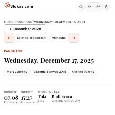
Skip to content
ॐ
Slokas.com
A−
A+
HOME
/
PANCHANG
/
WEDNESDAY, DECEMBER 17, 2025
← December 2025
←
→
Krishna Trayodashi
Vishakha
PANCHANG
Wednesday, December 17, 2025
Margashirsha
Vikrama Samvat 2081
Krishna Paksha
SUNRISE
SUNSET
MOON IN
VARA
07:08
17:27
Tula
Budhavara
Libra
Lord: Budha (Mercury)
IST, New Delhi
IST, New Delhi