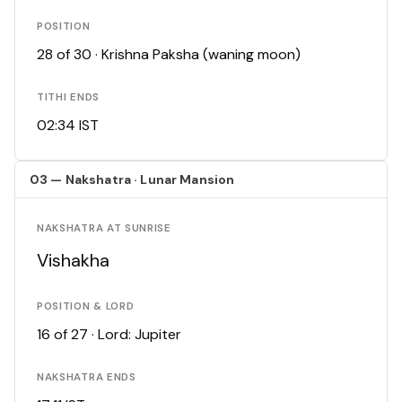
POSITION
28 of 30 · Krishna Paksha (waning moon)
TITHI ENDS
02:34 IST
03 — Nakshatra · Lunar Mansion
NAKSHATRA AT SUNRISE
Vishakha
POSITION & LORD
16 of 27 · Lord: Jupiter
NAKSHATRA ENDS