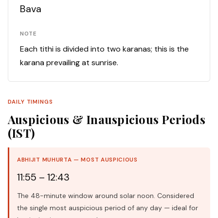
Bava
NOTE
Each tithi is divided into two karanas; this is the
karana prevailing at sunrise.
DAILY TIMINGS
Auspicious & Inauspicious Periods
(IST)
ABHIJIT MUHURTA — MOST AUSPICIOUS
11:55 – 12:43
The 48-minute window around solar noon. Considered
the single most auspicious period of any day — ideal for