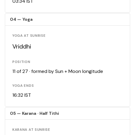
03:34 IST
04 — Yoga
YOGA AT SUNRISE
Vriddhi
POSITION
11 of 27 · formed by Sun + Moon longitude
YOGA ENDS
16:32 IST
05 — Karana · Half Tithi
KARANA AT SUNRISE