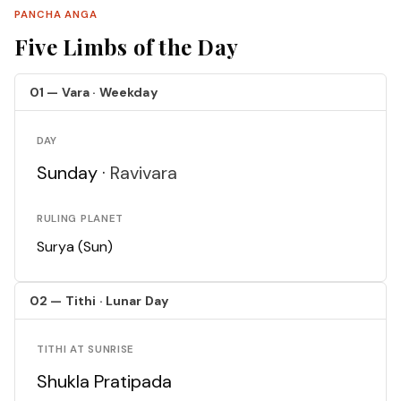
PANCHA ANGA
Five Limbs of the Day
01 — Vara · Weekday
DAY
Sunday ·
Ravivara
RULING PLANET
Surya (Sun)
02 — Tithi · Lunar Day
TITHI AT SUNRISE
Shukla Pratipada