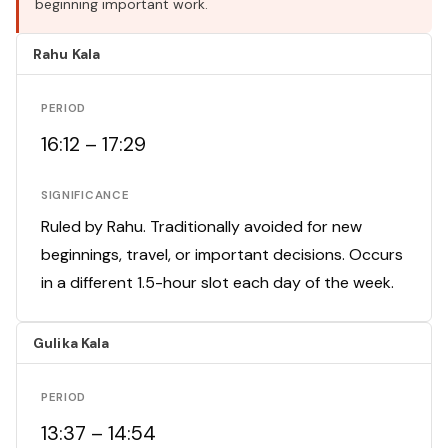
beginning important work.
Rahu Kala
PERIOD
16:12 – 17:29
SIGNIFICANCE
Ruled by Rahu. Traditionally avoided for new
beginnings, travel, or important decisions. Occurs
in a different 1.5-hour slot each day of the week.
Gulika Kala
PERIOD
13:37 – 14:54