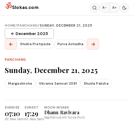
Skip to content
ॐ
Slokas.com
A−
A+
HOME
/
PANCHANG
/
SUNDAY, DECEMBER 21, 2025
← December 2025
←
→
Shukla Pratipada
Purva Ashadha
PANCHANG
Sunday, December 21, 2025
Margashirsha
Vikrama Samvat 2081
Shukla Paksha
SUNRISE
SUNSET
MOON IN
VARA
07:10
17:29
Dhanu
Ravivara
Sagittarius
Lord: Surya (Sun)
IST, New Delhi
IST, New Delhi