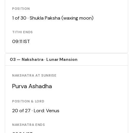
POSITION
1 of 30 · Shukla Paksha (waxing moon)
TITHI ENDS
09:11 IST
03 — Nakshatra · Lunar Mansion
NAKSHATRA AT SUNRISE
Purva Ashadha
POSITION & LORD
20 of 27 · Lord: Venus
NAKSHATRA ENDS