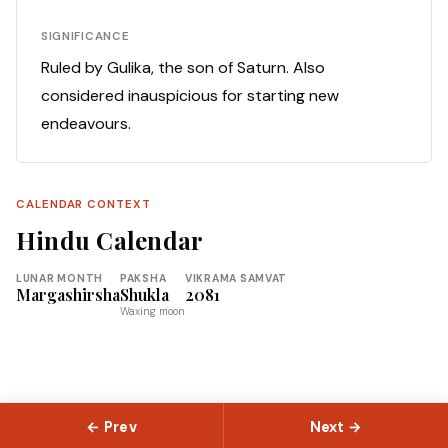
SIGNIFICANCE
Ruled by Gulika, the son of Saturn. Also
considered inauspicious for starting new
endeavours.
CALENDAR CONTEXT
Hindu Calendar
LUNAR MONTH
PAKSHA
VIKRAMA SAMVAT
Margashirsha
Shukla
2081
Waxing moon
← Prev
Next →
© 2026 Slokas.com