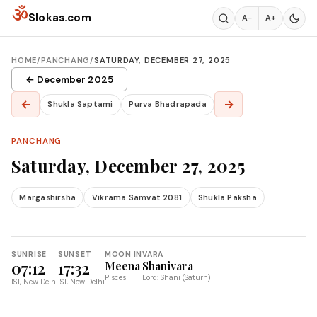
Skip to content
ॐ
Slokas.com
A−
A+
HOME
/
PANCHANG
/
SATURDAY, DECEMBER 27, 2025
← December 2025
←
→
Shukla Saptami
Purva Bhadrapada
PANCHANG
Saturday, December 27, 2025
Margashirsha
Vikrama Samvat 2081
Shukla Paksha
SUNRISE
SUNSET
MOON IN
VARA
07:12
17:32
Meena
Shanivara
Pisces
Lord: Shani (Saturn)
IST, New Delhi
IST, New Delhi