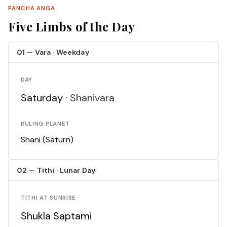
PANCHA ANGA
Five Limbs of the Day
01 — Vara · Weekday
DAY
Saturday ·
Shanivara
RULING PLANET
Shani (Saturn)
02 — Tithi · Lunar Day
TITHI AT SUNRISE
Shukla Saptami