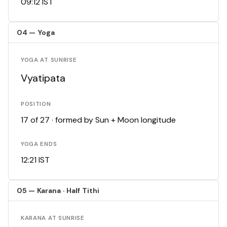
09:12 IST
04 — Yoga
YOGA AT SUNRISE
Vyatipata
POSITION
17 of 27 · formed by Sun + Moon longitude
YOGA ENDS
12:21 IST
05 — Karana · Half Tithi
KARANA AT SUNRISE