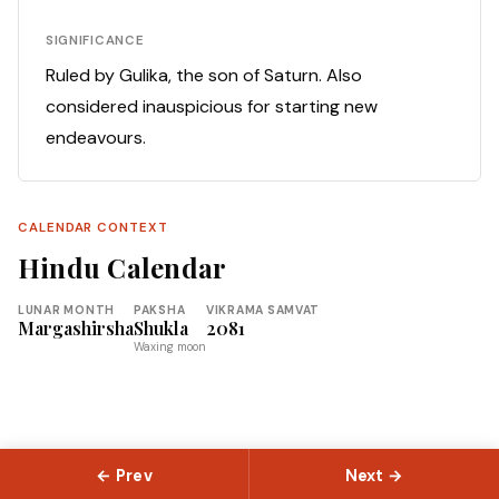
SIGNIFICANCE
Ruled by Gulika, the son of Saturn. Also
considered inauspicious for starting new
endeavours.
CALENDAR CONTEXT
Hindu Calendar
LUNAR MONTH
PAKSHA
VIKRAMA SAMVAT
Margashirsha
Shukla
2081
Waxing moon
← Prev
Next →
© 2026 Slokas.com