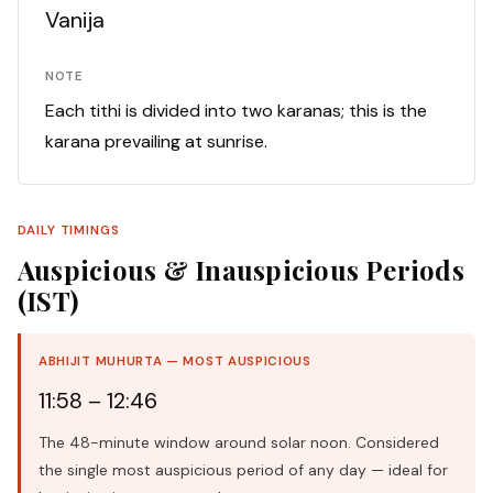
Vanija
NOTE
Each tithi is divided into two karanas; this is the
karana prevailing at sunrise.
DAILY TIMINGS
Auspicious & Inauspicious Periods
(IST)
ABHIJIT MUHURTA — MOST AUSPICIOUS
11:58 – 12:46
The 48-minute window around solar noon. Considered
the single most auspicious period of any day — ideal for