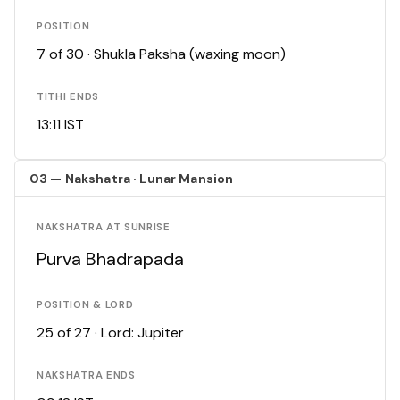
POSITION
7 of 30 · Shukla Paksha (waxing moon)
TITHI ENDS
13:11 IST
03 — Nakshatra · Lunar Mansion
NAKSHATRA AT SUNRISE
Purva Bhadrapada
POSITION & LORD
25 of 27 · Lord: Jupiter
NAKSHATRA ENDS