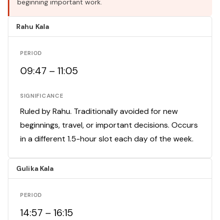
beginning important work.
Rahu Kala
PERIOD
09:47 – 11:05
SIGNIFICANCE
Ruled by Rahu. Traditionally avoided for new
beginnings, travel, or important decisions. Occurs
in a different 1.5-hour slot each day of the week.
Gulika Kala
PERIOD
14:57 – 16:15