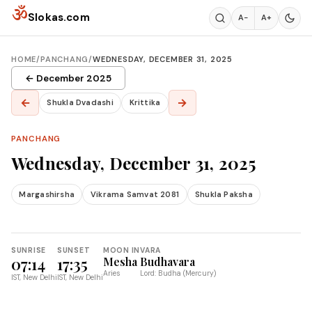
Skip to content
ॐ
Slokas.com
A−
A+
HOME
/
PANCHANG
/
WEDNESDAY, DECEMBER 31, 2025
← December 2025
←
→
Shukla Dvadashi
Krittika
PANCHANG
Wednesday, December 31, 2025
Margashirsha
Vikrama Samvat 2081
Shukla Paksha
SUNRISE
SUNSET
MOON IN
VARA
07:14
17:35
Mesha
Budhavara
Aries
Lord: Budha (Mercury)
IST, New Delhi
IST, New Delhi