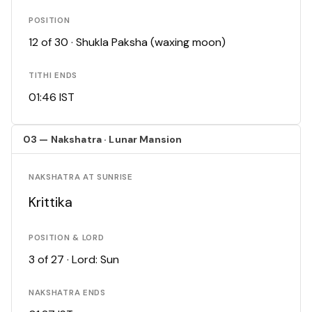
POSITION
12 of 30 · Shukla Paksha (waxing moon)
TITHI ENDS
01:46 IST
03 — Nakshatra · Lunar Mansion
NAKSHATRA AT SUNRISE
Krittika
POSITION & LORD
3 of 27 · Lord: Sun
NAKSHATRA ENDS