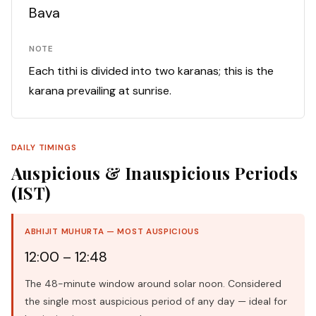
Bava
NOTE
Each tithi is divided into two karanas; this is the
karana prevailing at sunrise.
DAILY TIMINGS
Auspicious & Inauspicious Periods
(IST)
ABHIJIT MUHURTA — MOST AUSPICIOUS
12:00 – 12:48
The 48-minute window around solar noon. Considered
the single most auspicious period of any day — ideal for