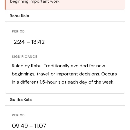
beginning important work.
Rahu Kala
PERIOD
12:24 – 13:42
SIGNIFICANCE
Ruled by Rahu. Traditionally avoided for new
beginnings, travel, or important decisions. Occurs
in a different 1.5-hour slot each day of the week.
Gulika Kala
PERIOD
09:49 – 11:07