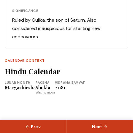
SIGNIFICANCE
Ruled by Gulika, the son of Saturn. Also
considered inauspicious for starting new
endeavours.
CALENDAR CONTEXT
Hindu Calendar
LUNAR MONTH
PAKSHA
VIKRAMA SAMVAT
Margashirsha
Shukla
2081
Waxing moon
← Prev
Next →
© 2026 Slokas.com