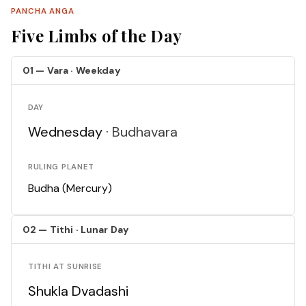
PANCHA ANGA
Five Limbs of the Day
01 — Vara · Weekday
DAY
Wednesday ·
Budhavara
RULING PLANET
Budha (Mercury)
02 — Tithi · Lunar Day
TITHI AT SUNRISE
Shukla Dvadashi