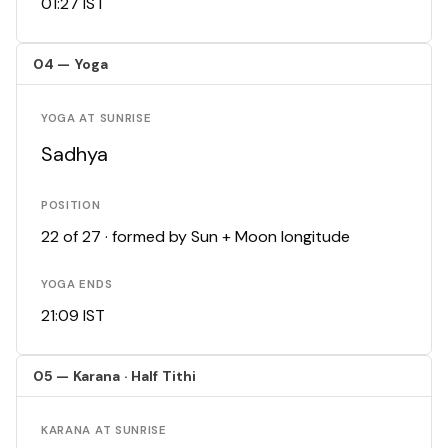
01:27 IST
04 — Yoga
YOGA AT SUNRISE
Sadhya
POSITION
22 of 27 · formed by Sun + Moon longitude
YOGA ENDS
21:09 IST
05 — Karana · Half Tithi
KARANA AT SUNRISE