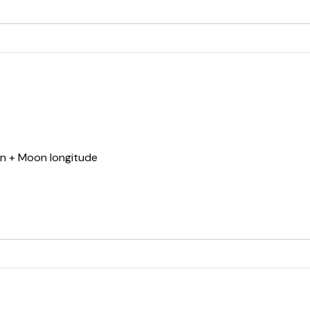
un + Moon longitude