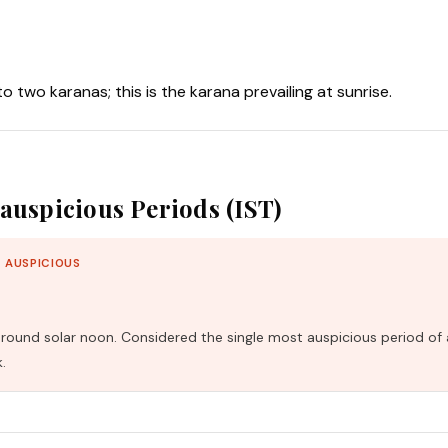
nto two karanas; this is the karana prevailing at sunrise.
auspicious Periods (IST)
 AUSPICIOUS
und solar noon. Considered the single most auspicious period of 
.