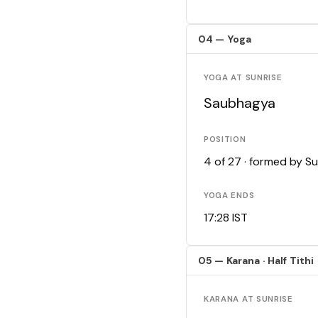
04 — Yoga
YOGA AT SUNRISE
Saubhagya
POSITION
4 of 27 · formed by S
YOGA ENDS
17:28 IST
05 — Karana · Half Tithi
KARANA AT SUNRISE