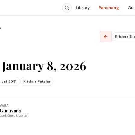
Library
Panchang
Gui
6
←
Krishna Sh
 January 8, 2026
mvat 2081
Krishna Paksha
VARA
Guruvara
Lord: Guru (Jupiter)