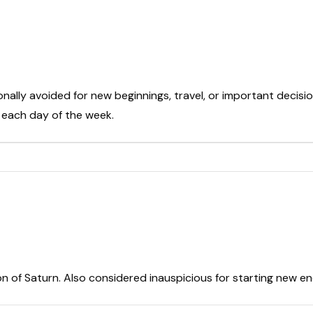
onally avoided for new beginnings, travel, or important decisio
t each day of the week.
on of Saturn. Also considered inauspicious for starting new e