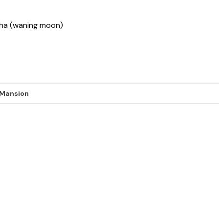
ksha (waning moon)
 Mansion