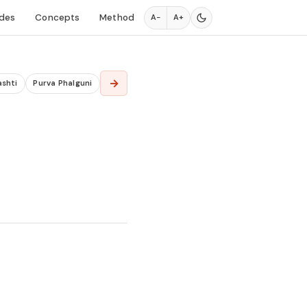
des
Concepts
Method
A−
A+
→
ashti
Purva Phalguni