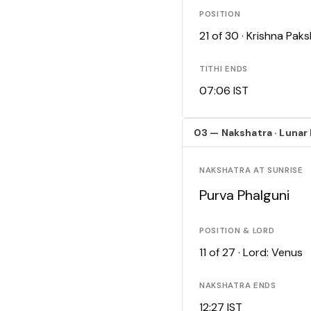
POSITION
21 of 30 · Krishna Pa
TITHI ENDS
07:06 IST
03 — Nakshatra · Lunar
NAKSHATRA AT SUNRISE
Purva Phalguni
POSITION & LORD
11 of 27 · Lord: Venus
NAKSHATRA ENDS
12:27 IST