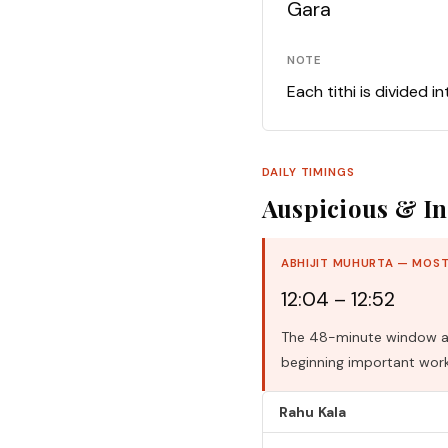
Gara
NOTE
Each tithi is divided i
DAILY TIMINGS
Auspicious & In
ABHIJIT MUHURTA — MOST
12:04 – 12:52
The 48-minute window aro
beginning important work
Rahu Kala