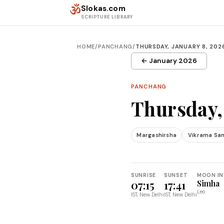
Skip to content
ॐ
Slokas.com
SCRIPTURE LIBRARY
HOME
/
PANCHANG
/
THURSDAY, JANUARY 8, 202
← January 2026
PANCHANG
Thursday,
Margashirsha
Vikrama Sa
SUNRISE
SUNSET
MOON IN
07:15
17:41
Simha
Leo
IST, New Delhi
IST, New Delhi