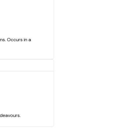
ns. Occurs in a
ndeavours.