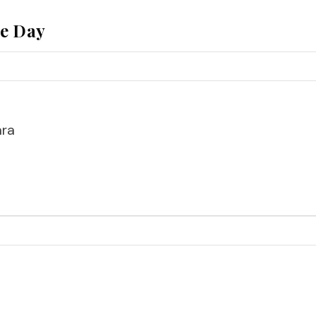
he Day
ara