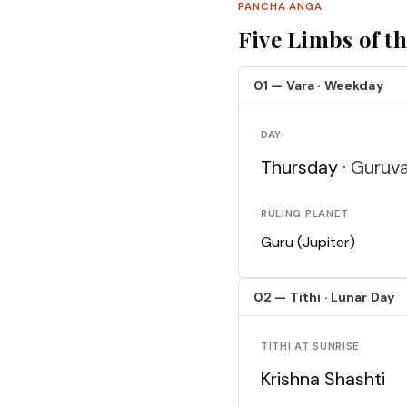
PANCHA ANGA
Five Limbs of t
01 — Vara · Weekday
DAY
Thursday ·
Guruv
RULING PLANET
Guru (Jupiter)
02 — Tithi · Lunar Day
TITHI AT SUNRISE
Krishna Shashti