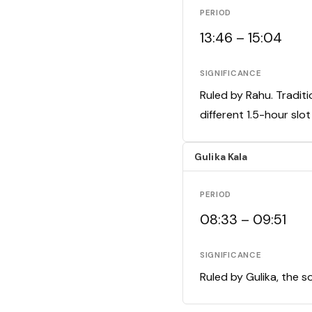
PERIOD
13:46 – 15:04
SIGNIFICANCE
Ruled by Rahu. Traditi
different 1.5-hour slo
Gulika Kala
PERIOD
08:33 – 09:51
SIGNIFICANCE
Ruled by Gulika, the s