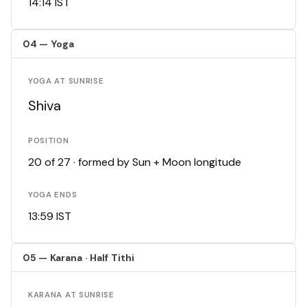
14:14 IST
04 — Yoga
YOGA AT SUNRISE
Shiva
POSITION
20 of 27 · formed by Sun + Moon longitude
YOGA ENDS
13:59 IST
05 — Karana · Half Tithi
KARANA AT SUNRISE