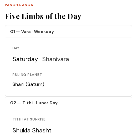
PANCHA ANGA
Five Limbs of the Day
01 — Vara · Weekday
DAY
Saturday ·
Shanivara
RULING PLANET
Shani (Saturn)
02 — Tithi · Lunar Day
TITHI AT SUNRISE
Shukla Shashti