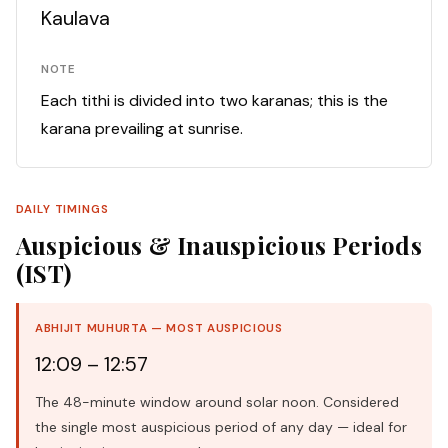
Kaulava
NOTE
Each tithi is divided into two karanas; this is the
karana prevailing at sunrise.
DAILY TIMINGS
Auspicious & Inauspicious Periods
(IST)
ABHIJIT MUHURTA — MOST AUSPICIOUS
12:09 – 12:57
The 48-minute window around solar noon. Considered
the single most auspicious period of any day — ideal for