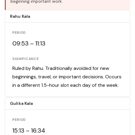
beginning important work.
Rahu Kala
PERIOD
09:53 – 11:13
SIGNIFICANCE
Ruled by Rahu. Traditionally avoided for new
beginnings, travel, or important decisions. Occurs
in a different 1.5-hour slot each day of the week.
Gulika Kala
PERIOD
15:13 – 16:34