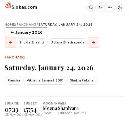
Skip to content
ॐ
Slokas.com
A−
A+
HOME
/
PANCHANG
/
SATURDAY, JANUARY 24, 2026
← January 2026
←
→
Shukla Shashti
Uttara Bhadrapada
PANCHANG
Saturday, January 24, 2026
Pausha
Vikrama Samvat 2081
Shukla Paksha
SUNRISE
SUNSET
MOON IN
VARA
07:13
17:54
Meena
Shanivara
Pisces
Lord: Shani (Saturn)
IST, New Delhi
IST, New Delhi