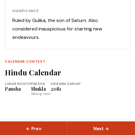
SIGNIFICANCE
Ruled by Gulika, the son of Saturn. Also
considered inauspicious for starting new
endeavours.
CALENDAR CONTEXT
Hindu Calendar
LUNAR MONTH
PAKSHA
VIKRAMA SAMVAT
Pausha
Shukla
2081
Waxing moon
← Prev
Next →
© 2026 Slokas.com