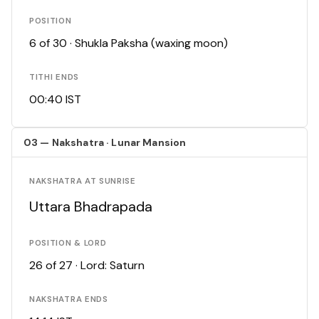
POSITION
6 of 30 · Shukla Paksha (waxing moon)
TITHI ENDS
00:40 IST
03 — Nakshatra · Lunar Mansion
NAKSHATRA AT SUNRISE
Uttara Bhadrapada
POSITION & LORD
26 of 27 · Lord: Saturn
NAKSHATRA ENDS