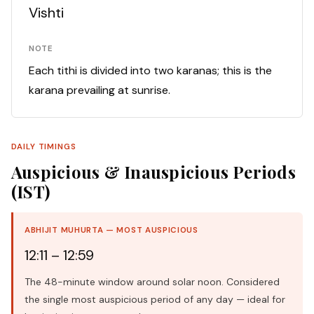
Vishti
NOTE
Each tithi is divided into two karanas; this is the
karana prevailing at sunrise.
DAILY TIMINGS
Auspicious & Inauspicious Periods
(IST)
ABHIJIT MUHURTA — MOST AUSPICIOUS
12:11 – 12:59
The 48-minute window around solar noon. Considered
the single most auspicious period of any day — ideal for