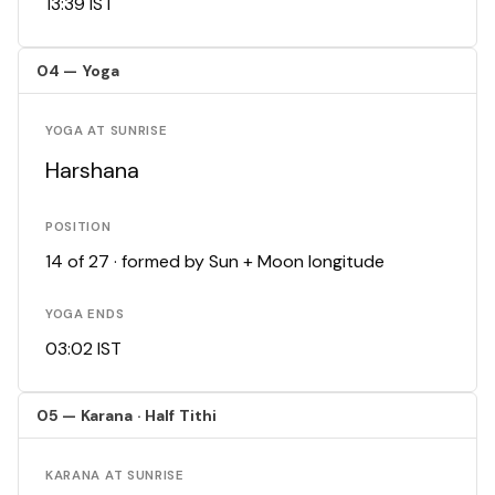
13:39 IST
04 — Yoga
YOGA AT SUNRISE
Harshana
POSITION
14 of 27 · formed by Sun + Moon longitude
YOGA ENDS
03:02 IST
05 — Karana · Half Tithi
KARANA AT SUNRISE