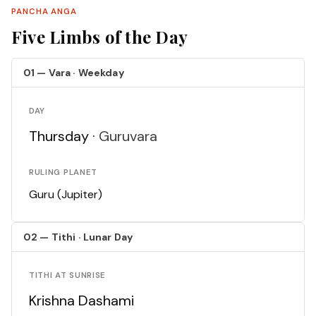
PANCHA ANGA
Five Limbs of the Day
01 — Vara · Weekday
DAY
Thursday ·
Guruvara
RULING PLANET
Guru (Jupiter)
02 — Tithi · Lunar Day
TITHI AT SUNRISE
Krishna Dashami