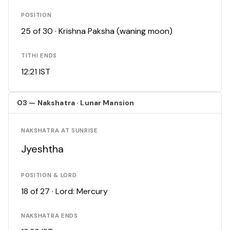
POSITION
25 of 30 · Krishna Paksha (waning moon)
TITHI ENDS
12:21 IST
03 — Nakshatra · Lunar Mansion
NAKSHATRA AT SUNRISE
Jyeshtha
POSITION & LORD
18 of 27 · Lord: Mercury
NAKSHATRA ENDS