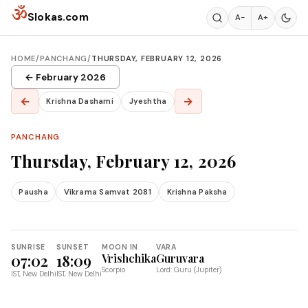
Skip to content
ॐ
Slokas.com
A−
A+
HOME
/
PANCHANG
/
THURSDAY, FEBRUARY 12, 2026
← February 2026
←
→
Krishna Dashami
Jyeshtha
PANCHANG
Thursday, February 12, 2026
Pausha
Vikrama Samvat 2081
Krishna Paksha
SUNRISE
SUNSET
MOON IN
VARA
07:02
18:09
Vrishchika
Guruvara
Scorpio
Lord: Guru (Jupiter)
IST, New Delhi
IST, New Delhi