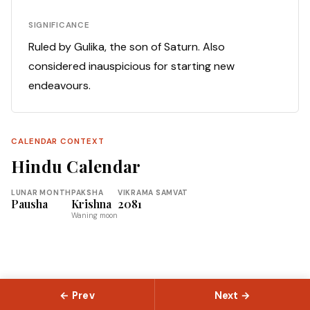
SIGNIFICANCE
Ruled by Gulika, the son of Saturn. Also
considered inauspicious for starting new
endeavours.
CALENDAR CONTEXT
Hindu Calendar
LUNAR MONTH
PAKSHA
VIKRAMA SAMVAT
Pausha
Krishna
2081
Waning moon
← Prev
Next →
© 2026 Slokas.com