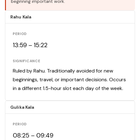
beginning important work.
Rahu Kala
PERIOD
13:59 – 15:22
SIGNIFICANCE
Ruled by Rahu. Traditionally avoided for new
beginnings, travel, or important decisions. Occurs
in a different 1.5-hour slot each day of the week.
Gulika Kala
PERIOD
08:25 – 09:49