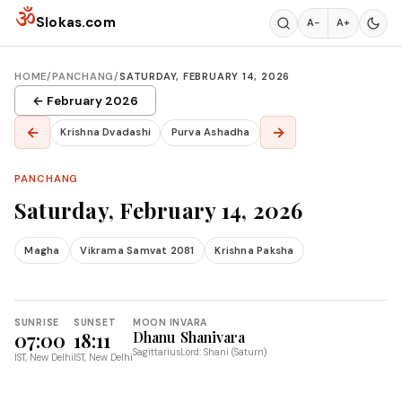
Skip to content
ॐ
Slokas.com
A−
A+
HOME
/
PANCHANG
/
SATURDAY, FEBRUARY 14, 2026
← February 2026
←
→
Krishna Dvadashi
Purva Ashadha
PANCHANG
Saturday, February 14, 2026
Magha
Vikrama Samvat 2081
Krishna Paksha
SUNRISE
SUNSET
MOON IN
VARA
07:00
18:11
Dhanu
Shanivara
Sagittarius
Lord: Shani (Saturn)
IST, New Delhi
IST, New Delhi