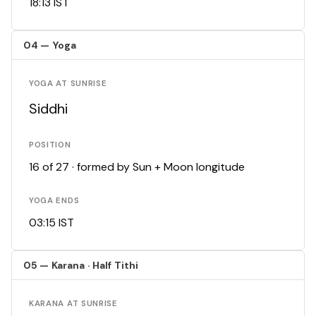
18:13 IST
04 — Yoga
YOGA AT SUNRISE
Siddhi
POSITION
16 of 27 · formed by Sun + Moon longitude
YOGA ENDS
03:15 IST
05 — Karana · Half Tithi
KARANA AT SUNRISE