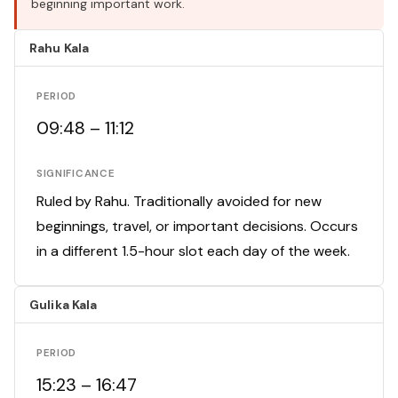
beginning important work.
Rahu Kala
PERIOD
09:48 – 11:12
SIGNIFICANCE
Ruled by Rahu. Traditionally avoided for new
beginnings, travel, or important decisions. Occurs
in a different 1.5-hour slot each day of the week.
Gulika Kala
PERIOD
15:23 – 16:47