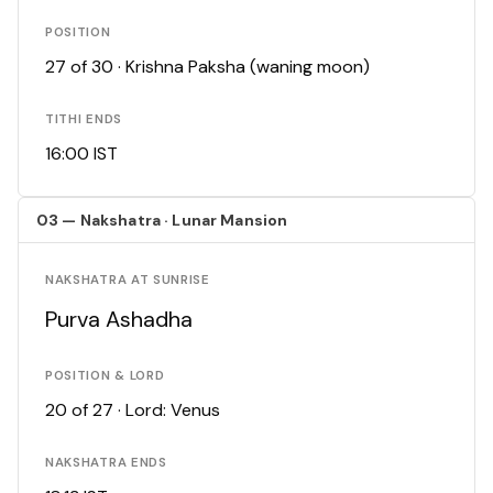
POSITION
27 of 30 · Krishna Paksha (waning moon)
TITHI ENDS
16:00 IST
03 — Nakshatra · Lunar Mansion
NAKSHATRA AT SUNRISE
Purva Ashadha
POSITION & LORD
20 of 27 · Lord: Venus
NAKSHATRA ENDS