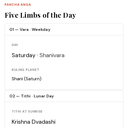
PANCHA ANGA
Five Limbs of the Day
01 — Vara · Weekday
DAY
Saturday ·
Shanivara
RULING PLANET
Shani (Saturn)
02 — Tithi · Lunar Day
TITHI AT SUNRISE
Krishna Dvadashi