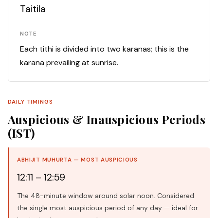
Taitila
NOTE
Each tithi is divided into two karanas; this is the
karana prevailing at sunrise.
DAILY TIMINGS
Auspicious & Inauspicious Periods
(IST)
ABHIJIT MUHURTA — MOST AUSPICIOUS
12:11 – 12:59
The 48-minute window around solar noon. Considered
the single most auspicious period of any day — ideal for