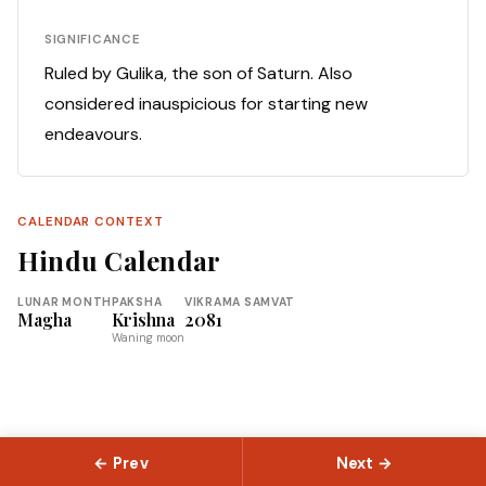
SIGNIFICANCE
Ruled by Gulika, the son of Saturn. Also
considered inauspicious for starting new
endeavours.
CALENDAR CONTEXT
Hindu Calendar
LUNAR MONTH
PAKSHA
VIKRAMA SAMVAT
Magha
Krishna
2081
Waning moon
← Prev
Next →
© 2026 Slokas.com