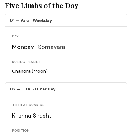
Five Limbs of the Day
01 — Vara · Weekday
DAY
Monday ·
Somavara
RULING PLANET
Chandra (Moon)
02 — Tithi · Lunar Day
TITHI AT SUNRISE
Krishna Shashti
POSITION