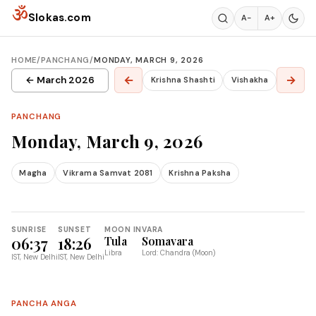
Skip to content
ॐ
Slokas.com
A−
A+
HOME
/
PANCHANG
/
MONDAY, MARCH 9, 2026
←
→
← March 2026
Krishna Shashti
Vishakha
PANCHANG
Monday, March 9, 2026
Magha
Vikrama Samvat 2081
Krishna Paksha
SUNRISE
SUNSET
MOON IN
VARA
06:37
18:26
Tula
Somavara
Libra
Lord: Chandra (Moon)
IST, New Delhi
IST, New Delhi
PANCHA ANGA