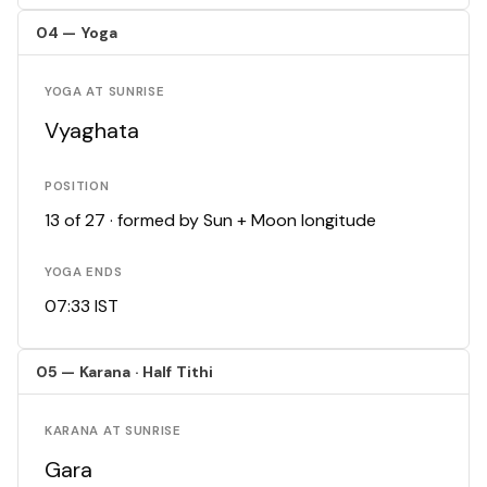
04 — Yoga
YOGA AT SUNRISE
Vyaghata
POSITION
13 of 27 · formed by Sun + Moon longitude
YOGA ENDS
07:33 IST
05 — Karana · Half Tithi
KARANA AT SUNRISE
Gara