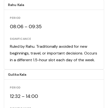
Rahu Kala
PERIOD
08:06 – 09:35
SIGNIFICANCE
Ruled by Rahu. Traditionally avoided for new
beginnings, travel, or important decisions. Occurs
in a different 1.5-hour slot each day of the week.
Gulika Kala
PERIOD
12:32 – 14:00