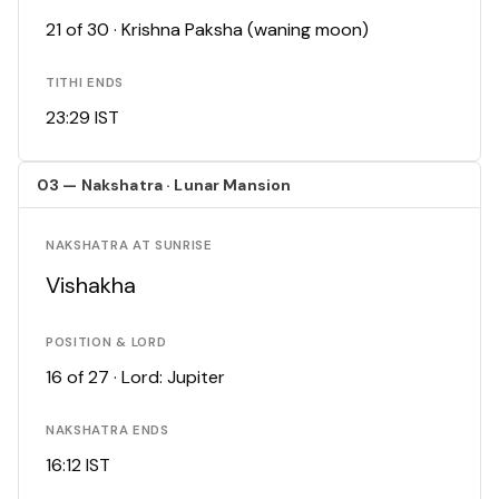
21 of 30 · Krishna Paksha (waning moon)
TITHI ENDS
23:29 IST
03 — Nakshatra · Lunar Mansion
NAKSHATRA AT SUNRISE
Vishakha
POSITION & LORD
16 of 27 · Lord: Jupiter
NAKSHATRA ENDS
16:12 IST