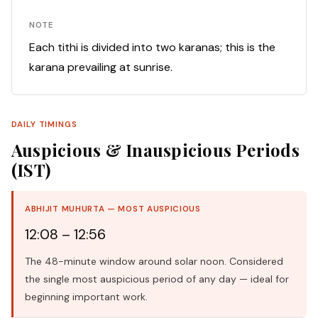
NOTE
Each tithi is divided into two karanas; this is the
karana prevailing at sunrise.
DAILY TIMINGS
Auspicious & Inauspicious Periods
(IST)
ABHIJIT MUHURTA — MOST AUSPICIOUS
12:08 – 12:56
The 48-minute window around solar noon. Considered
the single most auspicious period of any day — ideal for
beginning important work.