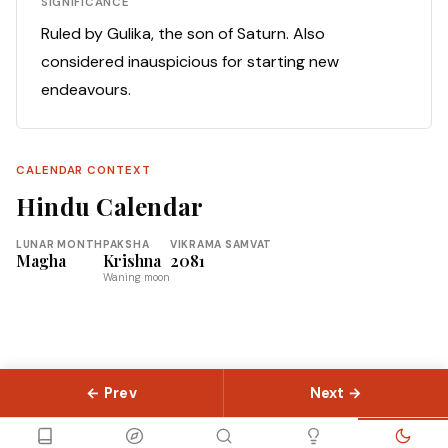
SIGNIFICANCE
Ruled by Gulika, the son of Saturn. Also
considered inauspicious for starting new
endeavours.
CALENDAR CONTEXT
Hindu Calendar
LUNAR MONTH
PAKSHA
VIKRAMA SAMVAT
Magha
Krishna
2081
Waning moon
← Prev
Next →
© 2026 Slokas.com
Library
Guides
Concepts
About
Contact
Sitemap