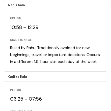
Rahu Kala
PERIOD
10:58 – 12:29
SIGNIFICANCE
Ruled by Rahu. Traditionally avoided for new
beginnings, travel, or important decisions. Occurs
in a different 1.5-hour slot each day of the week.
Gulika Kala
PERIOD
06:25 – 07:56