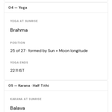
04 — Yoga
YOGA AT SUNRISE
Brahma
POSITION
25 of 27 · formed by Sun + Moon longitude
YOGA ENDS
22:11 IST
05 — Karana · Half Tithi
KARANA AT SUNRISE
Balava