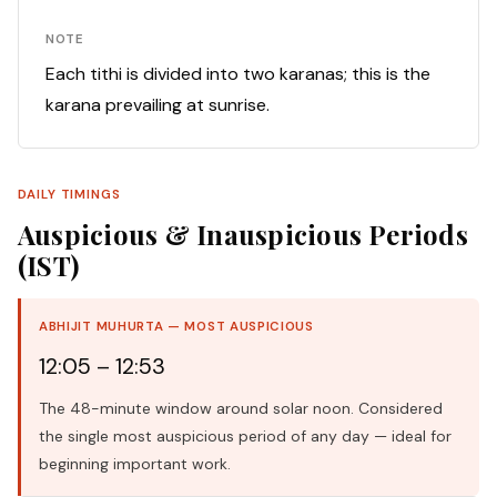
NOTE
Each tithi is divided into two karanas; this is the
karana prevailing at sunrise.
DAILY TIMINGS
Auspicious & Inauspicious Periods
(IST)
ABHIJIT MUHURTA — MOST AUSPICIOUS
12:05 – 12:53
The 48-minute window around solar noon. Considered
the single most auspicious period of any day — ideal for
beginning important work.