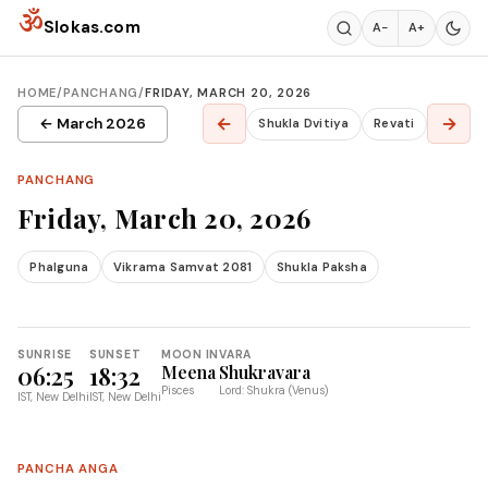
Skip to content
ॐ
Slokas.com
A−
A+
HOME
/
PANCHANG
/
FRIDAY, MARCH 20, 2026
←
→
← March 2026
Shukla Dvitiya
Revati
PANCHANG
Friday, March 20, 2026
Phalguna
Vikrama Samvat 2081
Shukla Paksha
SUNRISE
SUNSET
MOON IN
VARA
06:25
18:32
Meena
Shukravara
Pisces
Lord: Shukra (Venus)
IST, New Delhi
IST, New Delhi
PANCHA ANGA