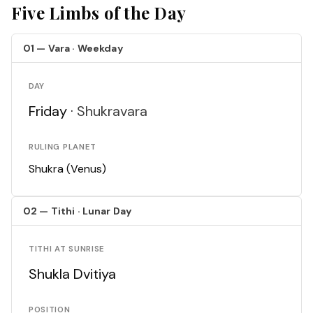
Five Limbs of the Day
01 — Vara · Weekday
DAY
Friday ·
Shukravara
RULING PLANET
Shukra (Venus)
02 — Tithi · Lunar Day
TITHI AT SUNRISE
Shukla Dvitiya
POSITION