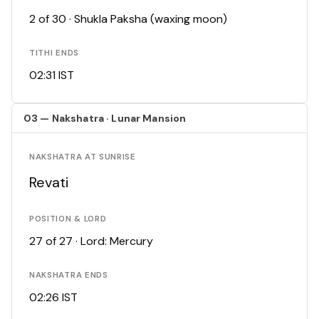
2 of 30 · Shukla Paksha (waxing moon)
TITHI ENDS
02:31 IST
03 — Nakshatra · Lunar Mansion
NAKSHATRA AT SUNRISE
Revati
POSITION & LORD
27 of 27 · Lord: Mercury
NAKSHATRA ENDS
02:26 IST