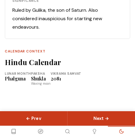
SIGNIFICANCE
Ruled by Gulika, the son of Saturn. Also
considered inauspicious for starting new
endeavours.
CALENDAR CONTEXT
Hindu Calendar
LUNAR MONTH
PAKSHA
VIKRAMA SAMVAT
Phalguna
Shukla
2081
Waxing moon
← Prev
Next →
© 2026 Slokas.com
Library
Guides
Concepts
About
Contact
Sitemap