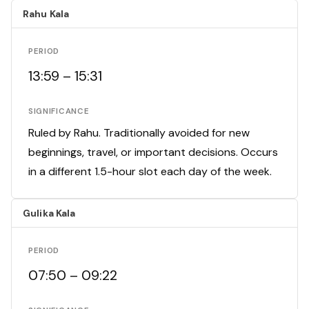
Rahu Kala
PERIOD
13:59 – 15:31
SIGNIFICANCE
Ruled by Rahu. Traditionally avoided for new
beginnings, travel, or important decisions. Occurs
in a different 1.5-hour slot each day of the week.
Gulika Kala
PERIOD
07:50 – 09:22