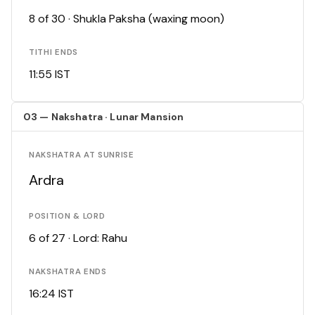
8 of 30 · Shukla Paksha (waxing moon)
TITHI ENDS
11:55 IST
03 — Nakshatra · Lunar Mansion
NAKSHATRA AT SUNRISE
Ardra
POSITION & LORD
6 of 27 · Lord: Rahu
NAKSHATRA ENDS
16:24 IST