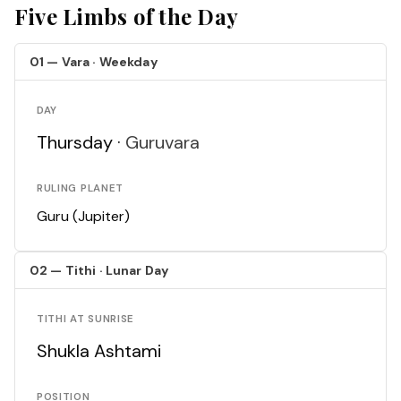
Five Limbs of the Day
01 — Vara · Weekday
DAY
Thursday ·
Guruvara
RULING PLANET
Guru (Jupiter)
02 — Tithi · Lunar Day
TITHI AT SUNRISE
Shukla Ashtami
POSITION