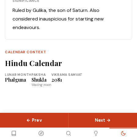
SIGNIFICANCE
Ruled by Gulika, the son of Saturn. Also
considered inauspicious for starting new
endeavours.
CALENDAR CONTEXT
Hindu Calendar
LUNAR MONTH
PAKSHA
VIKRAMA SAMVAT
Phalguna
Shukla
2081
Waxing moon
← Prev
Next →
© 2026 Slokas.com
Library
Guides
Concepts
About
Contact
Sitemap