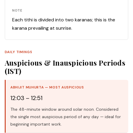
NOTE
Each tithi is divided into two karanas; this is the
karana prevailing at sunrise.
DAILY TIMINGS
Auspicious & Inauspicious Periods
(IST)
ABHIJIT MUHURTA — MOST AUSPICIOUS
12:03 – 12:51
The 48-minute window around solar noon. Considered
the single most auspicious period of any day — ideal for
beginning important work.