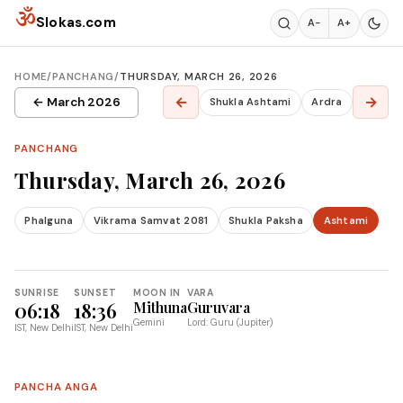
Skip to content
ॐ
Slokas.com
A−
A+
HOME
/
PANCHANG
/
THURSDAY, MARCH 26, 2026
←
→
← March 2026
Shukla Ashtami
Ardra
PANCHANG
Thursday, March 26, 2026
Phalguna
Vikrama Samvat 2081
Shukla Paksha
Ashtami
SUNRISE
SUNSET
MOON IN
VARA
06:18
18:36
Mithuna
Guruvara
Gemini
Lord: Guru (Jupiter)
IST, New Delhi
IST, New Delhi
PANCHA ANGA