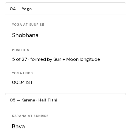
04 — Yoga
YOGA AT SUNRISE
Shobhana
POSITION
5 of 27 · formed by Sun + Moon longitude
YOGA ENDS
00:34 IST
05 — Karana · Half Tithi
KARANA AT SUNRISE
Bava