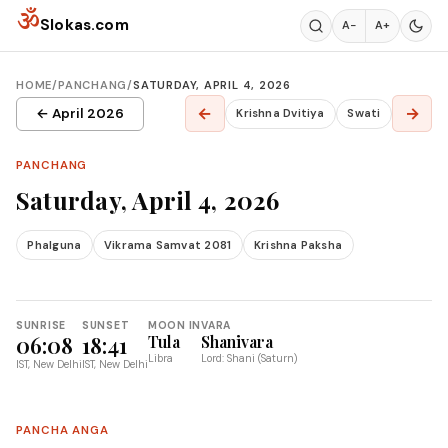
Skip to content
ॐ
Slokas.com
A−
A+
HOME
/
PANCHANG
/
SATURDAY, APRIL 4, 2026
←
→
← April 2026
Krishna Dvitiya
Swati
PANCHANG
Saturday, April 4, 2026
Phalguna
Vikrama Samvat 2081
Krishna Paksha
SUNRISE
SUNSET
MOON IN
VARA
06:08
18:41
Tula
Shanivara
Libra
Lord: Shani (Saturn)
IST, New Delhi
IST, New Delhi
PANCHA ANGA