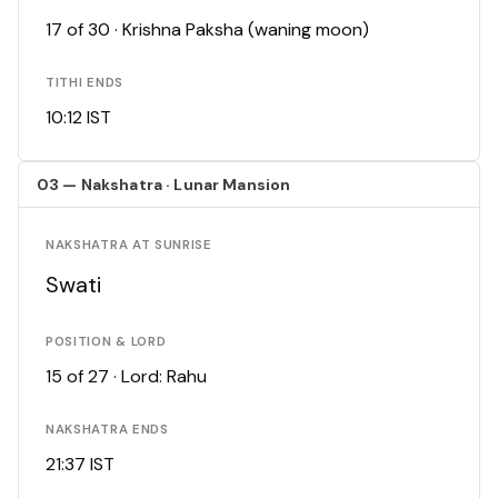
17 of 30 · Krishna Paksha (waning moon)
TITHI ENDS
10:12 IST
03 — Nakshatra · Lunar Mansion
NAKSHATRA AT SUNRISE
Swati
POSITION & LORD
15 of 27 · Lord: Rahu
NAKSHATRA ENDS
21:37 IST