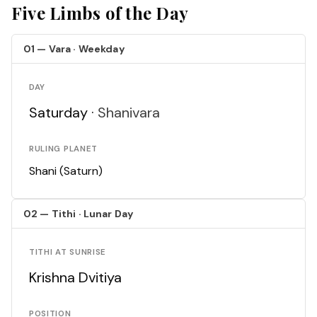
Five Limbs of the Day
01 — Vara · Weekday
DAY
Saturday ·
Shanivara
RULING PLANET
Shani (Saturn)
02 — Tithi · Lunar Day
TITHI AT SUNRISE
Krishna Dvitiya
POSITION