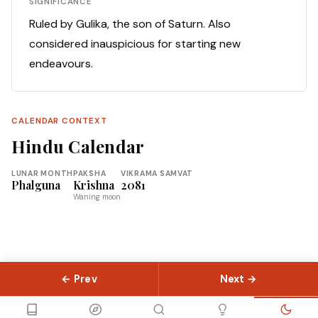
SIGNIFICANCE
Ruled by Gulika, the son of Saturn. Also
considered inauspicious for starting new
endeavours.
CALENDAR CONTEXT
Hindu Calendar
LUNAR MONTH
PAKSHA
VIKRAMA SAMVAT
Phalguna
Krishna
2081
Waning moon
← Prev
Next →
© 2026 Slokas.com
Library
Guides
Concepts
About
Contact
Sitemap