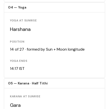
04 — Yoga
YOGA AT SUNRISE
Harshana
POSITION
14 of 27 · formed by Sun + Moon longitude
YOGA ENDS
14:17 IST
05 — Karana · Half Tithi
KARANA AT SUNRISE
Gara