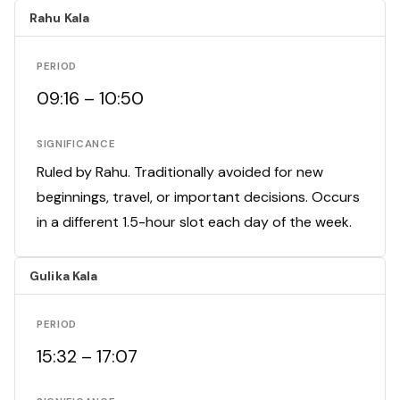
Rahu Kala
PERIOD
09:16 – 10:50
SIGNIFICANCE
Ruled by Rahu. Traditionally avoided for new
beginnings, travel, or important decisions. Occurs
in a different 1.5-hour slot each day of the week.
Gulika Kala
PERIOD
15:32 – 17:07