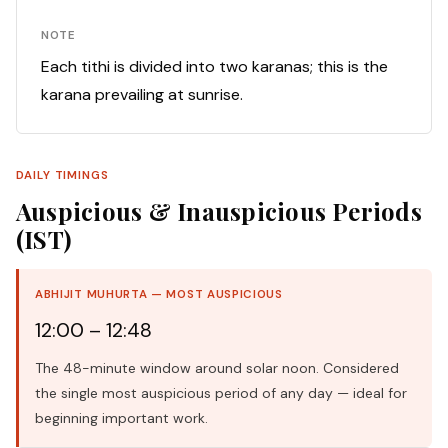
NOTE
Each tithi is divided into two karanas; this is the
karana prevailing at sunrise.
DAILY TIMINGS
Auspicious & Inauspicious Periods
(IST)
ABHIJIT MUHURTA — MOST AUSPICIOUS
12:00 – 12:48
The 48-minute window around solar noon. Considered
the single most auspicious period of any day — ideal for
beginning important work.