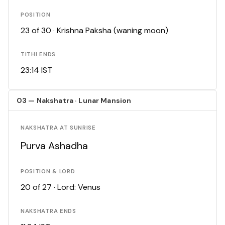
POSITION
23 of 30 · Krishna Paksha (waning moon)
TITHI ENDS
23:14 IST
03 — Nakshatra · Lunar Mansion
NAKSHATRA AT SUNRISE
Purva Ashadha
POSITION & LORD
20 of 27 · Lord: Venus
NAKSHATRA ENDS