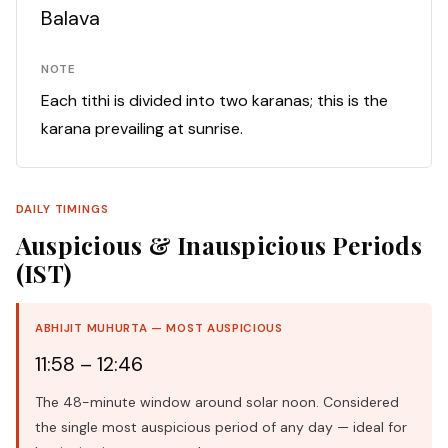
Balava
NOTE
Each tithi is divided into two karanas; this is the
karana prevailing at sunrise.
DAILY TIMINGS
Auspicious & Inauspicious Periods
(IST)
ABHIJIT MUHURTA — MOST AUSPICIOUS
11:58 – 12:46
The 48-minute window around solar noon. Considered
the single most auspicious period of any day — ideal for