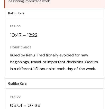
beginning important work.
Rahu Kala
PERIOD
10:47 – 12:22
SIGNIFICANCE
Ruled by Rahu. Traditionally avoided for new
beginnings, travel, or important decisions. Occurs
in a different 1.5-hour slot each day of the week.
Gulika Kala
PERIOD
06:01 – 07:36