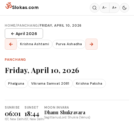
Skip to content
ॐ
Slokas.com
A−
A+
HOME
/
PANCHANG
/
FRIDAY, APRIL 10, 2026
← April 2026
←
→
Krishna Ashtami
Purva Ashadha
PANCHANG
Friday, April 10, 2026
Phalguna
Vikrama Samvat 2081
Krishna Paksha
SUNRISE
SUNSET
MOON IN
VARA
06:01
18:44
Dhanu
Shukravara
Sagittarius
Lord: Shukra (Venus)
IST, New Delhi
IST, New Delhi