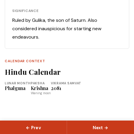
SIGNIFICANCE
Ruled by Gulika, the son of Saturn. Also
considered inauspicious for starting new
endeavours.
CALENDAR CONTEXT
Hindu Calendar
LUNAR MONTH
PAKSHA
VIKRAMA SAMVAT
Phalguna
Krishna
2081
Waning moon
← Prev
Next →
© 2026 Slokas.com