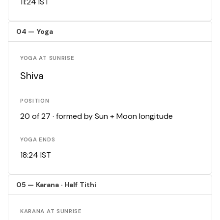
11:24 IST
04 — Yoga
YOGA AT SUNRISE
Shiva
POSITION
20 of 27 · formed by Sun + Moon longitude
YOGA ENDS
18:24 IST
05 — Karana · Half Tithi
KARANA AT SUNRISE