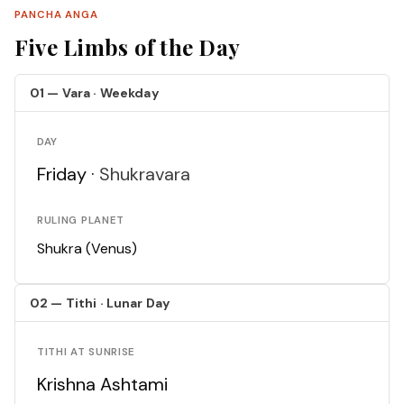
PANCHA ANGA
Five Limbs of the Day
01 — Vara · Weekday
DAY
Friday ·
Shukravara
RULING PLANET
Shukra (Venus)
02 — Tithi · Lunar Day
TITHI AT SUNRISE
Krishna Ashtami