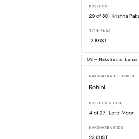
POSITION
29 of 30 · Krishna Pa
TITHI ENDS
12:19 IST
03 — Nakshatra · Lunar
NAKSHATRA AT SUNRISE
Rohini
POSITION & LORD
4 of 27 · Lord: Moon
NAKSHATRA ENDS
22:13 IST