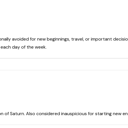
onally avoided for new beginnings, travel, or important decisio
t each day of the week.
on of Saturn. Also considered inauspicious for starting new e