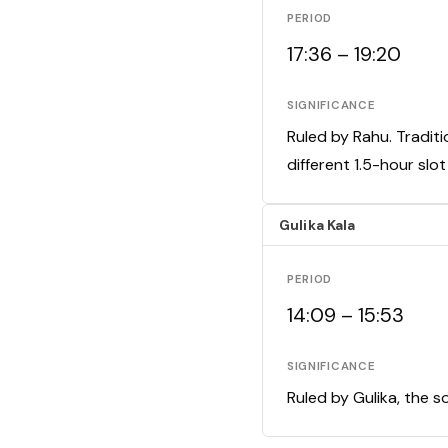
PERIOD
17:36 – 19:20
SIGNIFICANCE
Ruled by Rahu. Traditi
different 1.5-hour slo
Gulika Kala
PERIOD
14:09 – 15:53
SIGNIFICANCE
Ruled by Gulika, the s