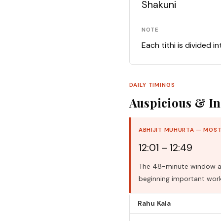
Shakuni
NOTE
Each tithi is divided i
DAILY TIMINGS
Auspicious & In
ABHIJIT MUHURTA — MOST
12:01 – 12:49
The 48-minute window aro
beginning important work
Rahu Kala