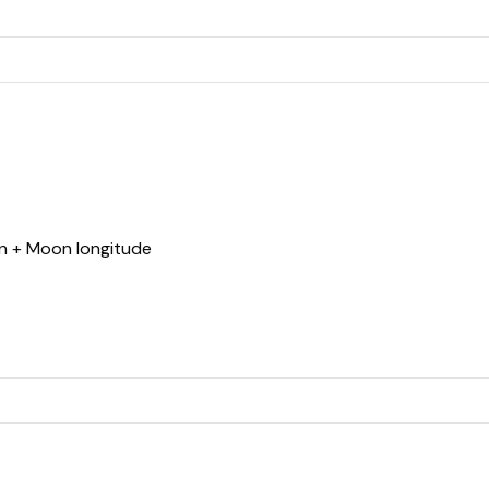
un + Moon longitude