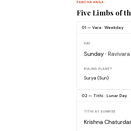
PANCHA ANGA
Five Limbs of t
01 — Vara · Weekday
DAY
Sunday ·
Ravivara
RULING PLANET
Surya (Sun)
02 — Tithi · Lunar Day
TITHI AT SUNRISE
Krishna Chaturda