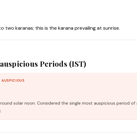
nto two karanas; this is the karana prevailing at sunrise.
auspicious Periods (IST)
 AUSPICIOUS
und solar noon. Considered the single most auspicious period of 
.