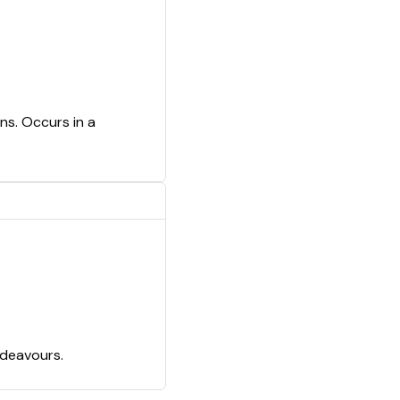
ns. Occurs in a
ndeavours.