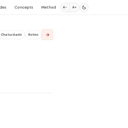
des
Concepts
Method
A−
A+
→
a Chaturdashi
Rohini