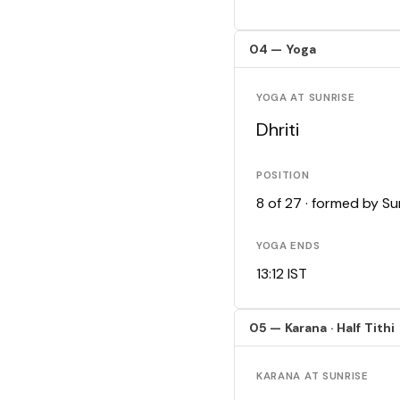
04 — Yoga
YOGA AT SUNRISE
Dhriti
POSITION
8 of 27 · formed by S
YOGA ENDS
13:12 IST
05 — Karana · Half Tithi
KARANA AT SUNRISE