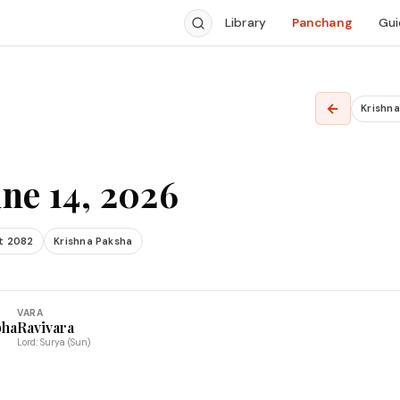
Library
Panchang
Gui
←
Krishn
ne 14, 2026
t 2082
Krishna Paksha
VARA
bha
Ravivara
Lord: Surya (Sun)