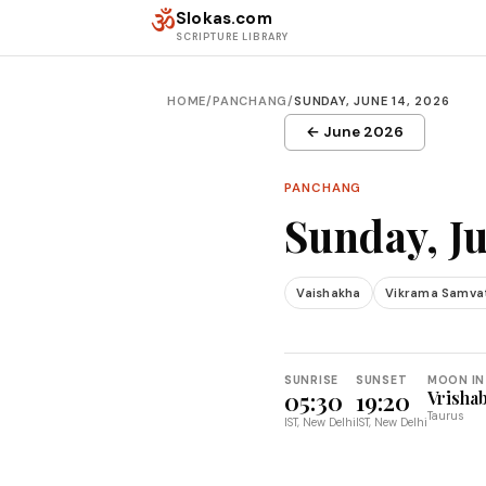
Skip to content
ॐ
Slokas.com
SCRIPTURE LIBRARY
HOME
/
PANCHANG
/
SUNDAY, JUNE 14, 2026
← June 2026
PANCHANG
Sunday, Ju
Vaishakha
Vikrama Samva
SUNRISE
SUNSET
MOON IN
05:30
19:20
Vrisha
Taurus
IST, New Delhi
IST, New Delhi