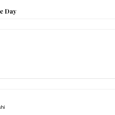
he Day
shi