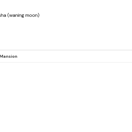
ksha (waning moon)
 Mansion