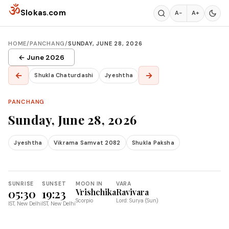
Skip to content
ॐ
Slokas.com
A−
A+
HOME
/
PANCHANG
/
SUNDAY, JUNE 28, 2026
← June 2026
←
→
Shukla Chaturdashi
Jyeshtha
PANCHANG
Sunday, June 28, 2026
Jyeshtha
Vikrama Samvat 2082
Shukla Paksha
SUNRISE
SUNSET
MOON IN
VARA
05:30
19:23
Vrishchika
Ravivara
Scorpio
Lord: Surya (Sun)
IST, New Delhi
IST, New Delhi