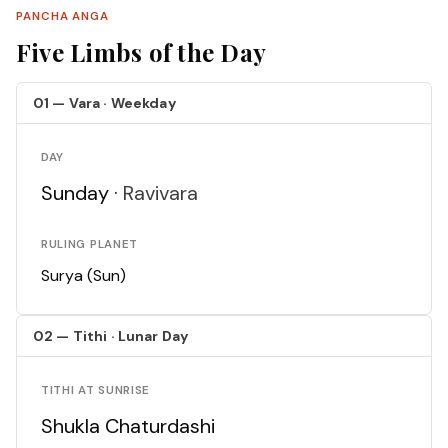
PANCHA ANGA
Five Limbs of the Day
01 — Vara · Weekday
DAY
Sunday ·
Ravivara
RULING PLANET
Surya (Sun)
02 — Tithi · Lunar Day
TITHI AT SUNRISE
Shukla Chaturdashi