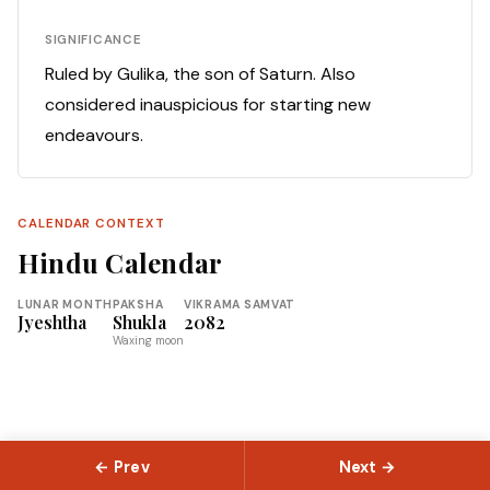
SIGNIFICANCE
Ruled by Gulika, the son of Saturn. Also
considered inauspicious for starting new
endeavours.
CALENDAR CONTEXT
Hindu Calendar
LUNAR MONTH
PAKSHA
VIKRAMA SAMVAT
Jyeshtha
Shukla
2082
Waxing moon
← Prev
Next →
© 2026 Slokas.com