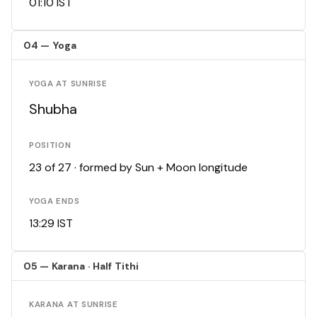
01:10 IST
04 — Yoga
YOGA AT SUNRISE
Shubha
POSITION
23 of 27 · formed by Sun + Moon longitude
YOGA ENDS
13:29 IST
05 — Karana · Half Tithi
KARANA AT SUNRISE