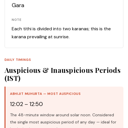
Gara
NOTE
Each tithi is divided into two karanas; this is the
karana prevailing at sunrise.
DAILY TIMINGS
Auspicious & Inauspicious Periods
(IST)
ABHIJIT MUHURTA — MOST AUSPICIOUS
12:02 – 12:50
The 48-minute window around solar noon. Considered
the single most auspicious period of any day — ideal for