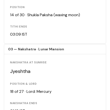
POSITION
14 of 30 · Shukla Paksha (waxing moon)
TITHI ENDS
03:09 IST
03 — Nakshatra · Lunar Mansion
NAKSHATRA AT SUNRISE
Jyeshtha
POSITION & LORD
18 of 27 · Lord: Mercury
NAKSHATRA ENDS