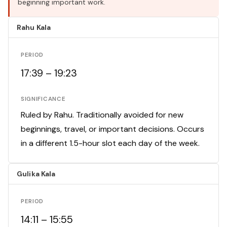
beginning important work.
Rahu Kala
PERIOD
17:39 – 19:23
SIGNIFICANCE
Ruled by Rahu. Traditionally avoided for new
beginnings, travel, or important decisions. Occurs
in a different 1.5-hour slot each day of the week.
Gulika Kala
PERIOD
14:11 – 15:55