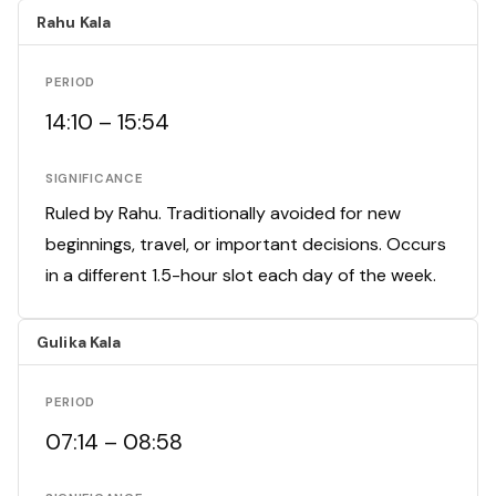
Rahu Kala
PERIOD
14:10 – 15:54
SIGNIFICANCE
Ruled by Rahu. Traditionally avoided for new
beginnings, travel, or important decisions. Occurs
in a different 1.5-hour slot each day of the week.
Gulika Kala
PERIOD
07:14 – 08:58