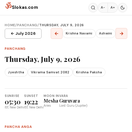
Skip to content
ॐ
Slokas.com
A−
A+
HOME
/
PANCHANG
/
THURSDAY, JULY 9, 2026
←
→
← July 2026
Krishna Navami
Ashwini
PANCHANG
Thursday, July 9, 2026
Jyeshtha
Vikrama Samvat 2082
Krishna Paksha
SUNRISE
SUNSET
MOON IN
VARA
05:30
19:22
Mesha
Guruvara
Aries
Lord: Guru (Jupiter)
IST, New Delhi
IST, New Delhi
PANCHA ANGA