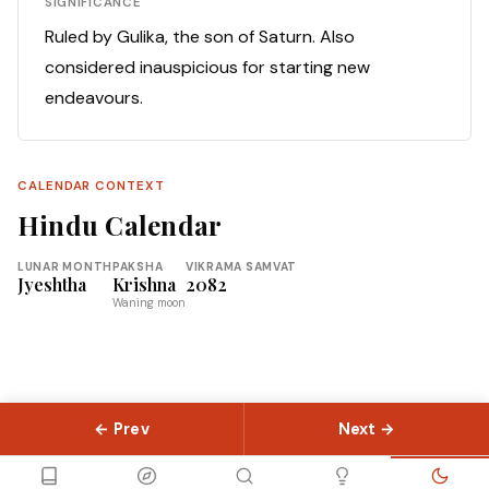
SIGNIFICANCE
Ruled by Gulika, the son of Saturn. Also
considered inauspicious for starting new
endeavours.
CALENDAR CONTEXT
Hindu Calendar
LUNAR MONTH
PAKSHA
VIKRAMA SAMVAT
Jyeshtha
Krishna
2082
Waning moon
← Prev
Next →
© 2026 Slokas.com
Library
Guides
Concepts
About
Contact
Sitemap