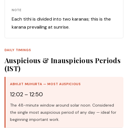
NOTE
Each tithi is divided into two karanas; this is the
karana prevailing at sunrise.
DAILY TIMINGS
Auspicious & Inauspicious Periods
(IST)
ABHIJIT MUHURTA — MOST AUSPICIOUS
12:02 – 12:50
The 48-minute window around solar noon. Considered
the single most auspicious period of any day — ideal for
beginning important work.