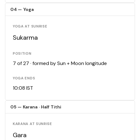
04 — Yoga
YOGA AT SUNRISE
Sukarma
POSITION
7 of 27 · formed by Sun + Moon longitude
YOGA ENDS
10:08 IST
05 — Karana · Half Tithi
KARANA AT SUNRISE
Gara