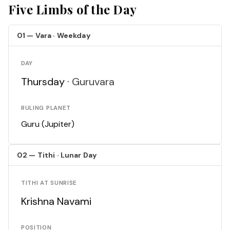
Five Limbs of the Day
01 — Vara · Weekday
DAY
Thursday ·
Guruvara
RULING PLANET
Guru (Jupiter)
02 — Tithi · Lunar Day
TITHI AT SUNRISE
Krishna Navami
POSITION