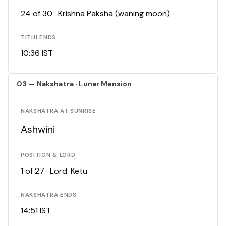
24 of 30 · Krishna Paksha (waning moon)
TITHI ENDS
10:36 IST
03 — Nakshatra · Lunar Mansion
NAKSHATRA AT SUNRISE
Ashwini
POSITION & LORD
1 of 27 · Lord: Ketu
NAKSHATRA ENDS
14:51 IST