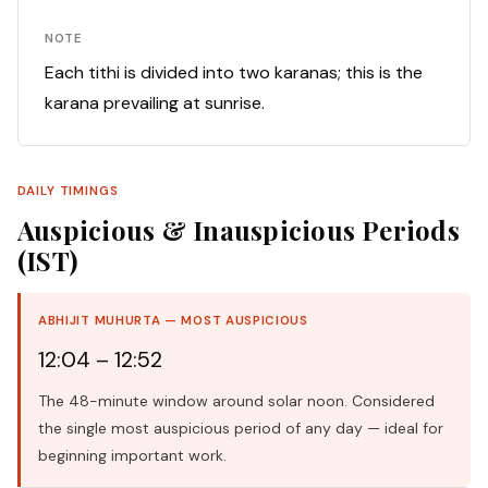
NOTE
Each tithi is divided into two karanas; this is the
karana prevailing at sunrise.
DAILY TIMINGS
Auspicious & Inauspicious Periods
(IST)
ABHIJIT MUHURTA — MOST AUSPICIOUS
12:04 – 12:52
The 48-minute window around solar noon. Considered
the single most auspicious period of any day — ideal for
beginning important work.