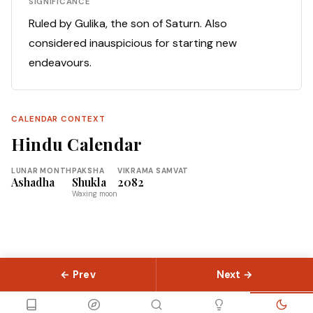
SIGNIFICANCE
Ruled by Gulika, the son of Saturn. Also
considered inauspicious for starting new
endeavours.
CALENDAR CONTEXT
Hindu Calendar
LUNAR MONTH
PAKSHA
VIKRAMA SAMVAT
Ashadha
Shukla
2082
Waxing moon
← Prev
Next →
© 2026 Slokas.com
Library
Guides
Concepts
About
Contact
Sitemap