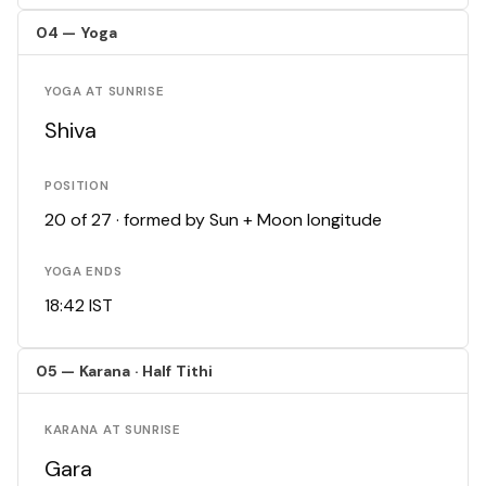
04 — Yoga
YOGA AT SUNRISE
Shiva
POSITION
20 of 27 · formed by Sun + Moon longitude
YOGA ENDS
18:42 IST
05 — Karana · Half Tithi
KARANA AT SUNRISE
Gara