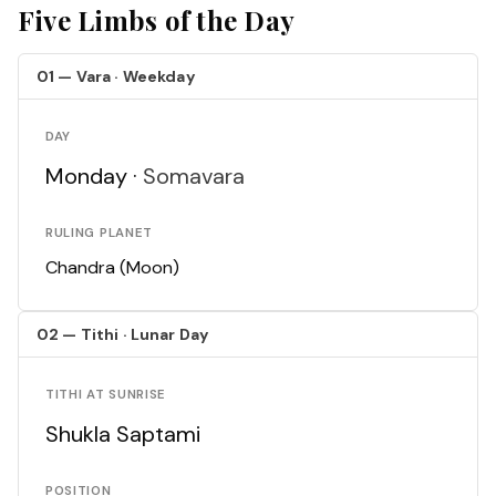
Five Limbs of the Day
01 — Vara · Weekday
DAY
Monday ·
Somavara
RULING PLANET
Chandra (Moon)
02 — Tithi · Lunar Day
TITHI AT SUNRISE
Shukla Saptami
POSITION