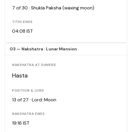
7 of 30 · Shukla Paksha (waxing moon)
TITHI ENDS
04:08 IST
03 — Nakshatra · Lunar Mansion
NAKSHATRA AT SUNRISE
Hasta
POSITION & LORD
13 of 27 · Lord: Moon
NAKSHATRA ENDS
19:16 IST