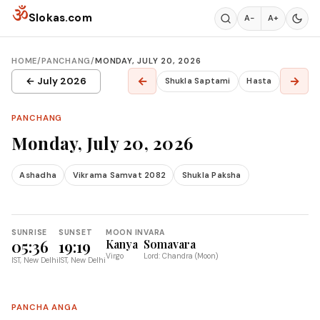
Skip to content
ॐ
Slokas.com
A−
A+
HOME
/
PANCHANG
/
MONDAY, JULY 20, 2026
←
→
← July 2026
Shukla Saptami
Hasta
PANCHANG
Monday, July 20, 2026
Ashadha
Vikrama Samvat 2082
Shukla Paksha
SUNRISE
SUNSET
MOON IN
VARA
05:36
19:19
Kanya
Somavara
Virgo
Lord: Chandra (Moon)
IST, New Delhi
IST, New Delhi
PANCHA ANGA