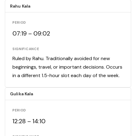
Rahu Kala
PERIOD
07:19 – 09:02
SIGNIFICANCE
Ruled by Rahu. Traditionally avoided for new
beginnings, travel, or important decisions. Occurs
in a different 1.5-hour slot each day of the week.
Gulika Kala
PERIOD
12:28 – 14:10