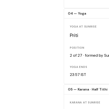
04 — Yoga
YOGA AT SUNRISE
Priti
POSITION
2 of 27 · formed by S
YOGA ENDS
23:57 IST
05 — Karana · Half Tithi
KARANA AT SUNRISE