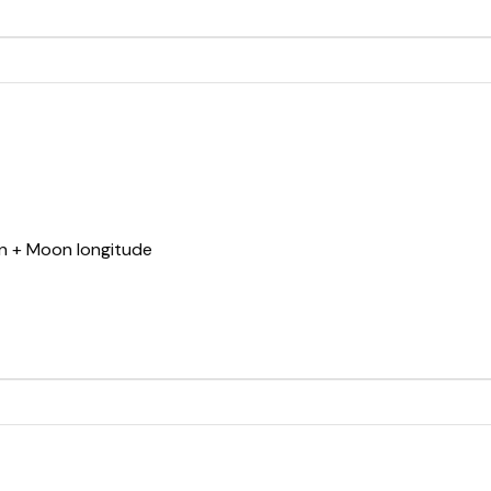
un + Moon longitude