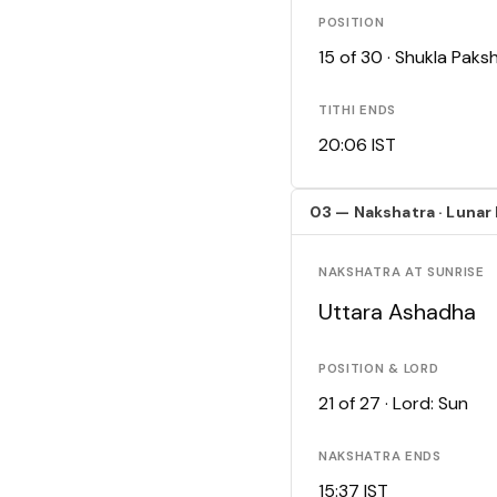
POSITION
15 of 30 · Shukla Pak
TITHI ENDS
20:06 IST
03 — Nakshatra · Lunar
NAKSHATRA AT SUNRISE
Uttara Ashadha
POSITION & LORD
21 of 27 · Lord: Sun
NAKSHATRA ENDS
15:37 IST