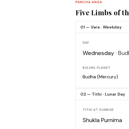
PANCHA ANGA
Five Limbs of t
01 — Vara · Weekday
DAY
Wednesday ·
Bud
RULING PLANET
Budha (Mercury)
02 — Tithi · Lunar Day
TITHI AT SUNRISE
Shukla Purnima