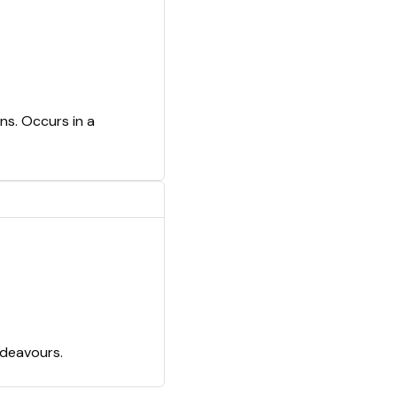
ns. Occurs in a
ndeavours.