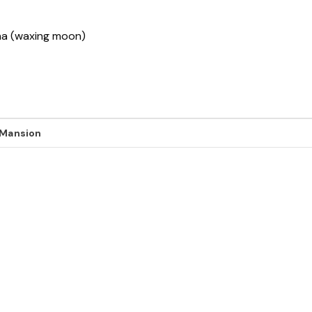
sha (waxing moon)
 Mansion