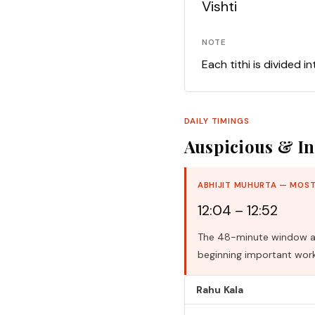
Vishti
NOTE
Each tithi is divided i
DAILY TIMINGS
Auspicious & In
ABHIJIT MUHURTA — MOST
12:04 – 12:52
The 48-minute window aro
beginning important work
Rahu Kala