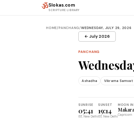
Skip to content
ॐ
Slokas.com
SCRIPTURE LIBRARY
HOME
/
PANCHANG
/
WEDNESDAY, JULY 29, 2026
← July 2026
PANCHANG
Wednesday
Ashadha
Vikrama Samvat
SUNRISE
SUNSET
MOON IN
05:41
19:14
Makar
Capricorn
IST, New Delhi
IST, New Delhi