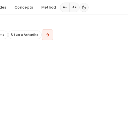
des
Concepts
Method
A−
A+
→
ima
Uttara Ashadha