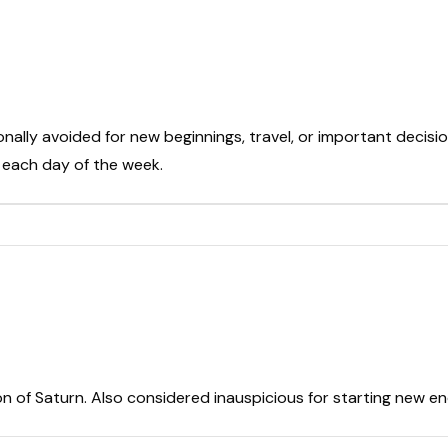
onally avoided for new beginnings, travel, or important decisio
t each day of the week.
on of Saturn. Also considered inauspicious for starting new e