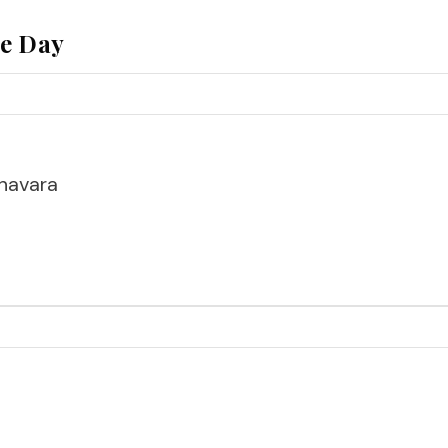
he Day
havara