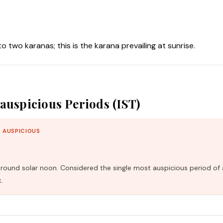
nto two karanas; this is the karana prevailing at sunrise.
auspicious Periods (IST)
 AUSPICIOUS
und solar noon. Considered the single most auspicious period of 
.