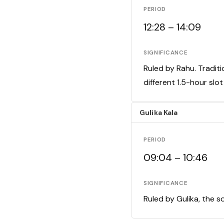
PERIOD
12:28 – 14:09
SIGNIFICANCE
Ruled by Rahu. Traditi
different 1.5-hour slo
Gulika Kala
PERIOD
09:04 – 10:46
SIGNIFICANCE
Ruled by Gulika, the s