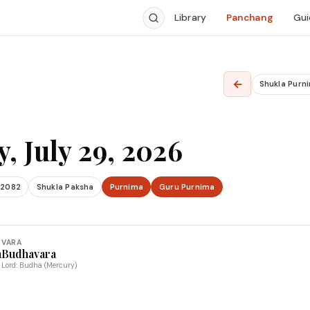
Library
Panchang
Gui
←
Shukla Purn
, July 29, 2026
 2082
Shukla Paksha
Purnima
Guru Purnima
VARA
a
Budhavara
Lord: Budha (Mercury)