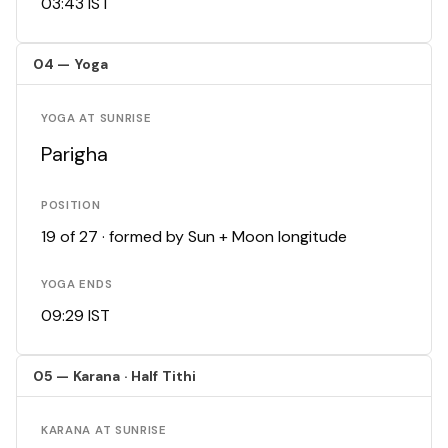
03:43 IST
04 — Yoga
YOGA AT SUNRISE
Parigha
POSITION
19 of 27 · formed by Sun + Moon longitude
YOGA ENDS
09:29 IST
05 — Karana · Half Tithi
KARANA AT SUNRISE