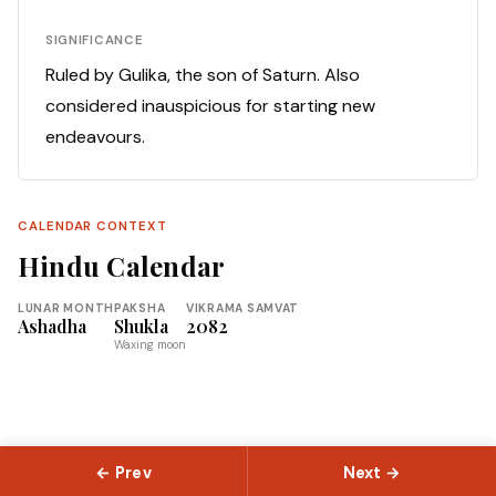
SIGNIFICANCE
Ruled by Gulika, the son of Saturn. Also
considered inauspicious for starting new
endeavours.
CALENDAR CONTEXT
Hindu Calendar
LUNAR MONTH
PAKSHA
VIKRAMA SAMVAT
Ashadha
Shukla
2082
Waxing moon
← Prev
Next →
© 2026 Slokas.com