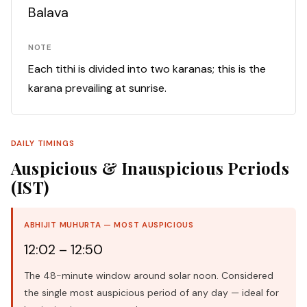
Balava
NOTE
Each tithi is divided into two karanas; this is the
karana prevailing at sunrise.
DAILY TIMINGS
Auspicious & Inauspicious Periods
(IST)
ABHIJIT MUHURTA — MOST AUSPICIOUS
12:02 – 12:50
The 48-minute window around solar noon. Considered
the single most auspicious period of any day — ideal for