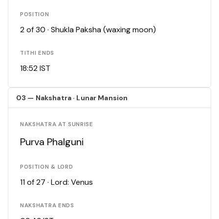
POSITION
2 of 30 · Shukla Paksha (waxing moon)
TITHI ENDS
18:52 IST
03 — Nakshatra · Lunar Mansion
NAKSHATRA AT SUNRISE
Purva Phalguni
POSITION & LORD
11 of 27 · Lord: Venus
NAKSHATRA ENDS