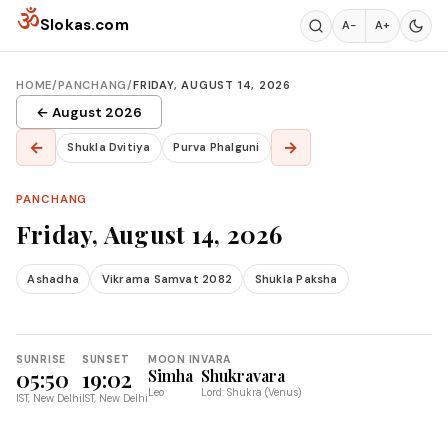
Skip to content
ॐ
Slokas.com
A−
A+
HOME
/
PANCHANG
/
FRIDAY, AUGUST 14, 2026
← August 2026
←
→
Shukla Dvitiya
Purva Phalguni
PANCHANG
Friday, August 14, 2026
Ashadha
Vikrama Samvat 2082
Shukla Paksha
SUNRISE
SUNSET
MOON IN
VARA
05:50
19:02
Simha
Shukravara
Leo
Lord: Shukra (Venus)
IST, New Delhi
IST, New Delhi