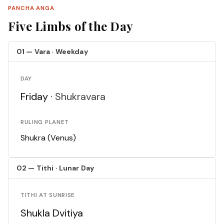
PANCHA ANGA
Five Limbs of the Day
01 — Vara · Weekday
DAY
Friday ·
Shukravara
RULING PLANET
Shukra (Venus)
02 — Tithi · Lunar Day
TITHI AT SUNRISE
Shukla Dvitiya