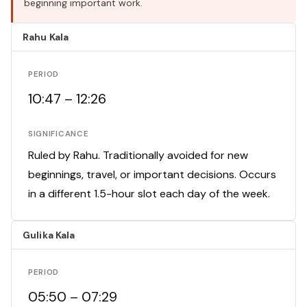
beginning important work.
Rahu Kala
PERIOD
10:47 – 12:26
SIGNIFICANCE
Ruled by Rahu. Traditionally avoided for new
beginnings, travel, or important decisions. Occurs
in a different 1.5-hour slot each day of the week.
Gulika Kala
PERIOD
05:50 – 07:29