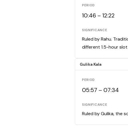
PERIOD
10:46 – 12:22
SIGNIFICANCE
Ruled by Rahu. Traditi
different 1.5-hour slo
Gulika Kala
PERIOD
05:57 – 07:34
SIGNIFICANCE
Ruled by Gulika, the s