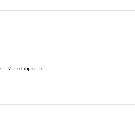
un + Moon longitude