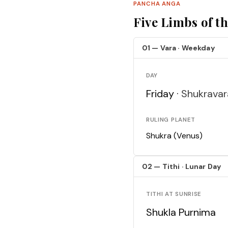
PANCHA ANGA
Five Limbs of t
01 — Vara · Weekday
DAY
Friday ·
Shukravar
RULING PLANET
Shukra (Venus)
02 — Tithi · Lunar Day
TITHI AT SUNRISE
Shukla Purnima