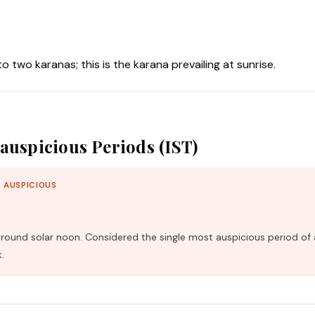
nto two karanas; this is the karana prevailing at sunrise.
auspicious Periods (IST)
 AUSPICIOUS
und solar noon. Considered the single most auspicious period of 
.