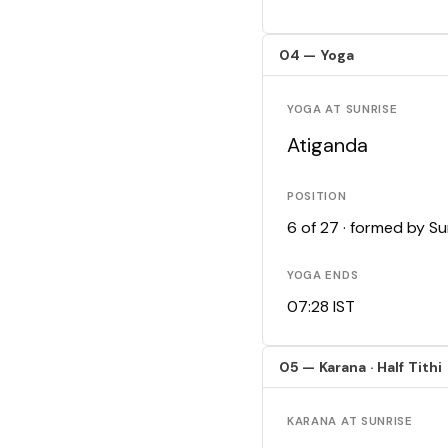
04 — Yoga
YOGA AT SUNRISE
Atiganda
POSITION
6 of 27 · formed by S
YOGA ENDS
07:28 IST
05 — Karana · Half Tithi
KARANA AT SUNRISE