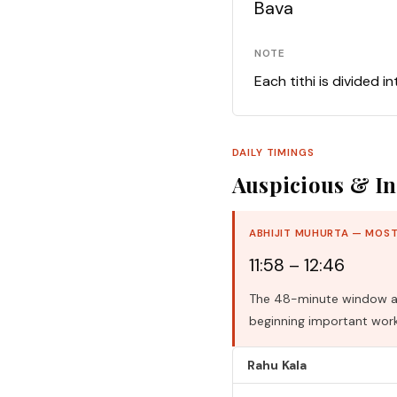
Bava
NOTE
Each tithi is divided i
DAILY TIMINGS
Auspicious & In
ABHIJIT MUHURTA — MOST
11:58 – 12:46
The 48-minute window aro
beginning important work
Rahu Kala