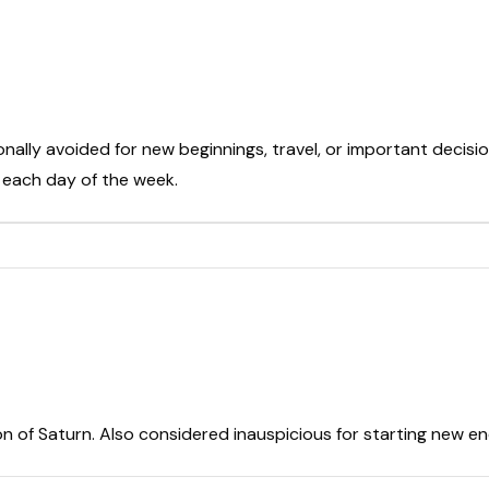
onally avoided for new beginnings, travel, or important decisio
t each day of the week.
on of Saturn. Also considered inauspicious for starting new e