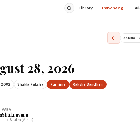
Library
Panchang
Gui
←
Shukla P
gust 28, 2026
 2082
Shukla Paksha
Purnima
Raksha Bandhan
VARA
a
Shukravara
Lord: Shukra (Venus)