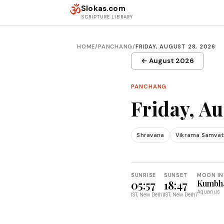
Skip to content
ॐ
Slokas.com
SCRIPTURE LIBRARY
HOME
/
PANCHANG
/
FRIDAY, AUGUST 28, 2026
← August 2026
PANCHANG
Friday, Au
Shravana
Vikrama Samvat
SUNRISE
SUNSET
MOON IN
05:57
18:47
Kumbh
Aquarius
IST, New Delhi
IST, New Delhi