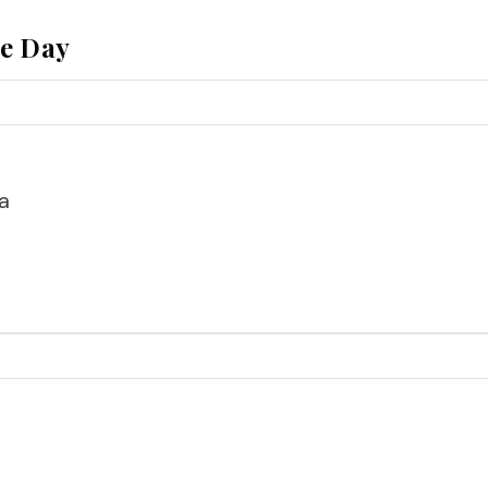
he Day
a