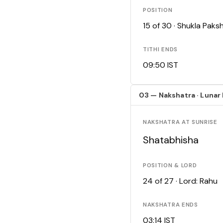
POSITION
15 of 30 · Shukla Pak
TITHI ENDS
09:50 IST
03 — Nakshatra · Lunar
NAKSHATRA AT SUNRISE
Shatabhisha
POSITION & LORD
24 of 27 · Lord: Rahu
NAKSHATRA ENDS
03:14 IST