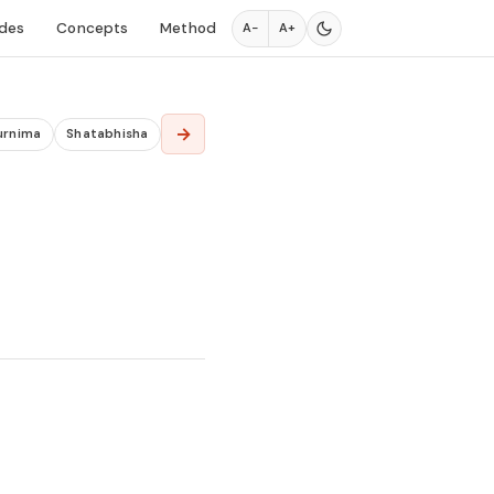
des
Concepts
Method
A−
A+
→
urnima
Shatabhisha