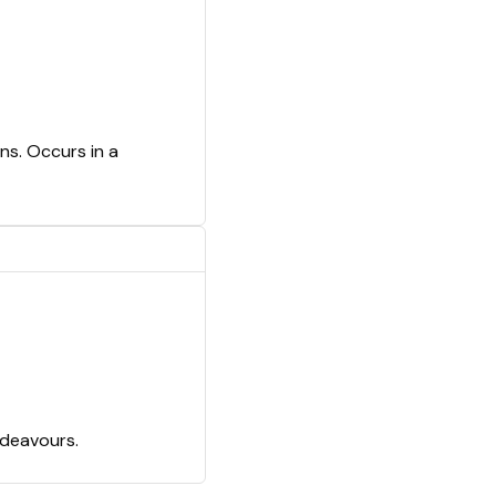
ns. Occurs in a
ndeavours.