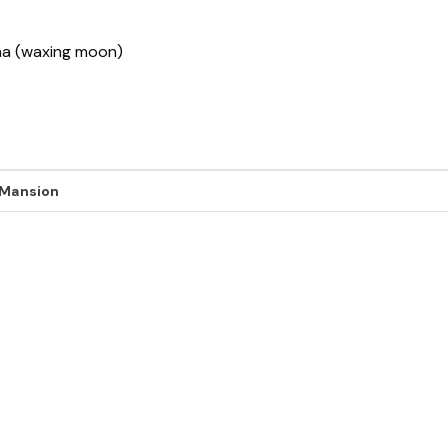
sha (waxing moon)
 Mansion