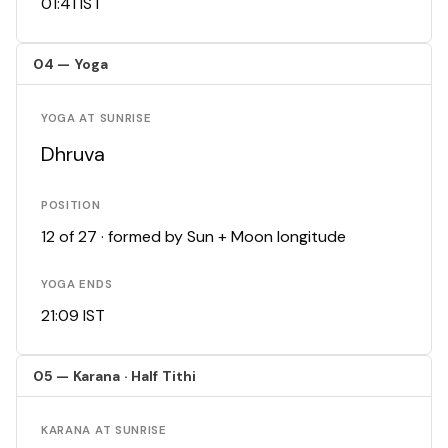
01:41 IST
04 — Yoga
YOGA AT SUNRISE
Dhruva
POSITION
12 of 27 · formed by Sun + Moon longitude
YOGA ENDS
21:09 IST
05 — Karana · Half Tithi
KARANA AT SUNRISE