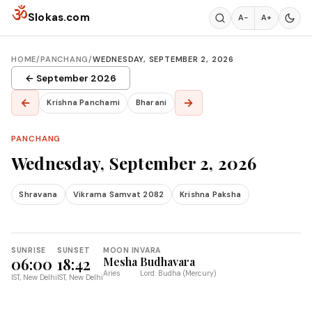
Skip to content
ॐ
Slokas.com
A−
A+
HOME
/
PANCHANG
/
WEDNESDAY, SEPTEMBER 2, 2026
← September 2026
←
→
Krishna Panchami
Bharani
PANCHANG
Wednesday, September 2, 2026
Shravana
Vikrama Samvat 2082
Krishna Paksha
SUNRISE
SUNSET
MOON IN
VARA
06:00
18:42
Mesha
Budhavara
Aries
Lord: Budha (Mercury)
IST, New Delhi
IST, New Delhi