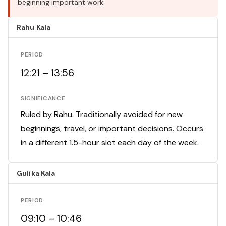
beginning important work.
Rahu Kala
PERIOD
12:21 – 13:56
SIGNIFICANCE
Ruled by Rahu. Traditionally avoided for new
beginnings, travel, or important decisions. Occurs
in a different 1.5-hour slot each day of the week.
Gulika Kala
PERIOD
09:10 – 10:46