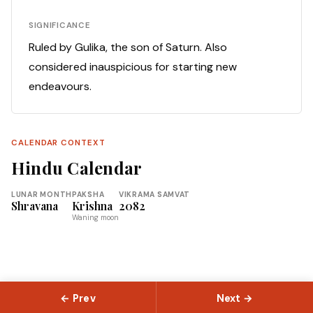
SIGNIFICANCE
Ruled by Gulika, the son of Saturn. Also
considered inauspicious for starting new
endeavours.
CALENDAR CONTEXT
Hindu Calendar
LUNAR MONTH
PAKSHA
VIKRAMA SAMVAT
Shravana
Krishna
2082
Waning moon
← Prev
Next →
© 2026 Slokas.com