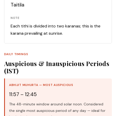
Taitila
NOTE
Each tithi is divided into two karanas; this is the
karana prevailing at sunrise.
DAILY TIMINGS
Auspicious & Inauspicious Periods
(IST)
ABHIJIT MUHURTA — MOST AUSPICIOUS
11:57 – 12:45
The 48-minute window around solar noon. Considered
the single most auspicious period of any day — ideal for