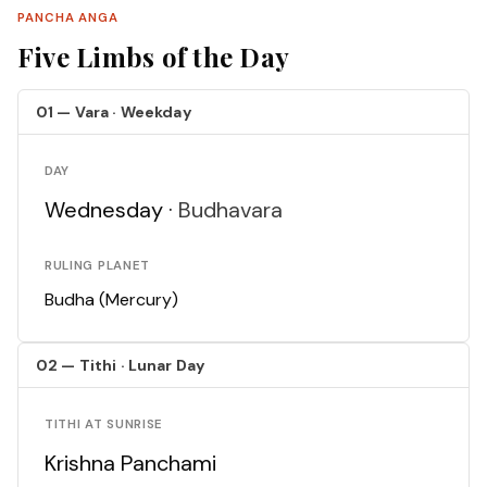
PANCHA ANGA
Five Limbs of the Day
01 — Vara · Weekday
DAY
Wednesday ·
Budhavara
RULING PLANET
Budha (Mercury)
02 — Tithi · Lunar Day
TITHI AT SUNRISE
Krishna Panchami