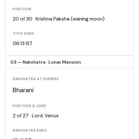
POSITION
20 of 30 · Krishna Paksha (waning moon)
TITHI ENDS
06:13 IST
03 — Nakshatra · Lunar Mansion
NAKSHATRA AT SUNRISE
Bharani
POSITION & LORD
2 of 27 · Lord: Venus
NAKSHATRA ENDS