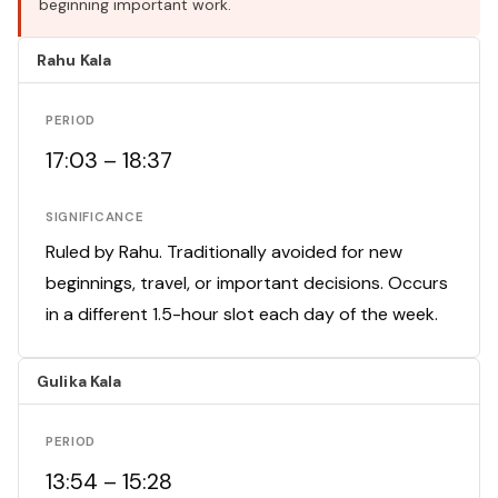
beginning important work.
Rahu Kala
PERIOD
17:03 – 18:37
SIGNIFICANCE
Ruled by Rahu. Traditionally avoided for new
beginnings, travel, or important decisions. Occurs
in a different 1.5-hour slot each day of the week.
Gulika Kala
PERIOD
13:54 – 15:28