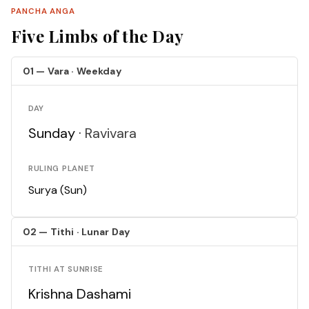
PANCHA ANGA
Five Limbs of the Day
01 — Vara · Weekday
DAY
Sunday ·
Ravivara
RULING PLANET
Surya (Sun)
02 — Tithi · Lunar Day
TITHI AT SUNRISE
Krishna Dashami