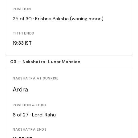
POSITION
25 of 30 · Krishna Paksha (waning moon)
TITHI ENDS
19:33 IST
03 — Nakshatra · Lunar Mansion
NAKSHATRA AT SUNRISE
Ardra
POSITION & LORD
6 of 27 · Lord: Rahu
NAKSHATRA ENDS