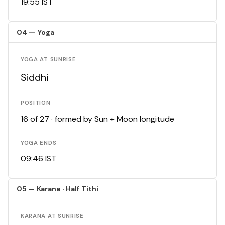
19:55 IST
04 — Yoga
YOGA AT SUNRISE
Siddhi
POSITION
16 of 27 · formed by Sun + Moon longitude
YOGA ENDS
09:46 IST
05 — Karana · Half Tithi
KARANA AT SUNRISE