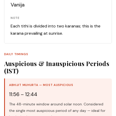
Vanija
NOTE
Each tithi is divided into two karanas; this is the
karana prevailing at sunrise.
DAILY TIMINGS
Auspicious & Inauspicious Periods
(IST)
ABHIJIT MUHURTA — MOST AUSPICIOUS
11:56 – 12:44
The 48-minute window around solar noon. Considered
the single most auspicious period of any day — ideal for