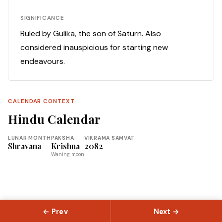
SIGNIFICANCE
Ruled by Gulika, the son of Saturn. Also
considered inauspicious for starting new
endeavours.
CALENDAR CONTEXT
Hindu Calendar
LUNAR MONTH
PAKSHA
VIKRAMA SAMVAT
Shravana
Krishna
2082
Waning moon
← Prev
Next →
© 2026 Slokas.com