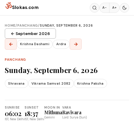
Skip to content
ॐ
Slokas.com
A−
A+
HOME
/
PANCHANG
/
SUNDAY, SEPTEMBER 6, 2026
← September 2026
←
→
Krishna Dashami
Ardra
PANCHANG
Sunday, September 6, 2026
Shravana
Vikrama Samvat 2082
Krishna Paksha
SUNRISE
SUNSET
MOON IN
VARA
06:02
18:37
Mithuna
Ravivara
Gemini
Lord: Surya (Sun)
IST, New Delhi
IST, New Delhi