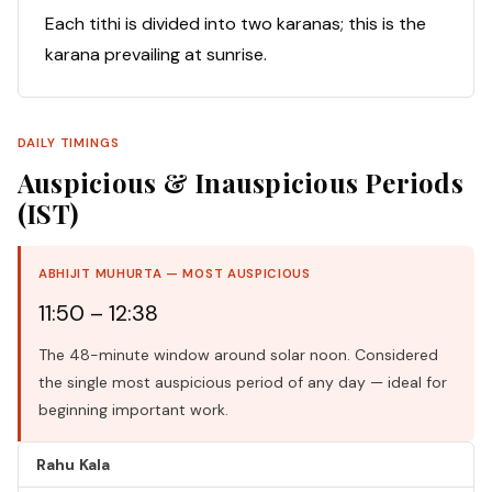
Each tithi is divided into two karanas; this is the
karana prevailing at sunrise.
DAILY TIMINGS
Auspicious & Inauspicious Periods
(IST)
ABHIJIT MUHURTA — MOST AUSPICIOUS
11:50 – 12:38
The 48-minute window around solar noon. Considered
the single most auspicious period of any day — ideal for
beginning important work.
Rahu Kala