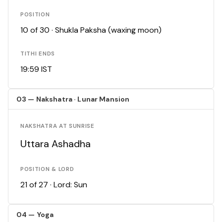
POSITION
10 of 30 · Shukla Paksha (waxing moon)
TITHI ENDS
19:59 IST
03 — Nakshatra · Lunar Mansion
NAKSHATRA AT SUNRISE
Uttara Ashadha
POSITION & LORD
21 of 27 · Lord: Sun
04 — Yoga