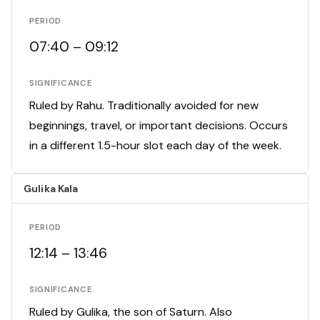
PERIOD
07:40 – 09:12
SIGNIFICANCE
Ruled by Rahu. Traditionally avoided for new
beginnings, travel, or important decisions. Occurs
in a different 1.5-hour slot each day of the week.
Gulika Kala
PERIOD
12:14 – 13:46
SIGNIFICANCE
Ruled by Gulika, the son of Saturn. Also