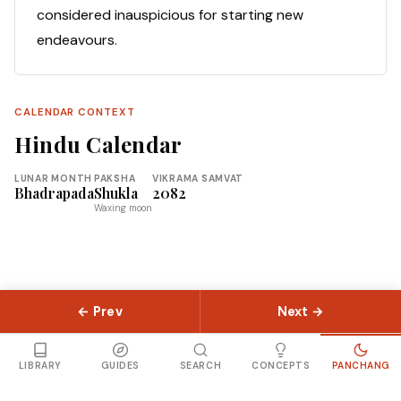
considered inauspicious for starting new
endeavours.
CALENDAR CONTEXT
Hindu Calendar
LUNAR MONTH
PAKSHA
VIKRAMA SAMVAT
Bhadrapada
Shukla
2082
Waxing moon
← Prev
Next →
© 2026 Slokas.com
Library
Guides
Concepts
About
Contact
Sitemap
LIBRARY
GUIDES
SEARCH
CONCEPTS
PANCHANG