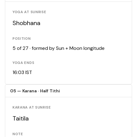
YOGA AT SUNRISE
Shobhana
POSITION
5 of 27 · formed by Sun + Moon longitude
YOGA ENDS
16:03 IST
05 — Karana · Half Tithi
KARANA AT SUNRISE
Taitila
NOTE