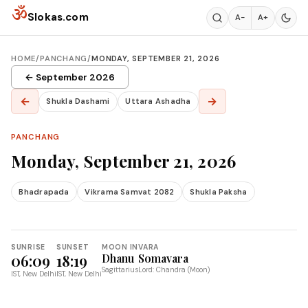
Skip to content
ॐ
Slokas.com
A−
A+
HOME
/
PANCHANG
/
MONDAY, SEPTEMBER 21, 2026
← September 2026
←
→
Shukla Dashami
Uttara Ashadha
PANCHANG
Monday, September 21, 2026
Bhadrapada
Vikrama Samvat 2082
Shukla Paksha
SUNRISE
SUNSET
MOON IN
VARA
06:09
18:19
Dhanu
Somavara
Sagittarius
Lord: Chandra (Moon)
IST, New Delhi
IST, New Delhi