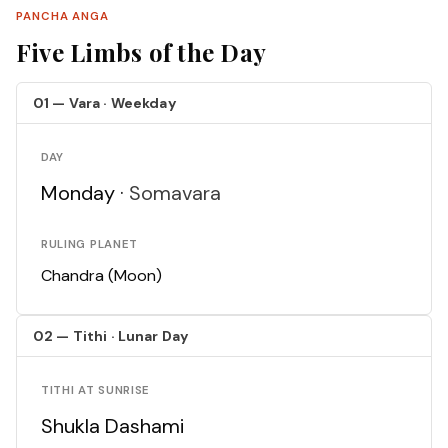
PANCHA ANGA
Five Limbs of the Day
01 — Vara · Weekday
DAY
Monday ·
Somavara
RULING PLANET
Chandra (Moon)
02 — Tithi · Lunar Day
TITHI AT SUNRISE
Shukla Dashami