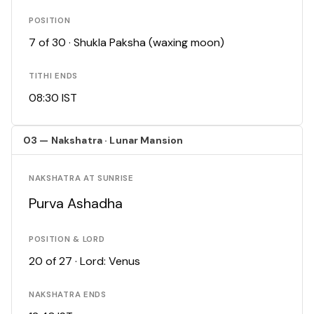
POSITION
7 of 30 · Shukla Paksha (waxing moon)
TITHI ENDS
08:30 IST
03 — Nakshatra · Lunar Mansion
NAKSHATRA AT SUNRISE
Purva Ashadha
POSITION & LORD
20 of 27 · Lord: Venus
NAKSHATRA ENDS