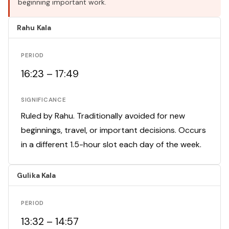
beginning important work.
Rahu Kala
PERIOD
16:23 – 17:49
SIGNIFICANCE
Ruled by Rahu. Traditionally avoided for new
beginnings, travel, or important decisions. Occurs
in a different 1.5-hour slot each day of the week.
Gulika Kala
PERIOD
13:32 – 14:57