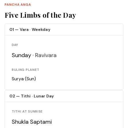
PANCHA ANGA
Five Limbs of the Day
01 — Vara · Weekday
DAY
Sunday ·
Ravivara
RULING PLANET
Surya (Sun)
02 — Tithi · Lunar Day
TITHI AT SUNRISE
Shukla Saptami