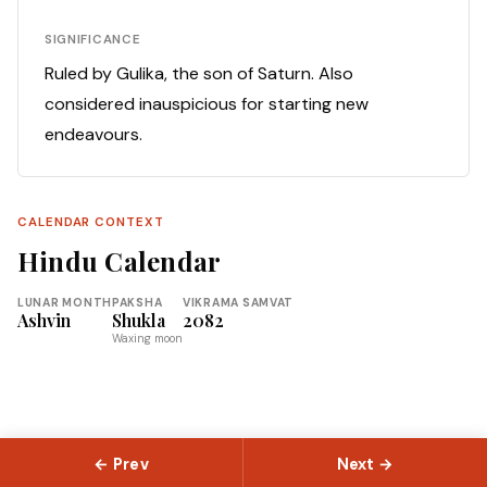
SIGNIFICANCE
Ruled by Gulika, the son of Saturn. Also
considered inauspicious for starting new
endeavours.
CALENDAR CONTEXT
Hindu Calendar
LUNAR MONTH
PAKSHA
VIKRAMA SAMVAT
Ashvin
Shukla
2082
Waxing moon
← Prev
Next →
© 2026 Slokas.com