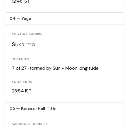
12:48 IST
04 — Yoga
YOGA AT SUNRISE
Sukarma
POSITION
7 of 27 · formed by Sun + Moon longitude
YOGA ENDS
23:54 IST
05 — Karana · Half Tithi
KARANA AT SUNRISE