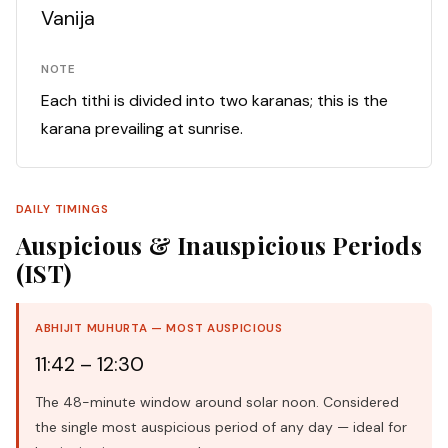
Vanija
NOTE
Each tithi is divided into two karanas; this is the
karana prevailing at sunrise.
DAILY TIMINGS
Auspicious & Inauspicious Periods
(IST)
ABHIJIT MUHURTA — MOST AUSPICIOUS
11:42 – 12:30
The 48-minute window around solar noon. Considered
the single most auspicious period of any day — ideal for