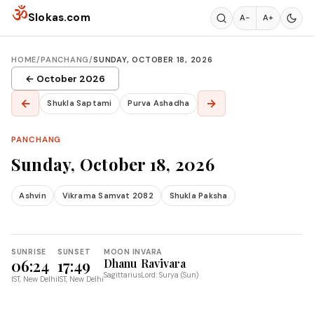
Skip to content
ॐ
Slokas.com
A−
A+
HOME
/
PANCHANG
/
SUNDAY, OCTOBER 18, 2026
← October 2026
←
→
Shukla Saptami
Purva Ashadha
PANCHANG
Sunday, October 18, 2026
Ashvin
Vikrama Samvat 2082
Shukla Paksha
SUNRISE
SUNSET
MOON IN
VARA
06:24
17:49
Dhanu
Ravivara
Sagittarius
Lord: Surya (Sun)
IST, New Delhi
IST, New Delhi