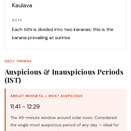
Kaulava
NOTE
Each tithi is divided into two karanas; this is the
karana prevailing at sunrise.
DAILY TIMINGS
Auspicious & Inauspicious Periods
(IST)
ABHIJIT MUHURTA — MOST AUSPICIOUS
11:41 – 12:29
The 48-minute window around solar noon. Considered
the single most auspicious period of any day — ideal for