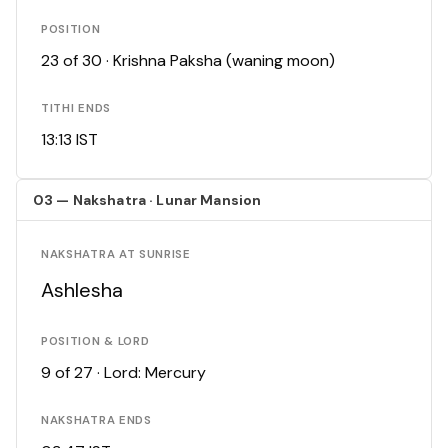
POSITION
23 of 30 · Krishna Paksha (waning moon)
TITHI ENDS
13:13 IST
03 — Nakshatra · Lunar Mansion
NAKSHATRA AT SUNRISE
Ashlesha
POSITION & LORD
9 of 27 · Lord: Mercury
NAKSHATRA ENDS