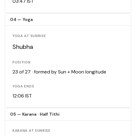
03:47 IST
04 — Yoga
YOGA AT SUNRISE
Shubha
POSITION
23 of 27 · formed by Sun + Moon longitude
YOGA ENDS
12:06 IST
05 — Karana · Half Tithi
KARANA AT SUNRISE