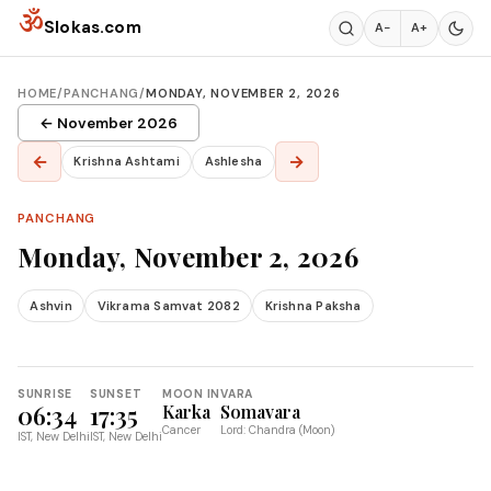
Skip to content
ॐ
Slokas.com
A−
A+
HOME
/
PANCHANG
/
MONDAY, NOVEMBER 2, 2026
← November 2026
←
→
Krishna Ashtami
Ashlesha
PANCHANG
Monday, November 2, 2026
Ashvin
Vikrama Samvat 2082
Krishna Paksha
SUNRISE
SUNSET
MOON IN
VARA
06:34
17:35
Karka
Somavara
Cancer
Lord: Chandra (Moon)
IST, New Delhi
IST, New Delhi