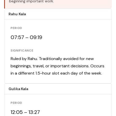
beginning important work.
Rahu Kala
PERIOD
07:57 – 09:19
SIGNIFICANCE
Ruled by Rahu. Traditionally avoided for new
beginnings, travel, or important decisions. Occurs
in a different 1.5-hour slot each day of the week.
Gulika Kala
PERIOD
12:05 – 13:27