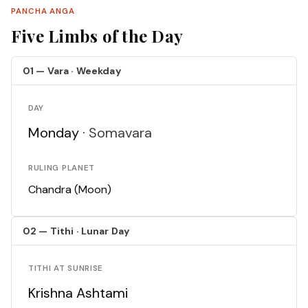
PANCHA ANGA
Five Limbs of the Day
01 — Vara · Weekday
DAY
Monday ·
Somavara
RULING PLANET
Chandra (Moon)
02 — Tithi · Lunar Day
TITHI AT SUNRISE
Krishna Ashtami