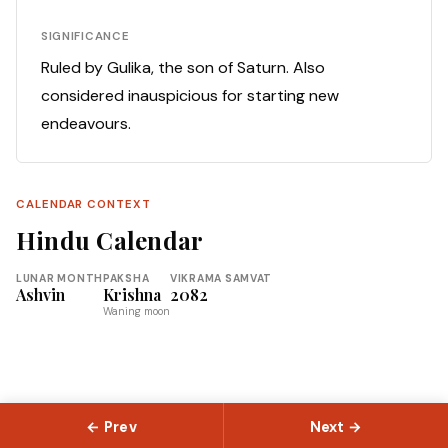
SIGNIFICANCE
Ruled by Gulika, the son of Saturn. Also
considered inauspicious for starting new
endeavours.
CALENDAR CONTEXT
Hindu Calendar
LUNAR MONTH
PAKSHA
VIKRAMA SAMVAT
Ashvin
Krishna
2082
Waning moon
← Prev
Next →
© 2026 Slokas.com