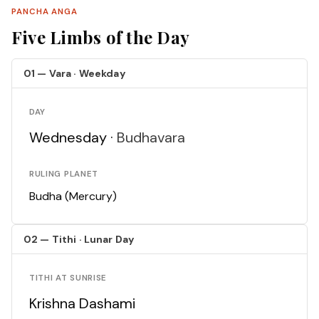
PANCHA ANGA
Five Limbs of the Day
01 — Vara · Weekday
DAY
Wednesday ·
Budhavara
RULING PLANET
Budha (Mercury)
02 — Tithi · Lunar Day
TITHI AT SUNRISE
Krishna Dashami