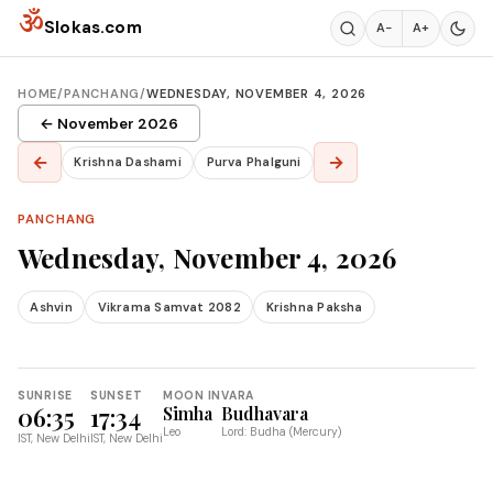
Skip to content
ॐ
Slokas.com
A−
A+
HOME
/
PANCHANG
/
WEDNESDAY, NOVEMBER 4, 2026
← November 2026
←
→
Krishna Dashami
Purva Phalguni
PANCHANG
Wednesday, November 4, 2026
Ashvin
Vikrama Samvat 2082
Krishna Paksha
SUNRISE
SUNSET
MOON IN
VARA
06:35
17:34
Simha
Budhavara
Leo
Lord: Budha (Mercury)
IST, New Delhi
IST, New Delhi