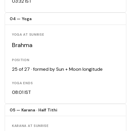
03:32 IST
04 — Yoga
YOGA AT SUNRISE
Brahma
POSITION
25 of 27 · formed by Sun + Moon longitude
YOGA ENDS
08:01 IST
05 — Karana · Half Tithi
KARANA AT SUNRISE