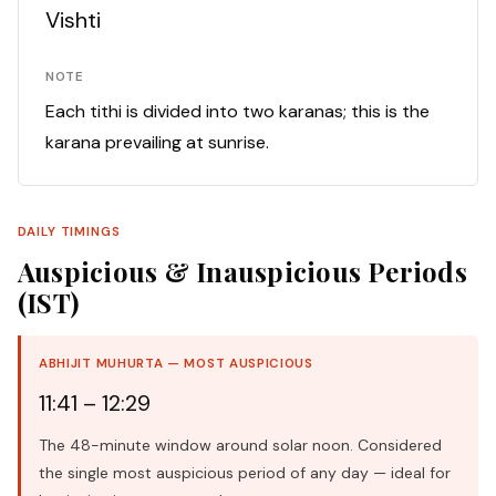
Vishti
NOTE
Each tithi is divided into two karanas; this is the
karana prevailing at sunrise.
DAILY TIMINGS
Auspicious & Inauspicious Periods
(IST)
ABHIJIT MUHURTA — MOST AUSPICIOUS
11:41 – 12:29
The 48-minute window around solar noon. Considered
the single most auspicious period of any day — ideal for