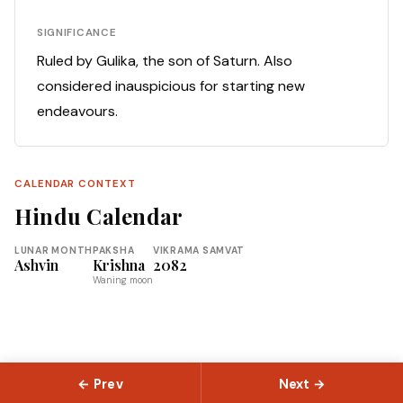
SIGNIFICANCE
Ruled by Gulika, the son of Saturn. Also
considered inauspicious for starting new
endeavours.
CALENDAR CONTEXT
Hindu Calendar
LUNAR MONTH
PAKSHA
VIKRAMA SAMVAT
Ashvin
Krishna
2082
Waning moon
← Prev
Next →
© 2026 Slokas.com