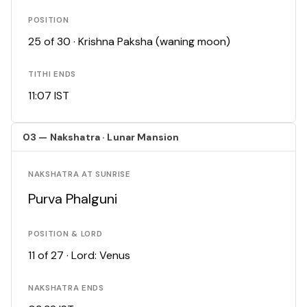
POSITION
25 of 30 · Krishna Paksha (waning moon)
TITHI ENDS
11:07 IST
03 — Nakshatra · Lunar Mansion
NAKSHATRA AT SUNRISE
Purva Phalguni
POSITION & LORD
11 of 27 · Lord: Venus
NAKSHATRA ENDS