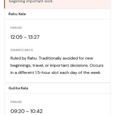
beginning important work.
Rahu Kala
PERIOD
12:05 – 13:27
SIGNIFICANCE
Ruled by Rahu. Traditionally avoided for new
beginnings, travel, or important decisions. Occurs
in a different 1.5-hour slot each day of the week.
Gulika Kala
PERIOD
09:20 – 10:42