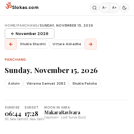
Skip to content
ॐ
Slokas.com
A−
A+
HOME
/
PANCHANG
/
SUNDAY, NOVEMBER 15, 2026
← November 2026
←
→
Shukla Shashti
Uttara Ashadha
PANCHANG
Sunday, November 15, 2026
Ashvin
Vikrama Samvat 2082
Shukla Paksha
SUNRISE
SUNSET
MOON IN
VARA
06:44
17:28
Makara
Ravivara
Capricorn
Lord: Surya (Sun)
IST, New Delhi
IST, New Delhi