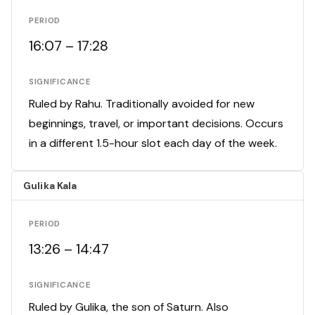
PERIOD
16:07 – 17:28
SIGNIFICANCE
Ruled by Rahu. Traditionally avoided for new
beginnings, travel, or important decisions. Occurs
in a different 1.5-hour slot each day of the week.
Gulika Kala
PERIOD
13:26 – 14:47
SIGNIFICANCE
Ruled by Gulika, the son of Saturn. Also