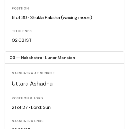
POSITION
6 of 30 · Shukla Paksha (waxing moon)
TITHI ENDS
02:02 IST
03 — Nakshatra · Lunar Mansion
NAKSHATRA AT SUNRISE
Uttara Ashadha
POSITION & LORD
21 of 27 · Lord: Sun
NAKSHATRA ENDS