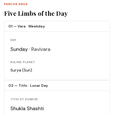
PANCHA ANGA
Five Limbs of the Day
01 — Vara · Weekday
DAY
Sunday ·
Ravivara
RULING PLANET
Surya (Sun)
02 — Tithi · Lunar Day
TITHI AT SUNRISE
Shukla Shashti