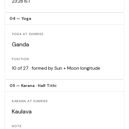
23:28 IST
04 — Yoga
YOGA AT SUNRISE
Ganda
POSITION
10 of 27 · formed by Sun + Moon longitude
05 — Karana · Half Tithi
KARANA AT SUNRISE
Kaulava
NOTE