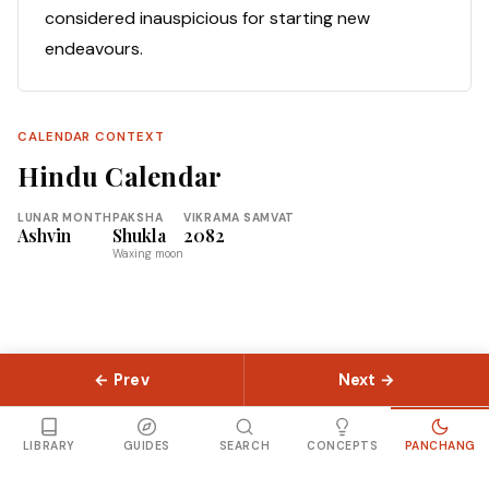
considered inauspicious for starting new
endeavours.
CALENDAR CONTEXT
Hindu Calendar
LUNAR MONTH
PAKSHA
VIKRAMA SAMVAT
Ashvin
Shukla
2082
Waxing moon
← Prev
Next →
© 2026 Slokas.com
Library
Guides
Concepts
About
Contact
Sitemap
LIBRARY
GUIDES
SEARCH
CONCEPTS
PANCHANG