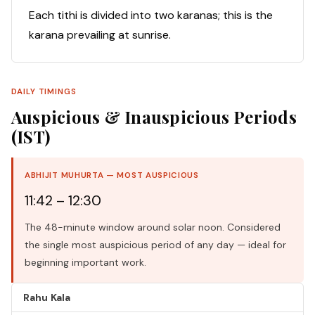
Each tithi is divided into two karanas; this is the
karana prevailing at sunrise.
DAILY TIMINGS
Auspicious & Inauspicious Periods
(IST)
ABHIJIT MUHURTA — MOST AUSPICIOUS
11:42 – 12:30
The 48-minute window around solar noon. Considered
the single most auspicious period of any day — ideal for
beginning important work.
Rahu Kala