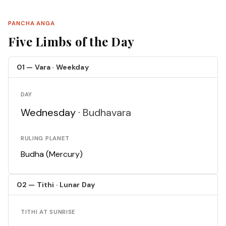
PANCHA ANGA
Five Limbs of the Day
01 — Vara · Weekday
DAY
Wednesday ·
Budhavara
RULING PLANET
Budha (Mercury)
02 — Tithi · Lunar Day
TITHI AT SUNRISE