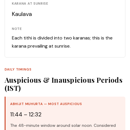
KARANA AT SUNRISE
Kaulava
NOTE
Each tithi is divided into two karanas; this is the
karana prevailing at sunrise.
DAILY TIMINGS
Auspicious & Inauspicious Periods
(IST)
ABHIJIT MUHURTA — MOST AUSPICIOUS
11:44 – 12:32
The 48-minute window around solar noon. Considered