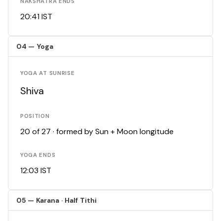
NAKSHATRA ENDS
20:41 IST
04 — Yoga
YOGA AT SUNRISE
Shiva
POSITION
20 of 27 · formed by Sun + Moon longitude
YOGA ENDS
12:03 IST
05 — Karana · Half Tithi