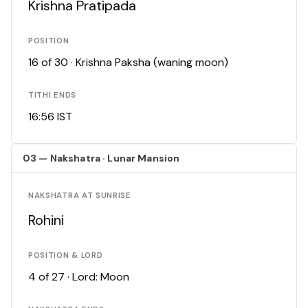
Krishna Pratipada
POSITION
16 of 30 · Krishna Paksha (waning moon)
TITHI ENDS
16:56 IST
03 — Nakshatra · Lunar Mansion
NAKSHATRA AT SUNRISE
Rohini
POSITION & LORD
4 of 27 · Lord: Moon