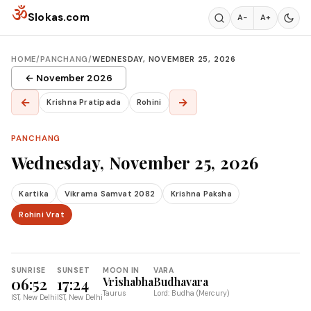
Skip to content
ॐ
Slokas.com
A−
A+
HOME
/
PANCHANG
/
WEDNESDAY, NOVEMBER 25, 2026
← November 2026
←
→
Krishna Pratipada
Rohini
PANCHANG
Wednesday, November 25, 2026
Kartika
Vikrama Samvat 2082
Krishna Paksha
Rohini Vrat
SUNRISE
SUNSET
MOON IN
VARA
06:52
17:24
Vrishabha
Budhavara
Taurus
Lord: Budha (Mercury)
IST, New Delhi
IST, New Delhi