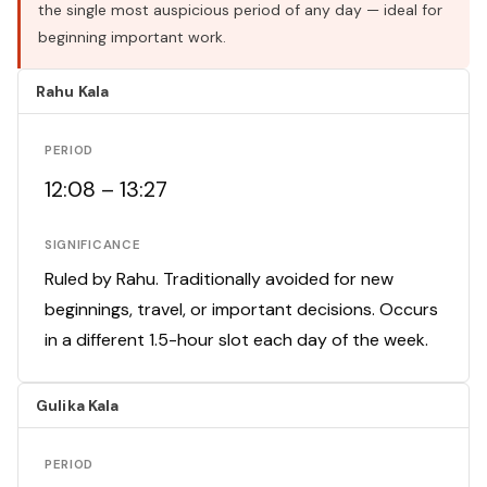
the single most auspicious period of any day — ideal for
beginning important work.
Rahu Kala
PERIOD
12:08 – 13:27
SIGNIFICANCE
Ruled by Rahu. Traditionally avoided for new
beginnings, travel, or important decisions. Occurs
in a different 1.5-hour slot each day of the week.
Gulika Kala
PERIOD