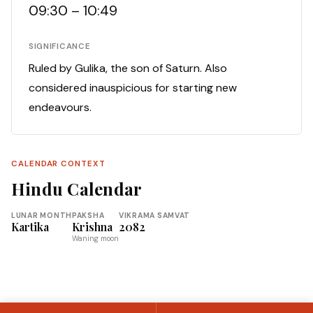
09:30 – 10:49
SIGNIFICANCE
Ruled by Gulika, the son of Saturn. Also
considered inauspicious for starting new
endeavours.
CALENDAR CONTEXT
Hindu Calendar
LUNAR MONTH
PAKSHA
VIKRAMA SAMVAT
Kartika
Krishna
2082
Waning moon