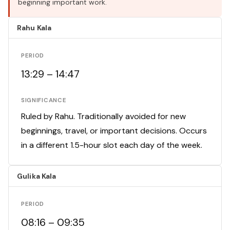
beginning important work.
Rahu Kala
PERIOD
13:29 – 14:47
SIGNIFICANCE
Ruled by Rahu. Traditionally avoided for new
beginnings, travel, or important decisions. Occurs
in a different 1.5-hour slot each day of the week.
Gulika Kala
PERIOD
08:16 – 09:35