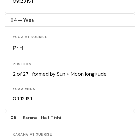
09:23 IST
04 — Yoga
YOGA AT SUNRISE
Priti
POSITION
2 of 27 · formed by Sun + Moon longitude
YOGA ENDS
09:13 IST
05 — Karana · Half Tithi
KARANA AT SUNRISE