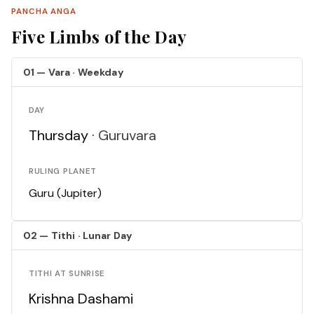
PANCHA ANGA
Five Limbs of the Day
01 — Vara · Weekday
DAY
Thursday ·
Guruvara
RULING PLANET
Guru (Jupiter)
02 — Tithi · Lunar Day
TITHI AT SUNRISE
Krishna Dashami