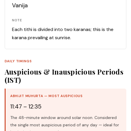
Vanija
NOTE
Each tithi is divided into two karanas; this is the
karana prevailing at sunrise.
DAILY TIMINGS
Auspicious & Inauspicious Periods
(IST)
ABHIJIT MUHURTA — MOST AUSPICIOUS
11:47 – 12:35
The 48-minute window around solar noon. Considered
the single most auspicious period of any day — ideal for