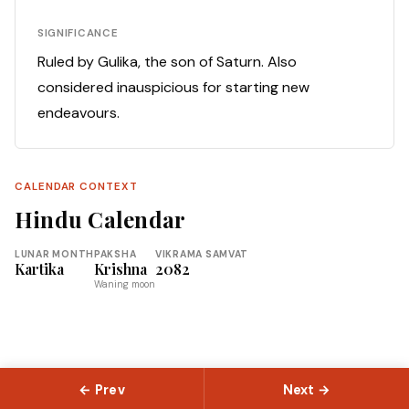
SIGNIFICANCE
Ruled by Gulika, the son of Saturn. Also
considered inauspicious for starting new
endeavours.
CALENDAR CONTEXT
Hindu Calendar
LUNAR MONTH
PAKSHA
VIKRAMA SAMVAT
Kartika
Krishna
2082
Waning moon
← Prev
Next →
© 2026 Slokas.com