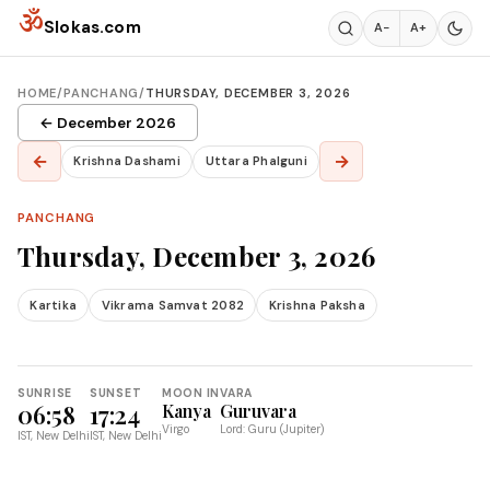
Skip to content
ॐ
Slokas.com
A−
A+
HOME
/
PANCHANG
/
THURSDAY, DECEMBER 3, 2026
← December 2026
←
→
Krishna Dashami
Uttara Phalguni
PANCHANG
Thursday, December 3, 2026
Kartika
Vikrama Samvat 2082
Krishna Paksha
SUNRISE
SUNSET
MOON IN
VARA
06:58
17:24
Kanya
Guruvara
Virgo
Lord: Guru (Jupiter)
IST, New Delhi
IST, New Delhi