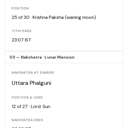
POSITION
25 of 30 · Krishna Paksha (waning moon)
TITHI ENDS
23:07 IST
03 — Nakshatra · Lunar Mansion
NAKSHATRA AT SUNRISE
Uttara Phalguni
POSITION & LORD
12 of 27 · Lord: Sun
NAKSHATRA ENDS