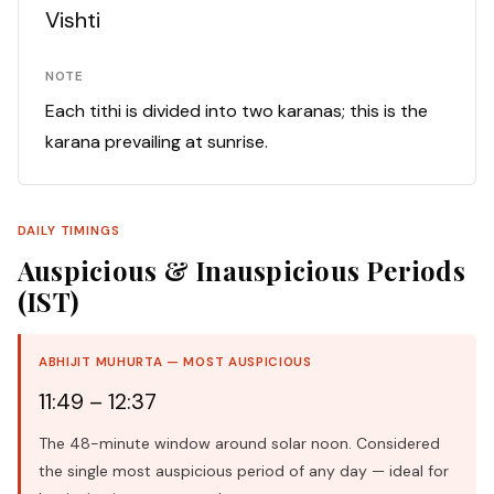
Vishti
NOTE
Each tithi is divided into two karanas; this is the
karana prevailing at sunrise.
DAILY TIMINGS
Auspicious & Inauspicious Periods
(IST)
ABHIJIT MUHURTA — MOST AUSPICIOUS
11:49 – 12:37
The 48-minute window around solar noon. Considered
the single most auspicious period of any day — ideal for