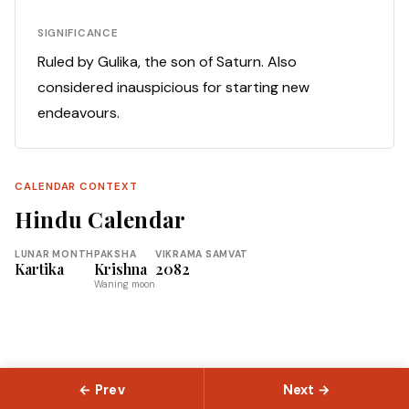
SIGNIFICANCE
Ruled by Gulika, the son of Saturn. Also
considered inauspicious for starting new
endeavours.
CALENDAR CONTEXT
Hindu Calendar
LUNAR MONTH
PAKSHA
VIKRAMA SAMVAT
Kartika
Krishna
2082
Waning moon
← Prev
Next →
© 2026 Slokas.com