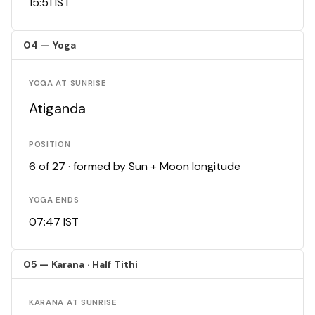
15:51 IST
04 — Yoga
YOGA AT SUNRISE
Atiganda
POSITION
6 of 27 · formed by Sun + Moon longitude
YOGA ENDS
07:47 IST
05 — Karana · Half Tithi
KARANA AT SUNRISE