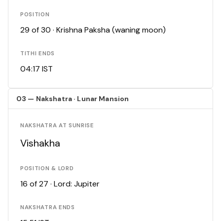
POSITION
29 of 30 · Krishna Paksha (waning moon)
TITHI ENDS
04:17 IST
03 — Nakshatra · Lunar Mansion
NAKSHATRA AT SUNRISE
Vishakha
POSITION & LORD
16 of 27 · Lord: Jupiter
NAKSHATRA ENDS