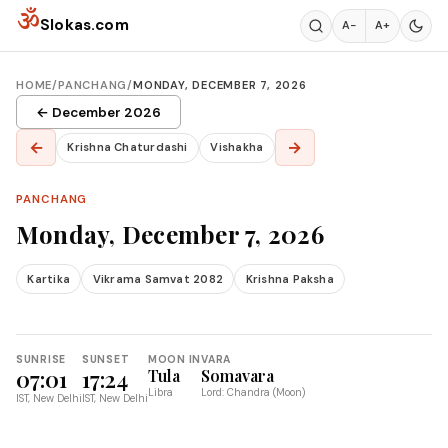
Skip to content
ॐ
Slokas.com
A−
A+
HOME
/
PANCHANG
/
MONDAY, DECEMBER 7, 2026
← December 2026
←
→
Krishna Chaturdashi
Vishakha
PANCHANG
Monday, December 7, 2026
Kartika
Vikrama Samvat 2082
Krishna Paksha
SUNRISE
SUNSET
MOON IN
VARA
07:01
17:24
Tula
Somavara
Libra
Lord: Chandra (Moon)
IST, New Delhi
IST, New Delhi