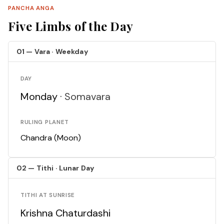
PANCHA ANGA
Five Limbs of the Day
01 — Vara · Weekday
DAY
Monday ·
Somavara
RULING PLANET
Chandra (Moon)
02 — Tithi · Lunar Day
TITHI AT SUNRISE
Krishna Chaturdashi