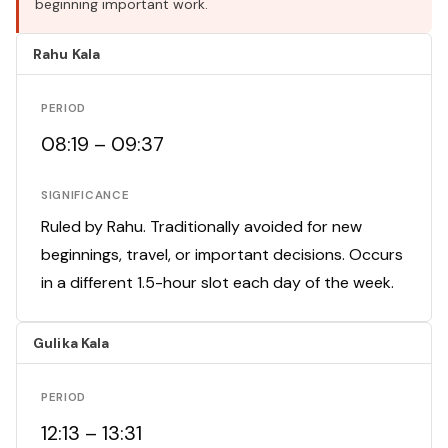
beginning important work.
Rahu Kala
PERIOD
08:19 – 09:37
SIGNIFICANCE
Ruled by Rahu. Traditionally avoided for new
beginnings, travel, or important decisions. Occurs
in a different 1.5-hour slot each day of the week.
Gulika Kala
PERIOD
12:13 – 13:31