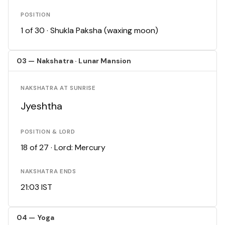
POSITION
1 of 30 · Shukla Paksha (waxing moon)
03 — Nakshatra · Lunar Mansion
NAKSHATRA AT SUNRISE
Jyeshtha
POSITION & LORD
18 of 27 · Lord: Mercury
NAKSHATRA ENDS
21:03 IST
04 — Yoga