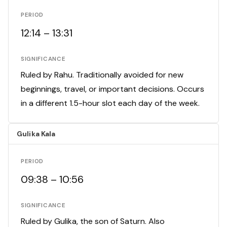
PERIOD
12:14 – 13:31
SIGNIFICANCE
Ruled by Rahu. Traditionally avoided for new
beginnings, travel, or important decisions. Occurs
in a different 1.5-hour slot each day of the week.
Gulika Kala
PERIOD
09:38 – 10:56
SIGNIFICANCE
Ruled by Gulika, the son of Saturn. Also