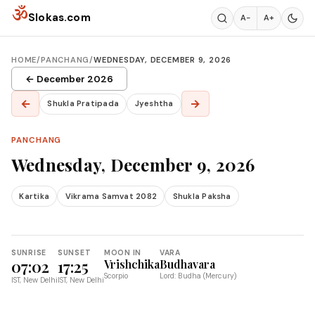
Skip to content
ॐ
Slokas.com
A−
A+
HOME
/
PANCHANG
/
WEDNESDAY, DECEMBER 9, 2026
← December 2026
←
→
Shukla Pratipada
Jyeshtha
PANCHANG
Wednesday, December 9, 2026
Kartika
Vikrama Samvat 2082
Shukla Paksha
SUNRISE
SUNSET
MOON IN
VARA
07:02
17:25
Vrishchika
Budhavara
Scorpio
Lord: Budha (Mercury)
IST, New Delhi
IST, New Delhi