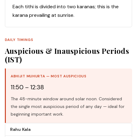
Each tithi is divided into two karanas; this is the
karana prevailing at sunrise.
DAILY TIMINGS
Auspicious & Inauspicious Periods
(IST)
ABHIJIT MUHURTA — MOST AUSPICIOUS
11:50 – 12:38
The 48-minute window around solar noon. Considered
the single most auspicious period of any day — ideal for
beginning important work.
Rahu Kala