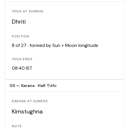
YOGA AT SUNRISE
Dhriti
POSITION
8 of 27 · formed by Sun + Moon longitude
YOGA ENDS
08:40 IST
05 — Karana · Half Tithi
KARANA AT SUNRISE
Kimstughna
NOTE