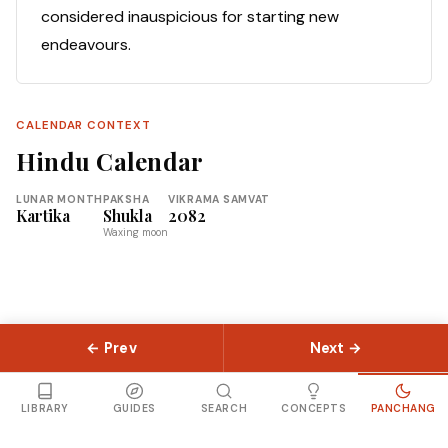
considered inauspicious for starting new
endeavours.
CALENDAR CONTEXT
Hindu Calendar
LUNAR MONTH
PAKSHA
VIKRAMA SAMVAT
Kartika
Shukla
2082
Waxing moon
← Prev
Next →
© 2026 Slokas.com
Library
Guides
Concepts
About
Contact
Sitemap
LIBRARY
GUIDES
SEARCH
CONCEPTS
PANCHANG