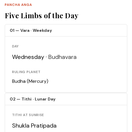
PANCHA ANGA
Five Limbs of the Day
01 — Vara · Weekday
DAY
Wednesday ·
Budhavara
RULING PLANET
Budha (Mercury)
02 — Tithi · Lunar Day
TITHI AT SUNRISE
Shukla Pratipada