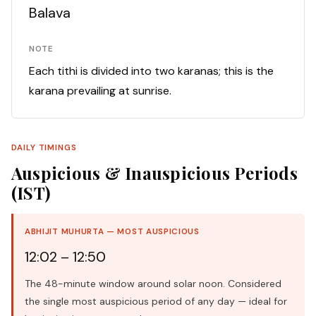
Balava
NOTE
Each tithi is divided into two karanas; this is the
karana prevailing at sunrise.
DAILY TIMINGS
Auspicious & Inauspicious Periods
(IST)
ABHIJIT MUHURTA — MOST AUSPICIOUS
12:02 – 12:50
The 48-minute window around solar noon. Considered
the single most auspicious period of any day — ideal for