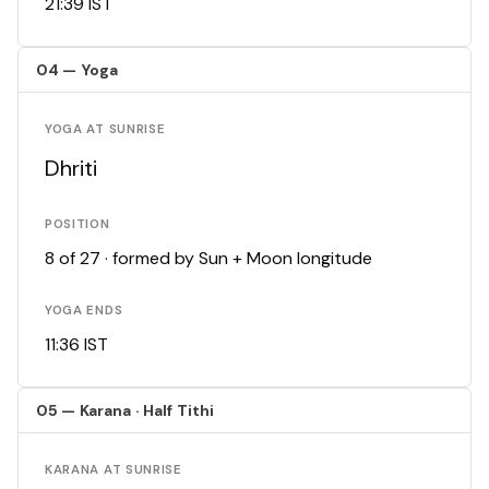
21:39 IST
04 — Yoga
YOGA AT SUNRISE
Dhriti
POSITION
8 of 27 · formed by Sun + Moon longitude
YOGA ENDS
11:36 IST
05 — Karana · Half Tithi
KARANA AT SUNRISE