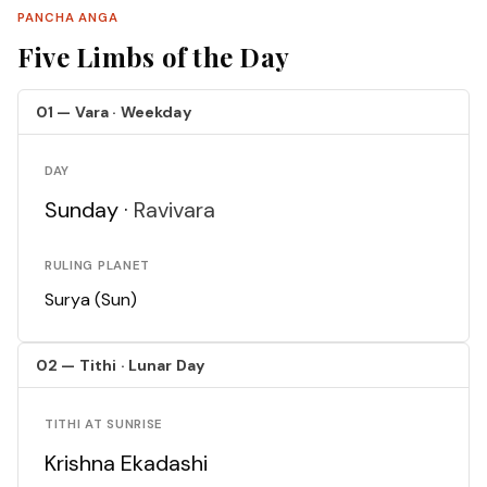
PANCHA ANGA
Five Limbs of the Day
01 — Vara · Weekday
DAY
Sunday ·
Ravivara
RULING PLANET
Surya (Sun)
02 — Tithi · Lunar Day
TITHI AT SUNRISE
Krishna Ekadashi