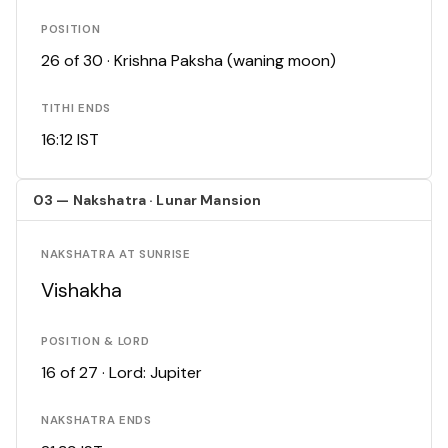
POSITION
26 of 30 · Krishna Paksha (waning moon)
TITHI ENDS
16:12 IST
03 — Nakshatra · Lunar Mansion
NAKSHATRA AT SUNRISE
Vishakha
POSITION & LORD
16 of 27 · Lord: Jupiter
NAKSHATRA ENDS