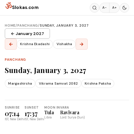
Skip to content
ॐ
Slokas.com
A−
A+
HOME
/
PANCHANG
/
SUNDAY, JANUARY 3, 2027
← January 2027
←
→
Krishna Ekadashi
Vishakha
PANCHANG
Sunday, January 3, 2027
Margashirsha
Vikrama Samvat 2082
Krishna Paksha
SUNRISE
SUNSET
MOON IN
VARA
07:14
17:37
Tula
Ravivara
Libra
Lord: Surya (Sun)
IST, New Delhi
IST, New Delhi