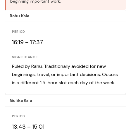
beginning important work.
Rahu Kala
PERIOD
16:19 – 17:37
SIGNIFICANCE
Ruled by Rahu. Traditionally avoided for new
beginnings, travel, or important decisions. Occurs
in a different 1.5-hour slot each day of the week.
Gulika Kala
PERIOD
13:43 – 15:01