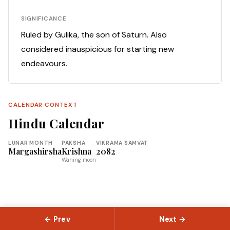
SIGNIFICANCE
Ruled by Gulika, the son of Saturn. Also
considered inauspicious for starting new
endeavours.
CALENDAR CONTEXT
Hindu Calendar
LUNAR MONTH
PAKSHA
VIKRAMA SAMVAT
Margashirsha
Krishna
2082
Waning moon
← Prev
Next →
© 2026 Slokas.com