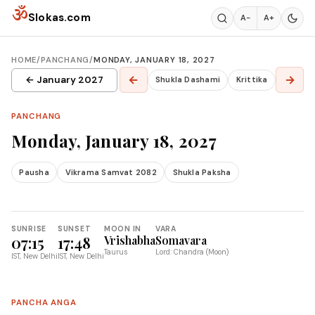
Skip to content
ॐ
Slokas.com
A−
A+
HOME
/
PANCHANG
/
MONDAY, JANUARY 18, 2027
←
→
← January 2027
Shukla Dashami
Krittika
PANCHANG
Monday, January 18, 2027
Pausha
Vikrama Samvat 2082
Shukla Paksha
SUNRISE
SUNSET
MOON IN
VARA
07:15
17:48
Vrishabha
Somavara
Taurus
Lord: Chandra (Moon)
IST, New Delhi
IST, New Delhi
PANCHA ANGA