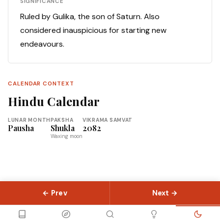
SIGNIFICANCE
Ruled by Gulika, the son of Saturn. Also
considered inauspicious for starting new
endeavours.
CALENDAR CONTEXT
Hindu Calendar
LUNAR MONTH
PAKSHA
VIKRAMA SAMVAT
Pausha
Shukla
2082
Waxing moon
← Prev
Next →
© 2026 Slokas.com
Library
Guides
Concepts
About
Contact
Sitemap