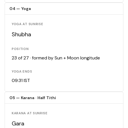
04 — Yoga
YOGA AT SUNRISE
Shubha
POSITION
23 of 27 · formed by Sun + Moon longitude
YOGA ENDS
09:31 IST
05 — Karana · Half Tithi
KARANA AT SUNRISE
Gara