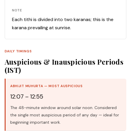
NOTE
Each tithi is divided into two karanas; this is the
karana prevailing at sunrise.
DAILY TIMINGS
Auspicious & Inauspicious Periods
(IST)
ABHIJIT MUHURTA — MOST AUSPICIOUS
12:07 – 12:55
The 48-minute window around solar noon. Considered
the single most auspicious period of any day — ideal for
beginning important work.