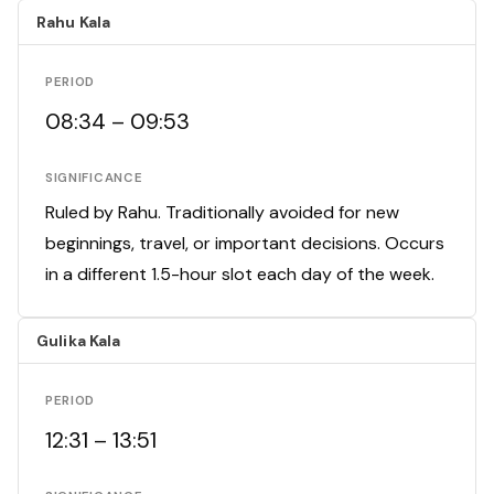
Rahu Kala
PERIOD
08:34 – 09:53
SIGNIFICANCE
Ruled by Rahu. Traditionally avoided for new
beginnings, travel, or important decisions. Occurs
in a different 1.5-hour slot each day of the week.
Gulika Kala
PERIOD
12:31 – 13:51