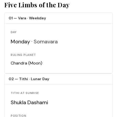
Five Limbs of the Day
01 — Vara · Weekday
DAY
Monday ·
Somavara
RULING PLANET
Chandra (Moon)
02 — Tithi · Lunar Day
TITHI AT SUNRISE
Shukla Dashami
POSITION