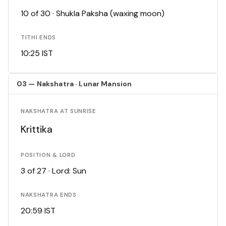
10 of 30 · Shukla Paksha (waxing moon)
TITHI ENDS
10:25 IST
03 — Nakshatra · Lunar Mansion
NAKSHATRA AT SUNRISE
Krittika
POSITION & LORD
3 of 27 · Lord: Sun
NAKSHATRA ENDS
20:59 IST