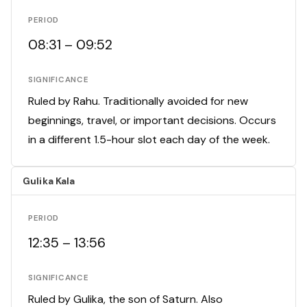
PERIOD
08:31 – 09:52
SIGNIFICANCE
Ruled by Rahu. Traditionally avoided for new
beginnings, travel, or important decisions. Occurs
in a different 1.5-hour slot each day of the week.
Gulika Kala
PERIOD
12:35 – 13:56
SIGNIFICANCE
Ruled by Gulika, the son of Saturn. Also