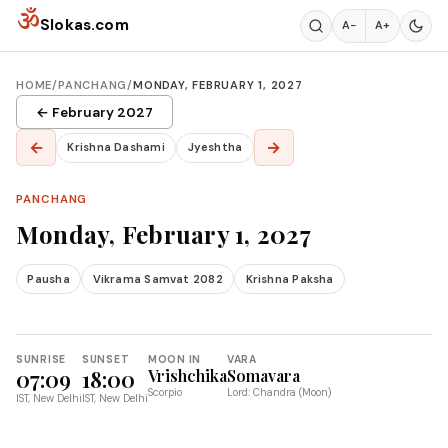
Skip to content
ॐ
Slokas.com
A−
A+
HOME
/
PANCHANG
/
MONDAY, FEBRUARY 1, 2027
← February 2027
←
→
Krishna Dashami
Jyeshtha
PANCHANG
Monday, February 1, 2027
Pausha
Vikrama Samvat 2082
Krishna Paksha
SUNRISE
SUNSET
MOON IN
VARA
07:09
18:00
Vrishchika
Somavara
Scorpio
Lord: Chandra (Moon)
IST, New Delhi
IST, New Delhi