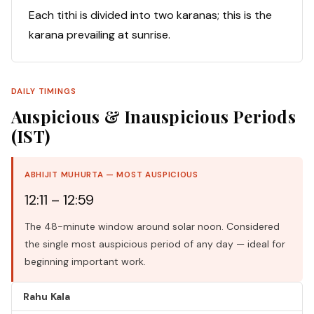
Each tithi is divided into two karanas; this is the
karana prevailing at sunrise.
DAILY TIMINGS
Auspicious & Inauspicious Periods
(IST)
ABHIJIT MUHURTA — MOST AUSPICIOUS
12:11 – 12:59
The 48-minute window around solar noon. Considered
the single most auspicious period of any day — ideal for
beginning important work.
Rahu Kala