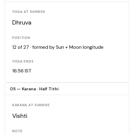
YOGA AT SUNRISE
Dhruva
POSITION
12 of 27 · formed by Sun + Moon longitude
YOGA ENDS
16:56 IST
05 — Karana · Half Tithi
KARANA AT SUNRISE
Vishti
NOTE