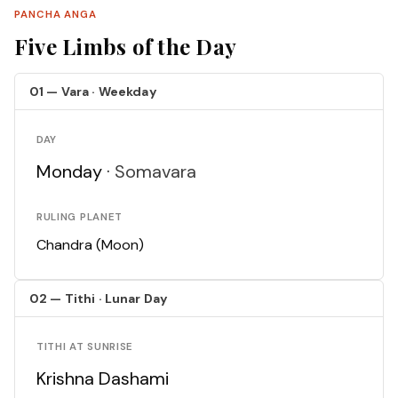
PANCHA ANGA
Five Limbs of the Day
01 — Vara · Weekday
DAY
Monday ·
Somavara
RULING PLANET
Chandra (Moon)
02 — Tithi · Lunar Day
TITHI AT SUNRISE
Krishna Dashami