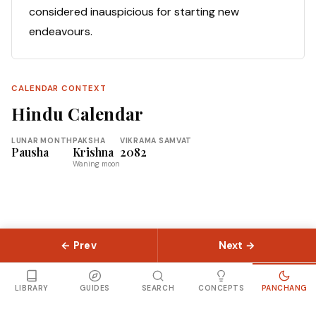
considered inauspicious for starting new
endeavours.
CALENDAR CONTEXT
Hindu Calendar
LUNAR MONTH
PAKSHA
VIKRAMA SAMVAT
Pausha
Krishna
2082
Waning moon
← Prev
Next →
© 2026 Slokas.com
Library
Guides
Concepts
About
Contact
Sitemap
LIBRARY
GUIDES
SEARCH
CONCEPTS
PANCHANG