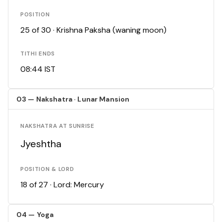
POSITION
25 of 30 · Krishna Paksha (waning moon)
TITHI ENDS
08:44 IST
03 — Nakshatra · Lunar Mansion
NAKSHATRA AT SUNRISE
Jyeshtha
POSITION & LORD
18 of 27 · Lord: Mercury
04 — Yoga