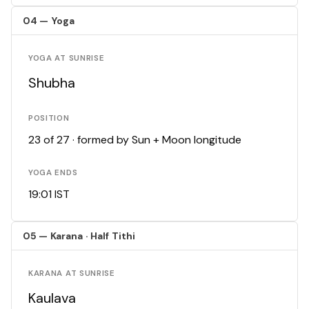
04 — Yoga
YOGA AT SUNRISE
Shubha
POSITION
23 of 27 · formed by Sun + Moon longitude
YOGA ENDS
19:01 IST
05 — Karana · Half Tithi
KARANA AT SUNRISE
Kaulava