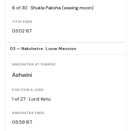
6 of 30 · Shukla Paksha (waxing moon)
TITHI ENDS
03:02 IST
03 — Nakshatra · Lunar Mansion
NAKSHATRA AT SUNRISE
Ashwini
POSITION & LORD
1 of 27 · Lord: Ketu
NAKSHATRA ENDS
05:59 IST