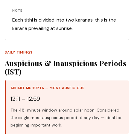
NOTE
Each tithi is divided into two karanas; this is the
karana prevailing at sunrise.
DAILY TIMINGS
Auspicious & Inauspicious Periods
(IST)
ABHIJIT MUHURTA — MOST AUSPICIOUS
12:11 – 12:59
The 48-minute window around solar noon. Considered
the single most auspicious period of any day — ideal for
beginning important work.