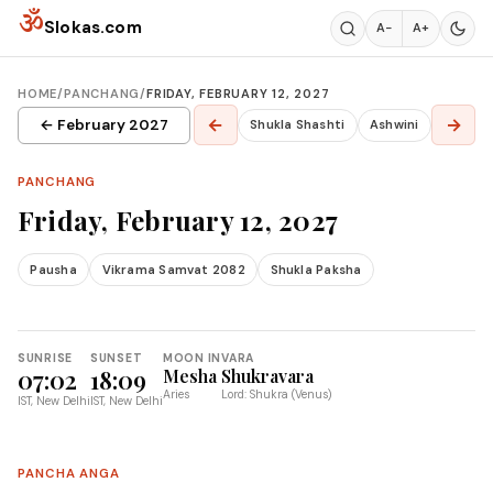
Skip to content
ॐ
Slokas.com
A−
A+
HOME
/
PANCHANG
/
FRIDAY, FEBRUARY 12, 2027
←
→
← February 2027
Shukla Shashti
Ashwini
PANCHANG
Friday, February 12, 2027
Pausha
Vikrama Samvat 2082
Shukla Paksha
SUNRISE
SUNSET
MOON IN
VARA
07:02
18:09
Mesha
Shukravara
Aries
Lord: Shukra (Venus)
IST, New Delhi
IST, New Delhi
PANCHA ANGA