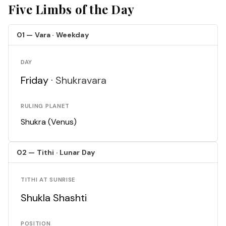
Five Limbs of the Day
01 — Vara · Weekday
DAY
Friday ·
Shukravara
RULING PLANET
Shukra (Venus)
02 — Tithi · Lunar Day
TITHI AT SUNRISE
Shukla Shashti
POSITION