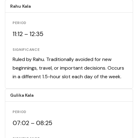
Rahu Kala
PERIOD
11:12 – 12:35
SIGNIFICANCE
Ruled by Rahu. Traditionally avoided for new
beginnings, travel, or important decisions. Occurs
in a different 1.5-hour slot each day of the week.
Gulika Kala
PERIOD
07:02 – 08:25