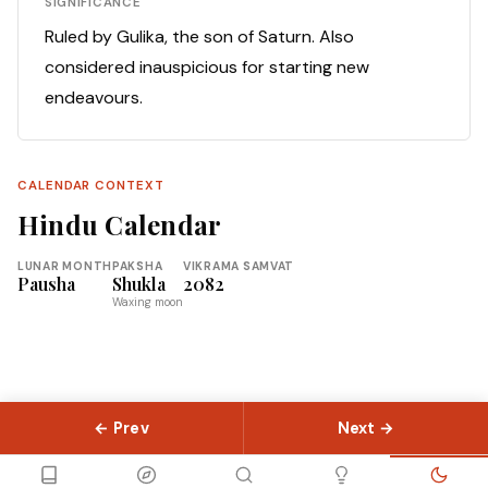
SIGNIFICANCE
Ruled by Gulika, the son of Saturn. Also
considered inauspicious for starting new
endeavours.
CALENDAR CONTEXT
Hindu Calendar
LUNAR MONTH
PAKSHA
VIKRAMA SAMVAT
Pausha
Shukla
2082
Waxing moon
← Prev
Next →
© 2026 Slokas.com
Library
Guides
Concepts
About
Contact
Sitemap