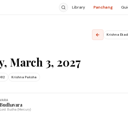
Library
Panchang
Gui
←
Krishna Ekad
, March 3, 2027
082
Krishna Paksha
VARA
Budhavara
Lord: Budha (Mercury)