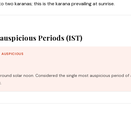
nto two karanas; this is the karana prevailing at sunrise.
auspicious Periods (IST)
 AUSPICIOUS
und solar noon. Considered the single most auspicious period of 
.