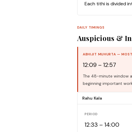
Each tithi is divided i
DAILY TIMINGS
Auspicious & In
ABHIJIT MUHURTA — MOST
12:09 – 12:57
The 48-minute window aro
beginning important work
Rahu Kala
PERIOD
12:33 – 14:00