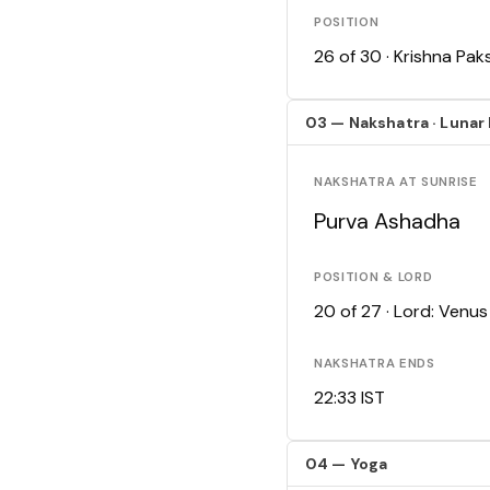
POSITION
26 of 30 · Krishna Pa
03 — Nakshatra · Lunar
NAKSHATRA AT SUNRISE
Purva Ashadha
POSITION & LORD
20 of 27 · Lord: Venus
NAKSHATRA ENDS
22:33 IST
04 — Yoga