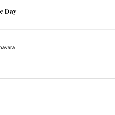
he Day
havara