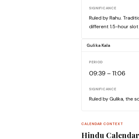
SIGNIFICANCE
Ruled by Rahu. Traditi
different 1.5-hour slo
Gulika Kala
PERIOD
09:39 – 11:06
SIGNIFICANCE
Ruled by Gulika, the s
CALENDAR CONTEXT
Hindu Calenda