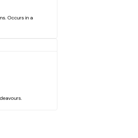
ns. Occurs in a
ndeavours.