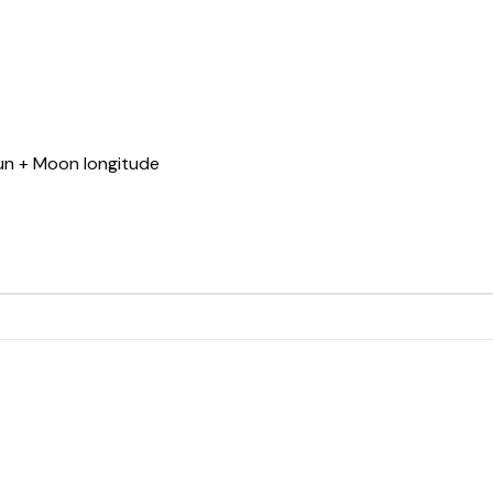
Sun + Moon longitude