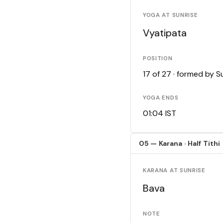
YOGA AT SUNRISE
Vyatipata
POSITION
17 of 27 · formed by 
YOGA ENDS
01:04 IST
05 — Karana · Half Tithi
KARANA AT SUNRISE
Bava
NOTE