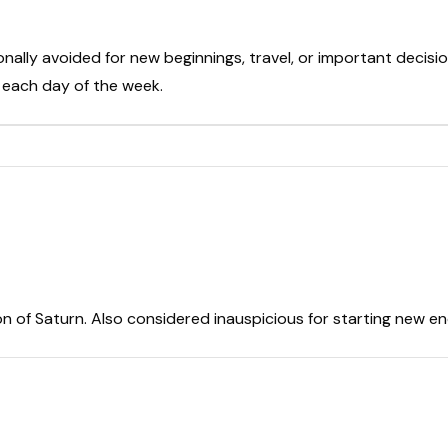
onally avoided for new beginnings, travel, or important decisio
t each day of the week.
on of Saturn. Also considered inauspicious for starting new e
r