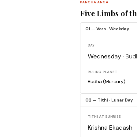
PANCHA ANGA
Five Limbs of t
01 — Vara · Weekday
DAY
Wednesday ·
Bud
RULING PLANET
Budha (Mercury)
02 — Tithi · Lunar Day
TITHI AT SUNRISE
Krishna Ekadashi