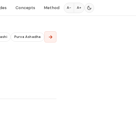
des
Concepts
Method
A−
A+
→
ashi
Purva Ashadha