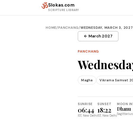
Skip to content
ॐ
Slokas.com
SCRIPTURE LIBRARY
HOME
/
PANCHANG
/
WEDNESDAY, MARCH 3, 2027
← March 2027
PANCHANG
Wednesday
Magha
Vikrama Samvat 2
SUNRISE
SUNSET
MOON IN
06:44
18:22
Dhanu
Sagittarius
IST, New Delhi
IST, New Delhi