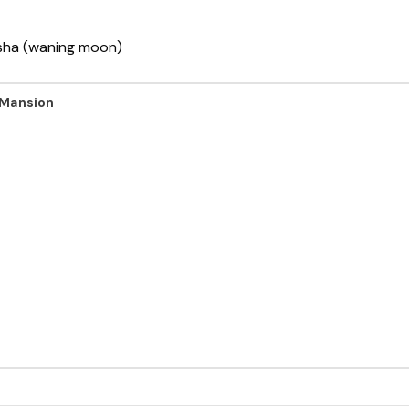
ksha (waning moon)
 Mansion