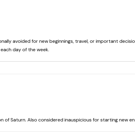
onally avoided for new beginnings, travel, or important decisio
t each day of the week.
on of Saturn. Also considered inauspicious for starting new e