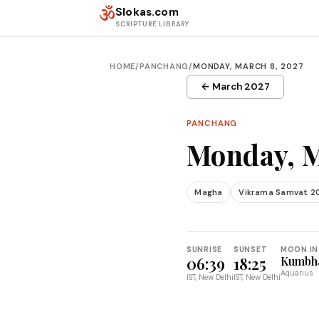
Skip to content
ॐ
Slokas.com
SCRIPTURE LIBRARY
HOME
/
PANCHANG
/
MONDAY, MARCH 8, 2027
← March 2027
PANCHANG
Monday, M
Magha
Vikrama Samvat 2
SUNRISE
SUNSET
MOON IN
06:39
18:25
Kumbh
Aquarius
IST, New Delhi
IST, New Delhi