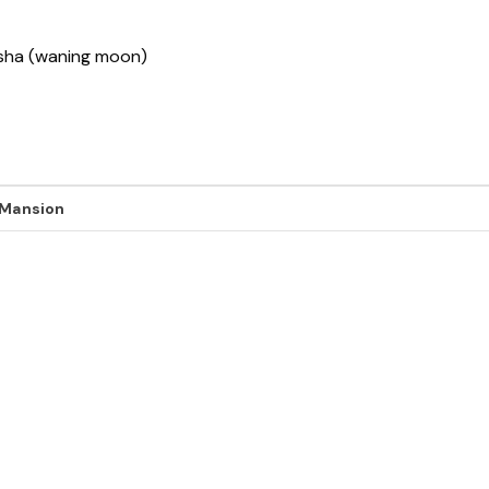
ksha (waning moon)
 Mansion