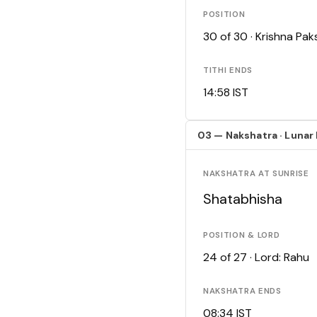
POSITION
30 of 30 · Krishna Pa
TITHI ENDS
14:58 IST
03 — Nakshatra · Lunar
NAKSHATRA AT SUNRISE
Shatabhisha
POSITION & LORD
24 of 27 · Lord: Rahu
NAKSHATRA ENDS
08:34 IST