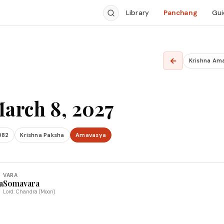
Library
Panchang
Gui
←
Krishna Am
arch 8, 2027
082
Krishna Paksha
Amavasya
VARA
a
Somavara
Lord: Chandra (Moon)