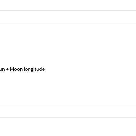
Sun + Moon longitude