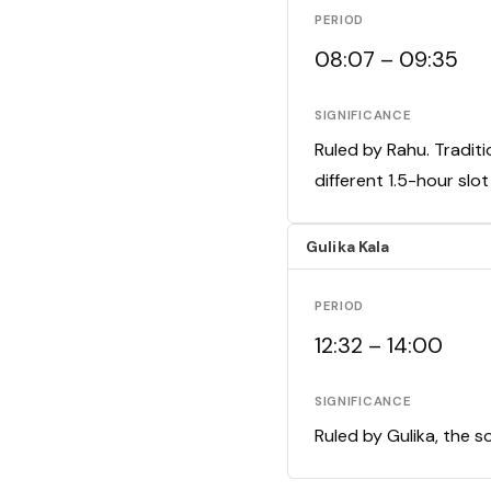
PERIOD
08:07 – 09:35
SIGNIFICANCE
Ruled by Rahu. Traditi
different 1.5-hour slo
Gulika Kala
PERIOD
12:32 – 14:00
SIGNIFICANCE
Ruled by Gulika, the s