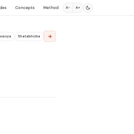
des
Concepts
Method
A−
A+
→
avasya
Shatabhisha