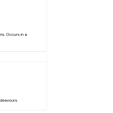
ns. Occurs in a
ndeavours.