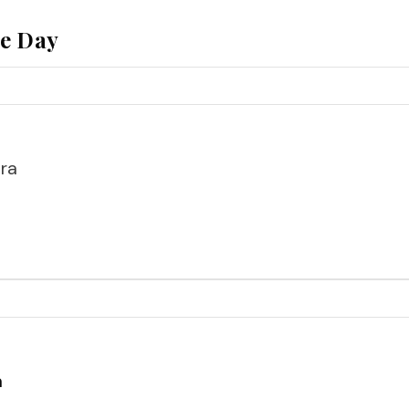
he Day
ra
a