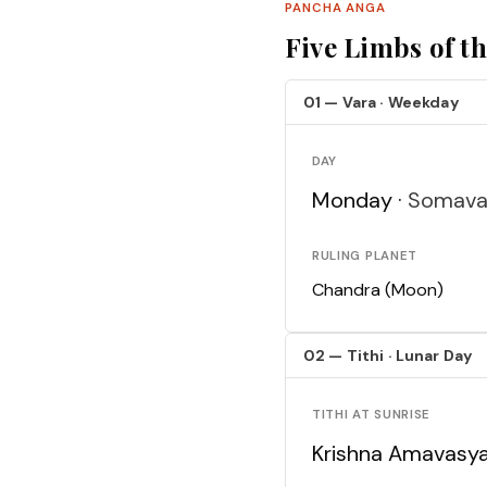
PANCHA ANGA
Five Limbs of t
01 — Vara · Weekday
DAY
Monday ·
Somava
RULING PLANET
Chandra (Moon)
02 — Tithi · Lunar Day
TITHI AT SUNRISE
Krishna Amavasy