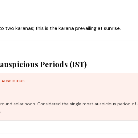
nto two karanas; this is the karana prevailing at sunrise.
auspicious Periods (IST)
 AUSPICIOUS
und solar noon. Considered the single most auspicious period of 
.