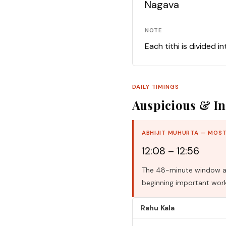
Nagava
NOTE
Each tithi is divided i
DAILY TIMINGS
Auspicious & In
ABHIJIT MUHURTA — MOST
12:08 – 12:56
The 48-minute window aro
beginning important work
Rahu Kala