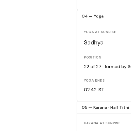
04 — Yoga
YOGA AT SUNRISE
Sadhya
POSITION
22 of 27 · formed by 
YOGA ENDS
02:42 IST
05 — Karana · Half Tithi
KARANA AT SUNRISE