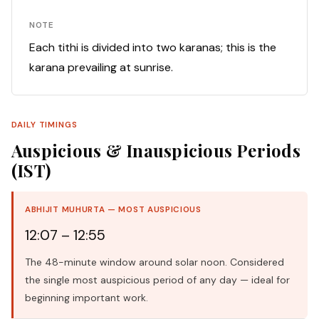
NOTE
Each tithi is divided into two karanas; this is the
karana prevailing at sunrise.
DAILY TIMINGS
Auspicious & Inauspicious Periods
(IST)
ABHIJIT MUHURTA — MOST AUSPICIOUS
12:07 – 12:55
The 48-minute window around solar noon. Considered
the single most auspicious period of any day — ideal for
beginning important work.