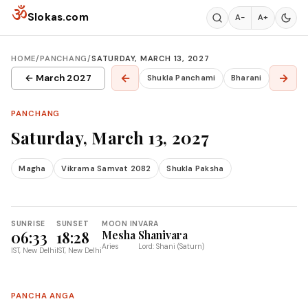
Skip to content
ॐ
Slokas.com
A−
A+
HOME
/
PANCHANG
/
SATURDAY, MARCH 13, 2027
←
→
← March 2027
Shukla Panchami
Bharani
PANCHANG
Saturday, March 13, 2027
Magha
Vikrama Samvat 2082
Shukla Paksha
SUNRISE
SUNSET
MOON IN
VARA
06:33
18:28
Mesha
Shanivara
Aries
Lord: Shani (Saturn)
IST, New Delhi
IST, New Delhi
PANCHA ANGA