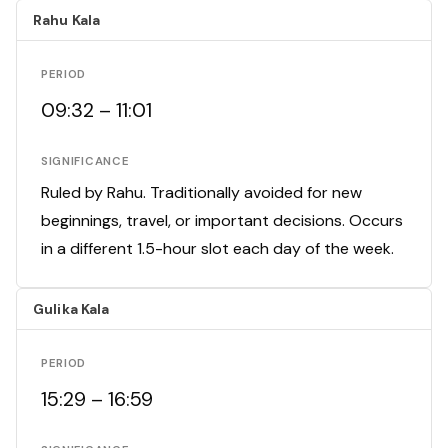
Rahu Kala
PERIOD
09:32 – 11:01
SIGNIFICANCE
Ruled by Rahu. Traditionally avoided for new
beginnings, travel, or important decisions. Occurs
in a different 1.5-hour slot each day of the week.
Gulika Kala
PERIOD
15:29 – 16:59