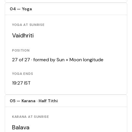
04 — Yoga
YOGA AT SUNRISE
Vaidhriti
POSITION
27 of 27 · formed by Sun + Moon longitude
YOGA ENDS
19:27 IST
05 — Karana · Half Tithi
KARANA AT SUNRISE
Balava