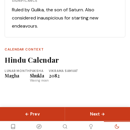
SIGNIFICANCE
Ruled by Gulika, the son of Saturn. Also
considered inauspicious for starting new
endeavours.
CALENDAR CONTEXT
Hindu Calendar
LUNAR MONTH
PAKSHA
VIKRAMA SAMVAT
Magha
Shukla
2082
Waxing moon
← Prev
Next →
© 2026 Slokas.com
Library
Guides
Concepts
About
Contact
Sitemap