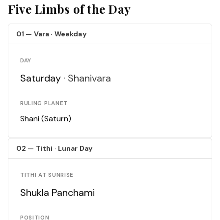
Five Limbs of the Day
01 — Vara · Weekday
DAY
Saturday ·
Shanivara
RULING PLANET
Shani (Saturn)
02 — Tithi · Lunar Day
TITHI AT SUNRISE
Shukla Panchami
POSITION