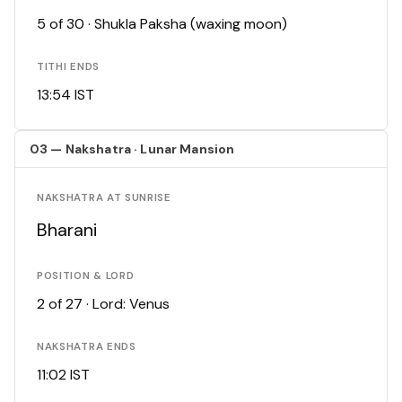
5 of 30 · Shukla Paksha (waxing moon)
TITHI ENDS
13:54 IST
03 — Nakshatra · Lunar Mansion
NAKSHATRA AT SUNRISE
Bharani
POSITION & LORD
2 of 27 · Lord: Venus
NAKSHATRA ENDS
11:02 IST