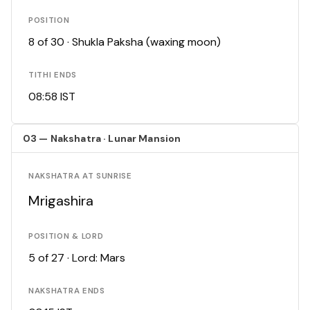
POSITION
8 of 30 · Shukla Paksha (waxing moon)
TITHI ENDS
08:58 IST
03 — Nakshatra · Lunar Mansion
NAKSHATRA AT SUNRISE
Mrigashira
POSITION & LORD
5 of 27 · Lord: Mars
NAKSHATRA ENDS