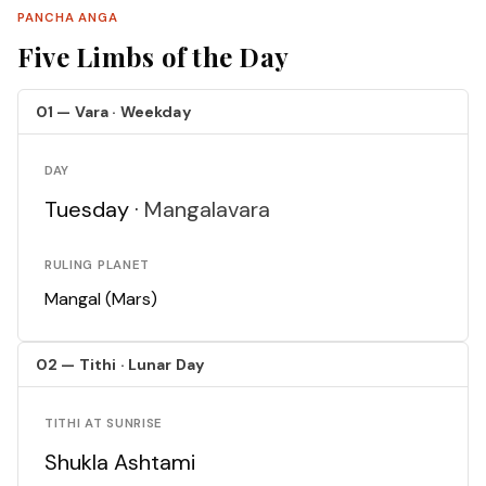
PANCHA ANGA
Five Limbs of the Day
01 — Vara · Weekday
DAY
Tuesday ·
Mangalavara
RULING PLANET
Mangal (Mars)
02 — Tithi · Lunar Day
TITHI AT SUNRISE
Shukla Ashtami