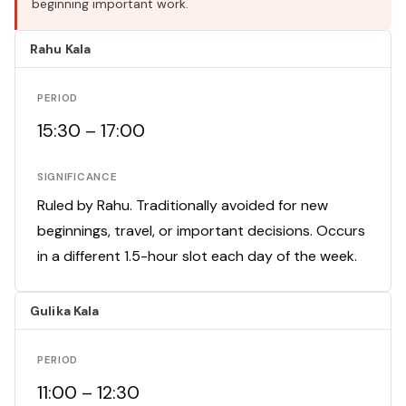
beginning important work.
Rahu Kala
PERIOD
15:30 – 17:00
SIGNIFICANCE
Ruled by Rahu. Traditionally avoided for new
beginnings, travel, or important decisions. Occurs
in a different 1.5-hour slot each day of the week.
Gulika Kala
PERIOD
11:00 – 12:30