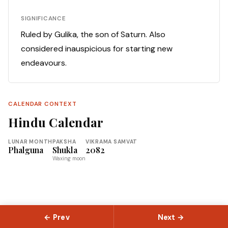
SIGNIFICANCE
Ruled by Gulika, the son of Saturn. Also
considered inauspicious for starting new
endeavours.
CALENDAR CONTEXT
Hindu Calendar
LUNAR MONTH
PAKSHA
VIKRAMA SAMVAT
Phalguna
Shukla
2082
Waxing moon
← Prev
Next →
© 2026 Slokas.com