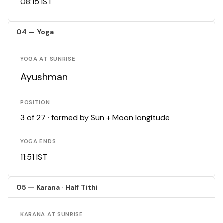
08:15 IST
04 — Yoga
YOGA AT SUNRISE
Ayushman
POSITION
3 of 27 · formed by Sun + Moon longitude
YOGA ENDS
11:51 IST
05 — Karana · Half Tithi
KARANA AT SUNRISE