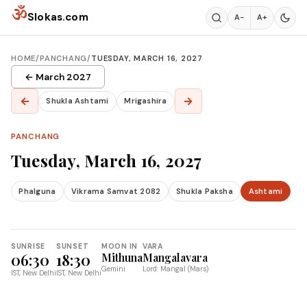
Skip to content
ॐ
Slokas.com
A−
A+
HOME
/
PANCHANG
/
TUESDAY, MARCH 16, 2027
← March 2027
←
→
Shukla Ashtami
Mrigashira
PANCHANG
Tuesday, March 16, 2027
Phalguna
Vikrama Samvat 2082
Shukla Paksha
Ashtami
SUNRISE
SUNSET
MOON IN
VARA
06:30
18:30
Mithuna
Mangalavara
Gemini
Lord: Mangal (Mars)
IST, New Delhi
IST, New Delhi