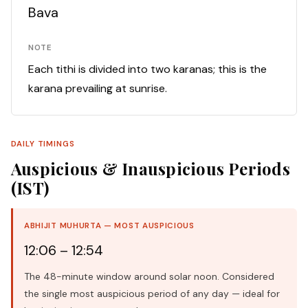
Bava
NOTE
Each tithi is divided into two karanas; this is the
karana prevailing at sunrise.
DAILY TIMINGS
Auspicious & Inauspicious Periods
(IST)
ABHIJIT MUHURTA — MOST AUSPICIOUS
12:06 – 12:54
The 48-minute window around solar noon. Considered
the single most auspicious period of any day — ideal for