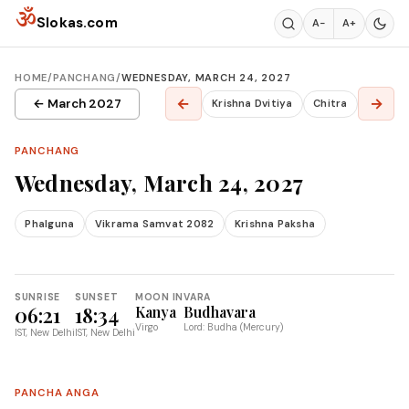
Skip to content
ॐ
Slokas.com
A−
A+
HOME
/
PANCHANG
/
WEDNESDAY, MARCH 24, 2027
←
→
← March 2027
Krishna Dvitiya
Chitra
PANCHANG
Wednesday, March 24, 2027
Phalguna
Vikrama Samvat 2082
Krishna Paksha
SUNRISE
SUNSET
MOON IN
VARA
06:21
18:34
Kanya
Budhavara
Virgo
Lord: Budha (Mercury)
IST, New Delhi
IST, New Delhi
PANCHA ANGA