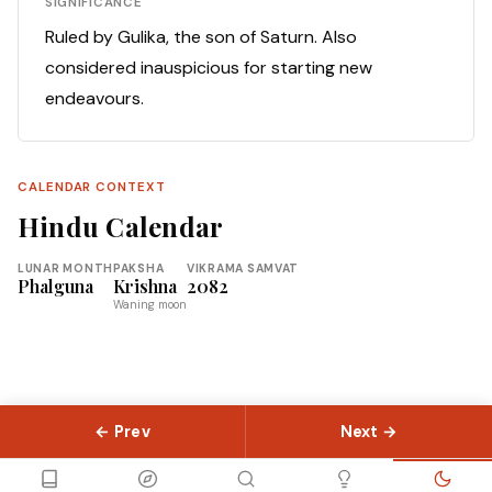
SIGNIFICANCE
Ruled by Gulika, the son of Saturn. Also
considered inauspicious for starting new
endeavours.
CALENDAR CONTEXT
Hindu Calendar
LUNAR MONTH
PAKSHA
VIKRAMA SAMVAT
Phalguna
Krishna
2082
Waning moon
← Prev
Next →
© 2026 Slokas.com
Library
Guides
Concepts
About
Contact
Sitemap