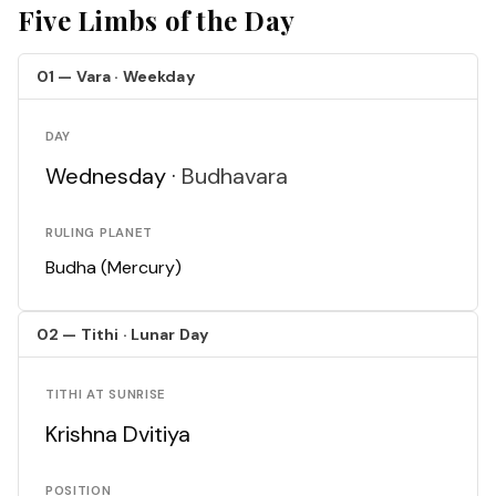
Five Limbs of the Day
01 — Vara · Weekday
DAY
Wednesday ·
Budhavara
RULING PLANET
Budha (Mercury)
02 — Tithi · Lunar Day
TITHI AT SUNRISE
Krishna Dvitiya
POSITION