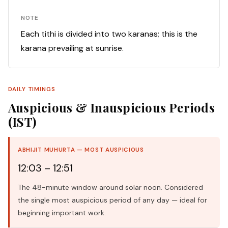
NOTE
Each tithi is divided into two karanas; this is the
karana prevailing at sunrise.
DAILY TIMINGS
Auspicious & Inauspicious Periods
(IST)
ABHIJIT MUHURTA — MOST AUSPICIOUS
12:03 – 12:51
The 48-minute window around solar noon. Considered
the single most auspicious period of any day — ideal for
beginning important work.