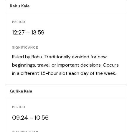
Rahu Kala
PERIOD
12:27 – 13:59
SIGNIFICANCE
Ruled by Rahu. Traditionally avoided for new
beginnings, travel, or important decisions. Occurs
in a different 1.5-hour slot each day of the week.
Gulika Kala
PERIOD
09:24 – 10:56