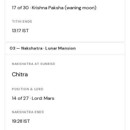
17 of 30 · Krishna Paksha (waning moon)
TITHI ENDS
13:17 IST
03 — Nakshatra · Lunar Mansion
NAKSHATRA AT SUNRISE
Chitra
POSITION & LORD
14 of 27 · Lord: Mars
NAKSHATRA ENDS
19:28 IST