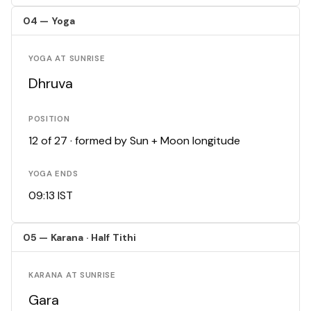
04 — Yoga
YOGA AT SUNRISE
Dhruva
POSITION
12 of 27 · formed by Sun + Moon longitude
YOGA ENDS
09:13 IST
05 — Karana · Half Tithi
KARANA AT SUNRISE
Gara