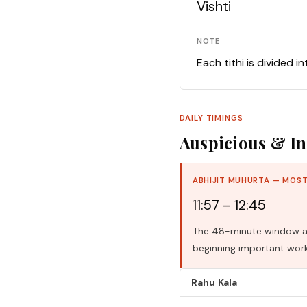
Vishti
NOTE
Each tithi is divided i
DAILY TIMINGS
Auspicious & In
ABHIJIT MUHURTA — MOST
11:57 – 12:45
The 48-minute window aro
beginning important work
Rahu Kala