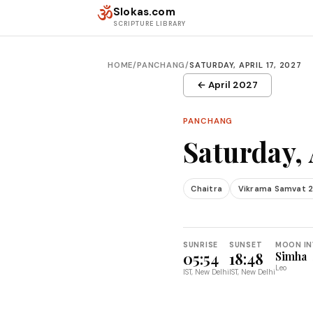
Skip to content
ॐ
Slokas.com
SCRIPTURE LIBRARY
HOME
/
PANCHANG
/
SATURDAY, APRIL 17, 2027
← April 2027
PANCHANG
Saturday, 
Chaitra
Vikrama Samvat 
SUNRISE
SUNSET
MOON IN
05:54
18:48
Simha
Leo
IST, New Delhi
IST, New Delhi