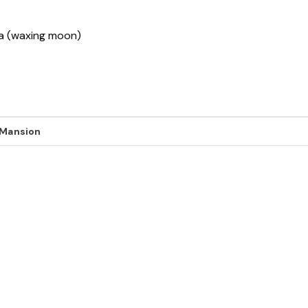
sha (waxing moon)
 Mansion