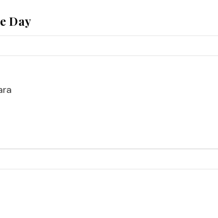
he Day
ara