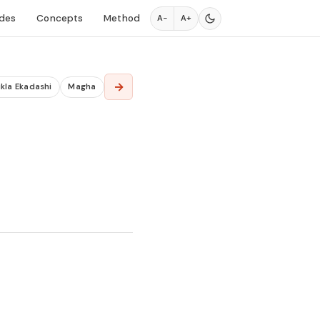
des
Concepts
Method
A−
A+
→
kla Ekadashi
Magha