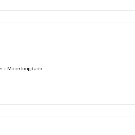
Sun + Moon longitude