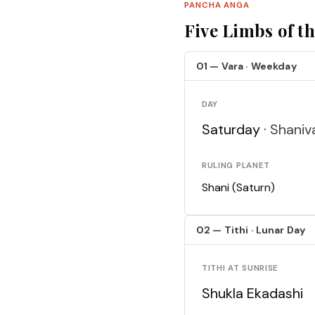
PANCHA ANGA
Five Limbs of t
01 — Vara · Weekday
DAY
Saturday ·
Shaniv
RULING PLANET
Shani (Saturn)
02 — Tithi · Lunar Day
TITHI AT SUNRISE
Shukla Ekadashi