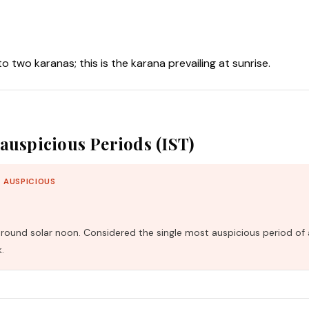
nto two karanas; this is the karana prevailing at sunrise.
auspicious Periods (IST)
 AUSPICIOUS
und solar noon. Considered the single most auspicious period of 
.