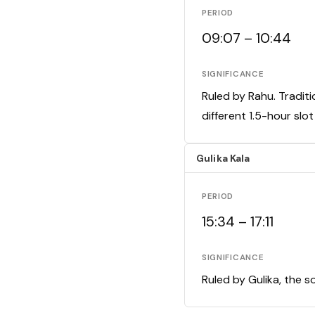
PERIOD
09:07 – 10:44
SIGNIFICANCE
Ruled by Rahu. Traditi
different 1.5-hour slo
Gulika Kala
PERIOD
15:34 – 17:11
SIGNIFICANCE
Ruled by Gulika, the s