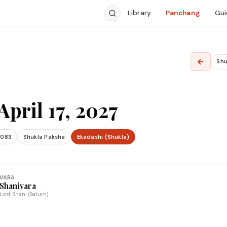
Library
Panchang
Gui
←
Shu
April 17, 2027
2083
Shukla Paksha
Ekadashi (Shukla)
VARA
Shanivara
Lord: Shani (Saturn)