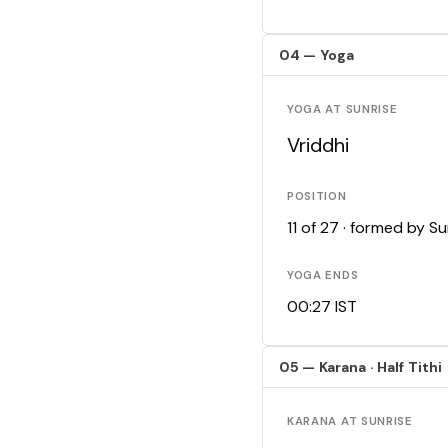
04 — Yoga
YOGA AT SUNRISE
Vriddhi
POSITION
11 of 27 · formed by 
YOGA ENDS
00:27 IST
05 — Karana · Half Tithi
KARANA AT SUNRISE