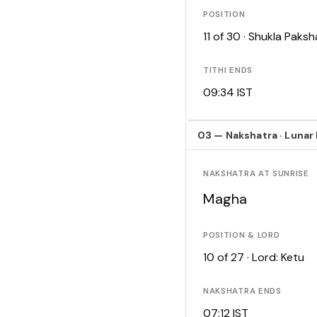
POSITION
11 of 30 · Shukla Pak
TITHI ENDS
09:34 IST
03 — Nakshatra · Lunar
NAKSHATRA AT SUNRISE
Magha
POSITION & LORD
10 of 27 · Lord: Ketu
NAKSHATRA ENDS
07:12 IST