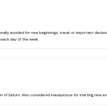
onally avoided for new beginnings, travel, or important decisio
t each day of the week.
on of Saturn. Also considered inauspicious for starting new e