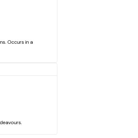
ns. Occurs in a
ndeavours.