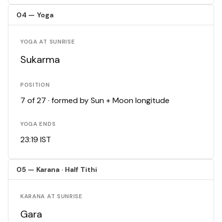
04 — Yoga
YOGA AT SUNRISE
Sukarma
POSITION
7 of 27 · formed by Sun + Moon longitude
YOGA ENDS
23:19 IST
05 — Karana · Half Tithi
KARANA AT SUNRISE
Gara