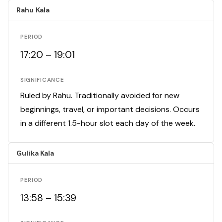
Rahu Kala
PERIOD
17:20 – 19:01
SIGNIFICANCE
Ruled by Rahu. Traditionally avoided for new
beginnings, travel, or important decisions. Occurs
in a different 1.5-hour slot each day of the week.
Gulika Kala
PERIOD
13:58 – 15:39