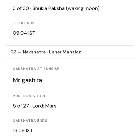
3 of 30 · Shukla Paksha (waxing moon)
TITHI ENDS
09:04 IST
03 — Nakshatra · Lunar Mansion
NAKSHATRA AT SUNRISE
Mrigashira
POSITION & LORD
5 of 27 · Lord: Mars
NAKSHATRA ENDS
19:59 IST