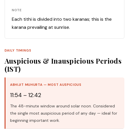
NOTE
Each tithi is divided into two karanas; this is the
karana prevailing at sunrise.
DAILY TIMINGS
Auspicious & Inauspicious Periods
(IST)
ABHIJIT MUHURTA — MOST AUSPICIOUS
11:54 – 12:42
The 48-minute window around solar noon. Considered
the single most auspicious period of any day — ideal for
beginning important work.