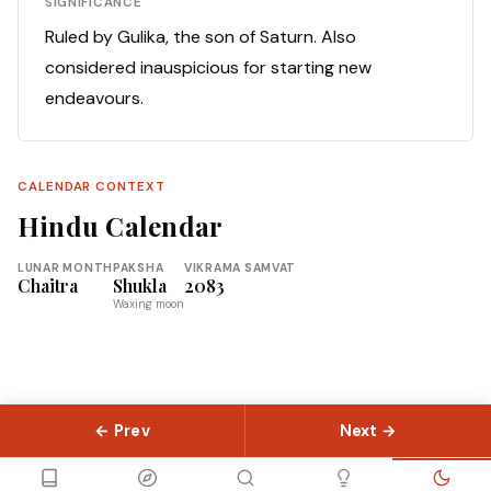
SIGNIFICANCE
Ruled by Gulika, the son of Saturn. Also
considered inauspicious for starting new
endeavours.
CALENDAR CONTEXT
Hindu Calendar
LUNAR MONTH
PAKSHA
VIKRAMA SAMVAT
Chaitra
Shukla
2083
Waxing moon
← Prev
Next →
© 2026 Slokas.com
Library
Guides
Concepts
About
Contact
Sitemap