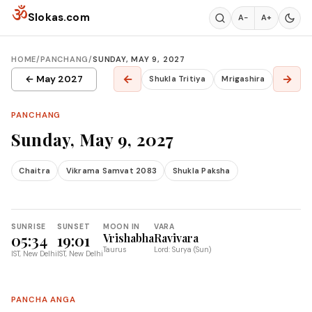
Skip to content
ॐ
Slokas.com
A−
A+
HOME
/
PANCHANG
/
SUNDAY, MAY 9, 2027
←
→
← May 2027
Shukla Tritiya
Mrigashira
PANCHANG
Sunday, May 9, 2027
Chaitra
Vikrama Samvat 2083
Shukla Paksha
SUNRISE
SUNSET
MOON IN
VARA
05:34
19:01
Vrishabha
Ravivara
Taurus
Lord: Surya (Sun)
IST, New Delhi
IST, New Delhi
PANCHA ANGA