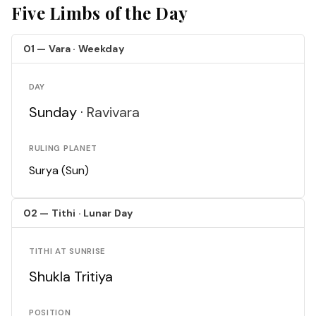
Five Limbs of the Day
01 — Vara · Weekday
DAY
Sunday ·
Ravivara
RULING PLANET
Surya (Sun)
02 — Tithi · Lunar Day
TITHI AT SUNRISE
Shukla Tritiya
POSITION