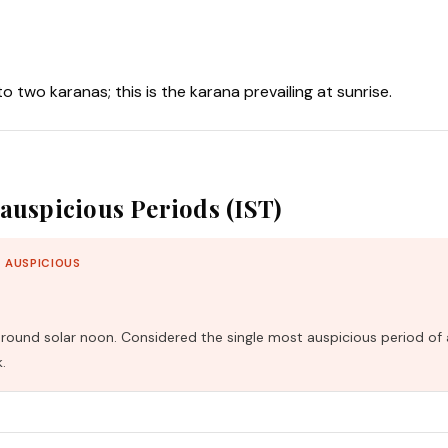
nto two karanas; this is the karana prevailing at sunrise.
auspicious Periods (IST)
 AUSPICIOUS
und solar noon. Considered the single most auspicious period of 
.