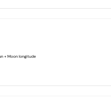
Sun + Moon longitude