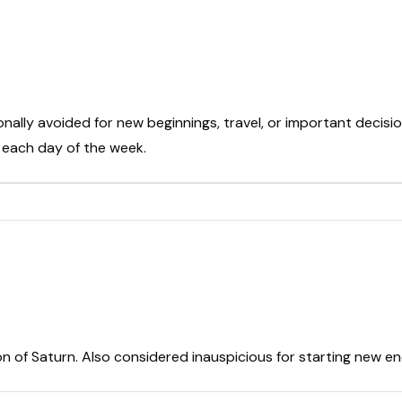
onally avoided for new beginnings, travel, or important decisio
t each day of the week.
on of Saturn. Also considered inauspicious for starting new e