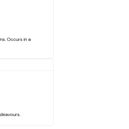
ns. Occurs in a
ndeavours.