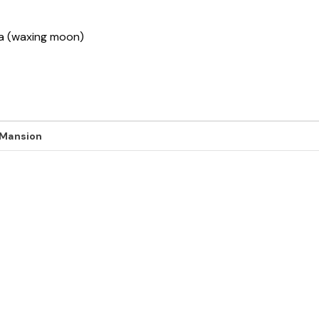
sha (waxing moon)
 Mansion