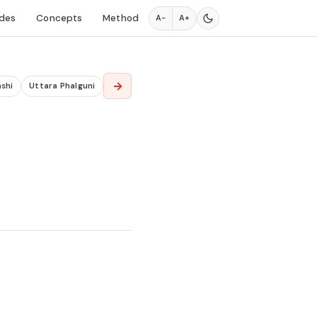
des
Concepts
Method
A−
A+
→
shi
Uttara Phalguni