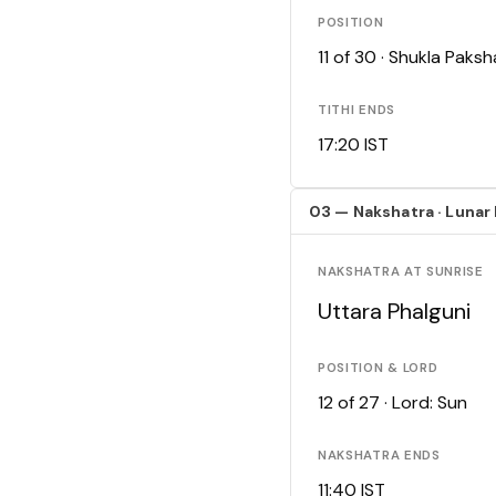
POSITION
11 of 30 · Shukla Pak
TITHI ENDS
17:20 IST
03 — Nakshatra · Lunar
NAKSHATRA AT SUNRISE
Uttara Phalguni
POSITION & LORD
12 of 27 · Lord: Sun
NAKSHATRA ENDS
11:40 IST