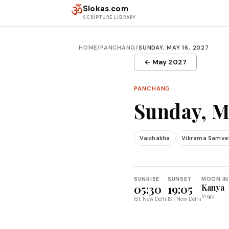
Skip to content
ॐ
Slokas.com
SCRIPTURE LIBRARY
HOME
/
PANCHANG
/
SUNDAY, MAY 16, 2027
← May 2027
PANCHANG
Sunday, M
Vaishakha
Vikrama Samva
SUNRISE
SUNSET
MOON IN
05:30
19:05
Kanya
Virgo
IST, New Delhi
IST, New Delhi