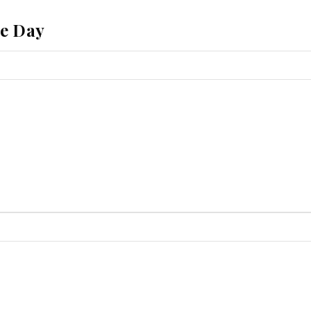
he Day