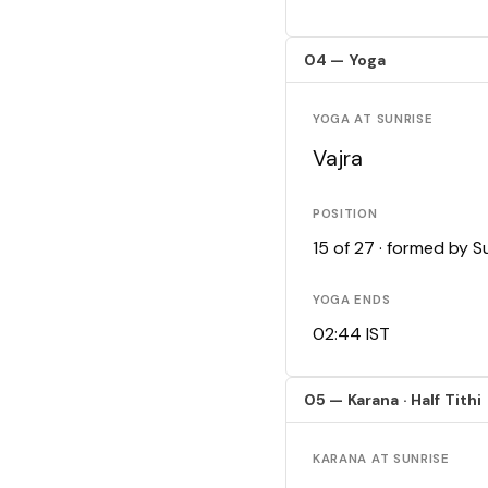
04 — Yoga
YOGA AT SUNRISE
Vajra
POSITION
15 of 27 · formed by 
YOGA ENDS
02:44 IST
05 — Karana · Half Tithi
KARANA AT SUNRISE