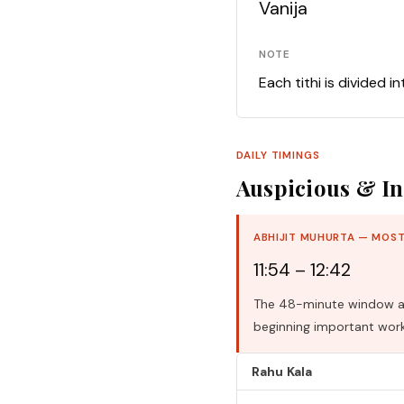
Vanija
NOTE
Each tithi is divided i
DAILY TIMINGS
Auspicious & In
ABHIJIT MUHURTA — MOST
11:54 – 12:42
The 48-minute window aro
beginning important work
Rahu Kala