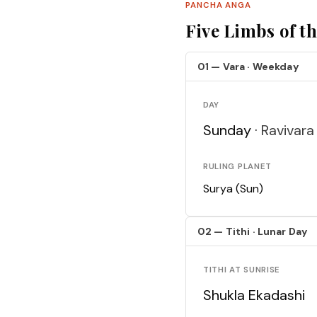
PANCHA ANGA
Five Limbs of t
01 — Vara · Weekday
DAY
Sunday ·
Ravivara
RULING PLANET
Surya (Sun)
02 — Tithi · Lunar Day
TITHI AT SUNRISE
Shukla Ekadashi