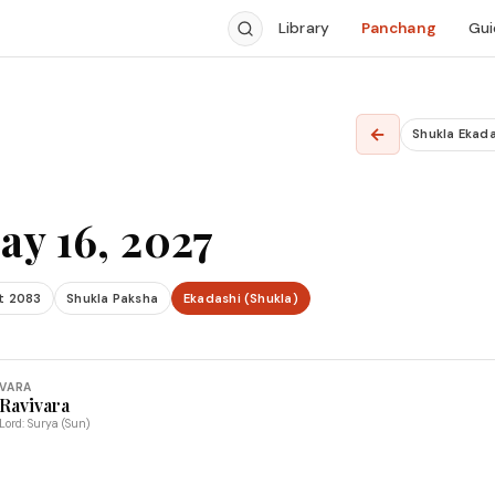
Library
Panchang
Gui
←
Shukla Ekada
ay 16, 2027
t 2083
Shukla Paksha
Ekadashi (Shukla)
VARA
Ravivara
Lord: Surya (Sun)