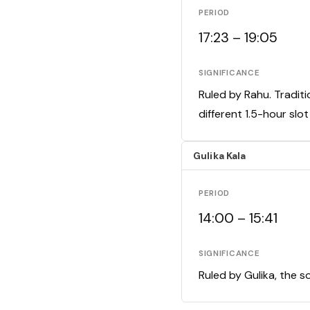
PERIOD
17:23 – 19:05
SIGNIFICANCE
Ruled by Rahu. Traditi
different 1.5-hour slo
Gulika Kala
PERIOD
14:00 – 15:41
SIGNIFICANCE
Ruled by Gulika, the s