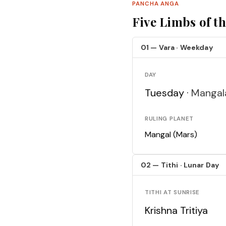
PANCHA ANGA
Five Limbs of t
01 — Vara · Weekday
DAY
Tuesday ·
Mangal
RULING PLANET
Mangal (Mars)
02 — Tithi · Lunar Day
TITHI AT SUNRISE
Krishna Tritiya