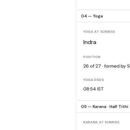
04 — Yoga
YOGA AT SUNRISE
Indra
POSITION
26 of 27 · formed by 
YOGA ENDS
08:54 IST
05 — Karana · Half Tithi
KARANA AT SUNRISE