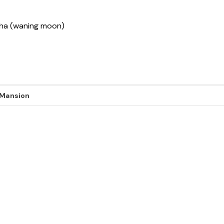
ksha (waning moon)
 Mansion