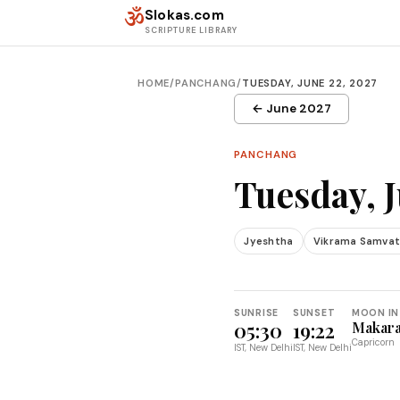
Skip to content
ॐ
Slokas.com
SCRIPTURE LIBRARY
HOME
/
PANCHANG
/
TUESDAY, JUNE 22, 2027
← June 2027
PANCHANG
Tuesday, J
Jyeshtha
Vikrama Samvat
SUNRISE
SUNSET
MOON IN
05:30
19:22
Makar
Capricorn
IST, New Delhi
IST, New Delhi