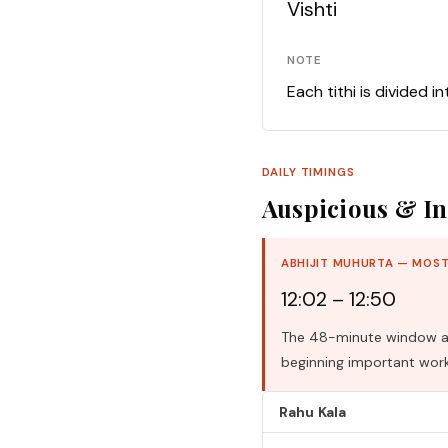
Vishti
NOTE
Each tithi is divided i
DAILY TIMINGS
Auspicious & In
ABHIJIT MUHURTA — MOST
12:02 – 12:50
The 48-minute window aro
beginning important work
Rahu Kala