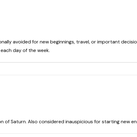
onally avoided for new beginnings, travel, or important decisio
t each day of the week.
on of Saturn. Also considered inauspicious for starting new e