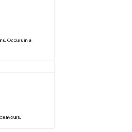
ns. Occurs in a
ndeavours.