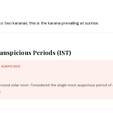
nto two karanas; this is the karana prevailing at sunrise.
auspicious Periods (IST)
 AUSPICIOUS
und solar noon. Considered the single most auspicious period of 
.