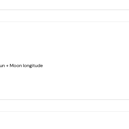
Sun + Moon longitude