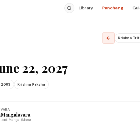
Library
Panchang
Gui
←
Krishna Trit
une 22, 2027
 2083
Krishna Paksha
VARA
a
Mangalavara
Lord: Mangal (Mars)