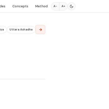
des
Concepts
Method
A−
A+
→
iya
Uttara Ashadha