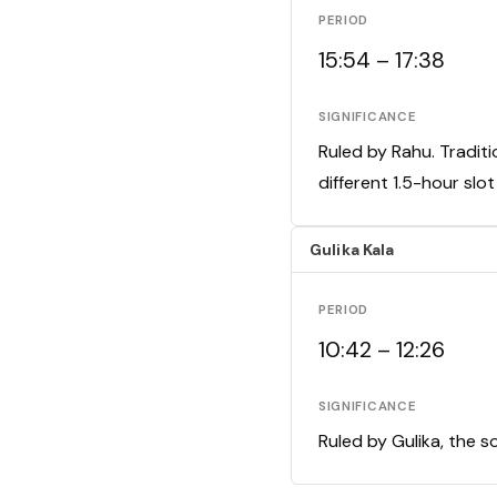
PERIOD
15:54 – 17:38
SIGNIFICANCE
Ruled by Rahu. Traditi
different 1.5-hour slo
Gulika Kala
PERIOD
10:42 – 12:26
SIGNIFICANCE
Ruled by Gulika, the s