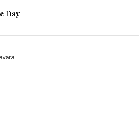
he Day
avara