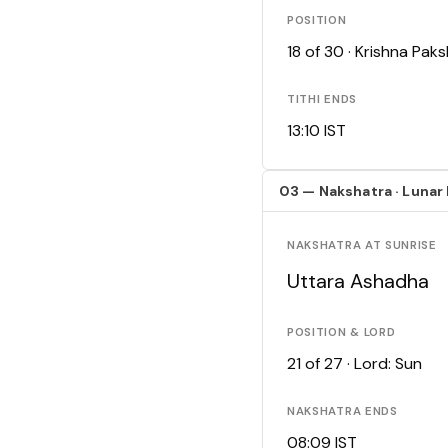
POSITION
18 of 30 · Krishna Pa
TITHI ENDS
13:10 IST
03 — Nakshatra · Lunar
NAKSHATRA AT SUNRISE
Uttara Ashadha
POSITION & LORD
21 of 27 · Lord: Sun
NAKSHATRA ENDS
08:09 IST