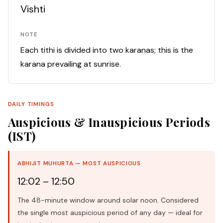
Vishti
NOTE
Each tithi is divided into two karanas; this is the
karana prevailing at sunrise.
DAILY TIMINGS
Auspicious & Inauspicious Periods
(IST)
ABHIJIT MUHURTA — MOST AUSPICIOUS
12:02 – 12:50
The 48-minute window around solar noon. Considered
the single most auspicious period of any day — ideal for