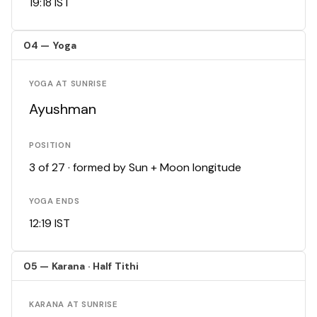
19:18 IST
04 — Yoga
YOGA AT SUNRISE
Ayushman
POSITION
3 of 27 · formed by Sun + Moon longitude
YOGA ENDS
12:19 IST
05 — Karana · Half Tithi
KARANA AT SUNRISE