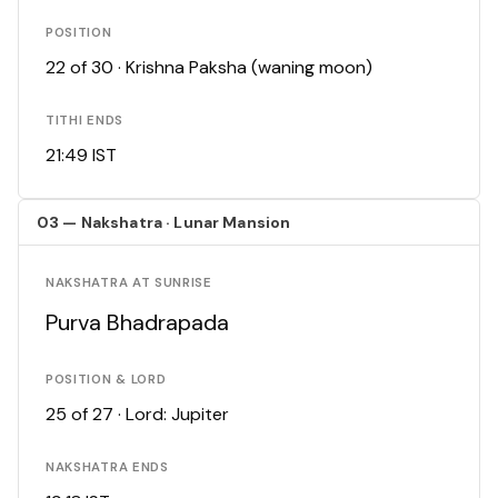
POSITION
22 of 30 · Krishna Paksha (waning moon)
TITHI ENDS
21:49 IST
03 — Nakshatra · Lunar Mansion
NAKSHATRA AT SUNRISE
Purva Bhadrapada
POSITION & LORD
25 of 27 · Lord: Jupiter
NAKSHATRA ENDS