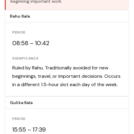
beginning important work.
Rahu Kala
PERIOD
08:58 – 10:42
SIGNIFICANCE
Ruled by Rahu. Traditionally avoided for new
beginnings, travel, or important decisions. Occurs
in a different 1.5-hour slot each day of the week.
Gulika Kala
PERIOD
15:55 – 17:39