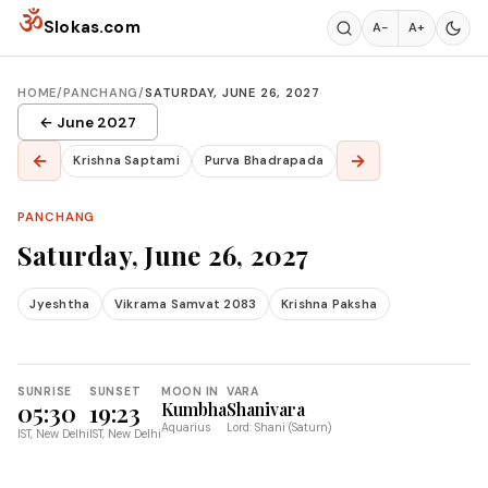
Skip to content
ॐ
Slokas.com
A−
A+
HOME
/
PANCHANG
/
SATURDAY, JUNE 26, 2027
← June 2027
←
→
Krishna Saptami
Purva Bhadrapada
PANCHANG
Saturday, June 26, 2027
Jyeshtha
Vikrama Samvat 2083
Krishna Paksha
SUNRISE
SUNSET
MOON IN
VARA
05:30
19:23
Kumbha
Shanivara
Aquarius
Lord: Shani (Saturn)
IST, New Delhi
IST, New Delhi