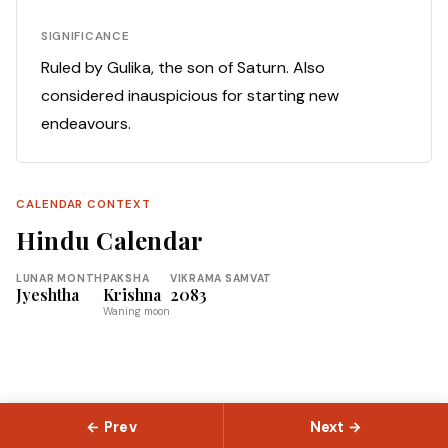
SIGNIFICANCE
Ruled by Gulika, the son of Saturn. Also
considered inauspicious for starting new
endeavours.
CALENDAR CONTEXT
Hindu Calendar
LUNAR MONTH
PAKSHA
VIKRAMA SAMVAT
Jyeshtha
Krishna
2083
Waning moon
← Prev
Next →
© 2026 Slokas.com