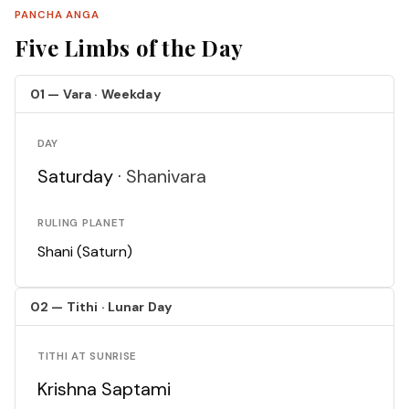
PANCHA ANGA
Five Limbs of the Day
01 — Vara · Weekday
DAY
Saturday ·
Shanivara
RULING PLANET
Shani (Saturn)
02 — Tithi · Lunar Day
TITHI AT SUNRISE
Krishna Saptami