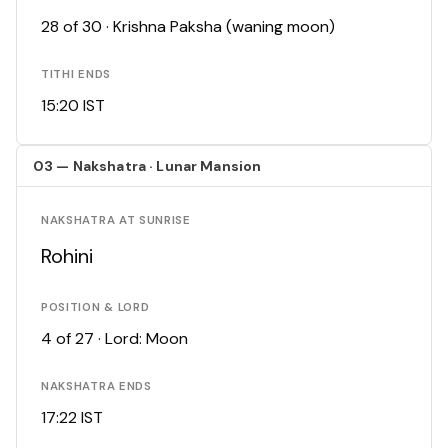
28 of 30 · Krishna Paksha (waning moon)
TITHI ENDS
15:20 IST
03 — Nakshatra · Lunar Mansion
NAKSHATRA AT SUNRISE
Rohini
POSITION & LORD
4 of 27 · Lord: Moon
NAKSHATRA ENDS
17:22 IST