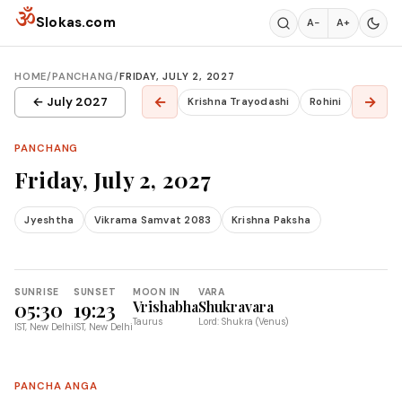
Skip to content
ॐ
Slokas.com
A−
A+
HOME
/
PANCHANG
/
FRIDAY, JULY 2, 2027
←
→
← July 2027
Krishna Trayodashi
Rohini
PANCHANG
Friday, July 2, 2027
Jyeshtha
Vikrama Samvat 2083
Krishna Paksha
SUNRISE
SUNSET
MOON IN
VARA
05:30
19:23
Vrishabha
Shukravara
Taurus
Lord: Shukra (Venus)
IST, New Delhi
IST, New Delhi
PANCHA ANGA