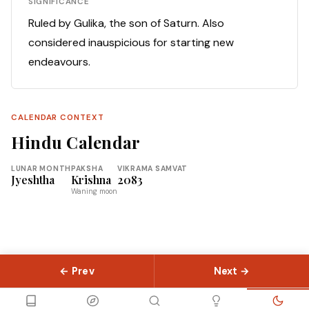
SIGNIFICANCE
Ruled by Gulika, the son of Saturn. Also
considered inauspicious for starting new
endeavours.
CALENDAR CONTEXT
Hindu Calendar
LUNAR MONTH
PAKSHA
VIKRAMA SAMVAT
Jyeshtha
Krishna
2083
Waning moon
← Prev
Next →
© 2026 Slokas.com
Library
Guides
Concepts
About
Contact
Sitemap