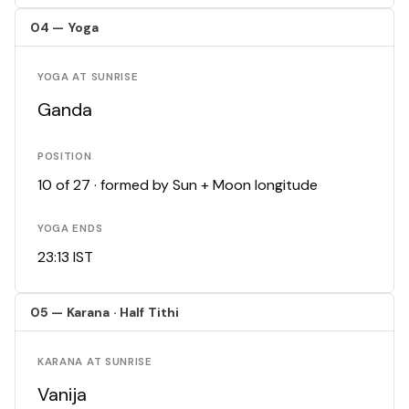
04 — Yoga
YOGA AT SUNRISE
Ganda
POSITION
10 of 27 · formed by Sun + Moon longitude
YOGA ENDS
23:13 IST
05 — Karana · Half Tithi
KARANA AT SUNRISE
Vanija