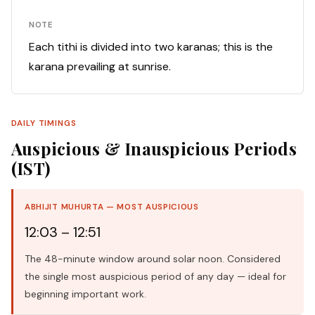
NOTE
Each tithi is divided into two karanas; this is the
karana prevailing at sunrise.
DAILY TIMINGS
Auspicious & Inauspicious Periods
(IST)
ABHIJIT MUHURTA — MOST AUSPICIOUS
12:03 – 12:51
The 48-minute window around solar noon. Considered
the single most auspicious period of any day — ideal for
beginning important work.