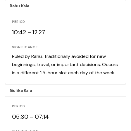
Rahu Kala
PERIOD
10:42 – 12:27
SIGNIFICANCE
Ruled by Rahu. Traditionally avoided for new
beginnings, travel, or important decisions. Occurs
in a different 1.5-hour slot each day of the week.
Gulika Kala
PERIOD
05:30 – 07:14