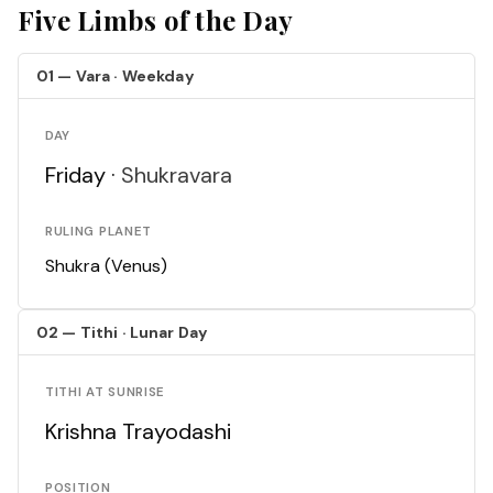
Five Limbs of the Day
01 — Vara · Weekday
DAY
Friday ·
Shukravara
RULING PLANET
Shukra (Venus)
02 — Tithi · Lunar Day
TITHI AT SUNRISE
Krishna Trayodashi
POSITION