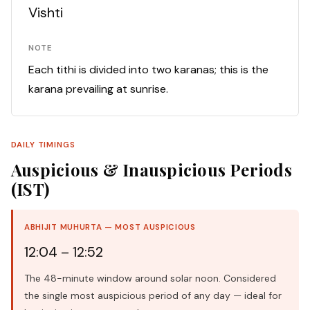
Vishti
NOTE
Each tithi is divided into two karanas; this is the
karana prevailing at sunrise.
DAILY TIMINGS
Auspicious & Inauspicious Periods
(IST)
ABHIJIT MUHURTA — MOST AUSPICIOUS
12:04 – 12:52
The 48-minute window around solar noon. Considered
the single most auspicious period of any day — ideal for