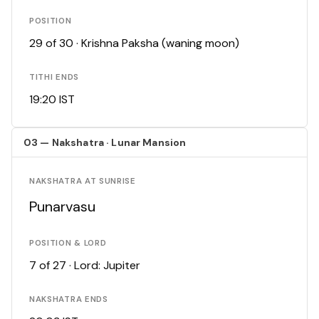
POSITION
29 of 30 · Krishna Paksha (waning moon)
TITHI ENDS
19:20 IST
03 — Nakshatra · Lunar Mansion
NAKSHATRA AT SUNRISE
Punarvasu
POSITION & LORD
7 of 27 · Lord: Jupiter
NAKSHATRA ENDS