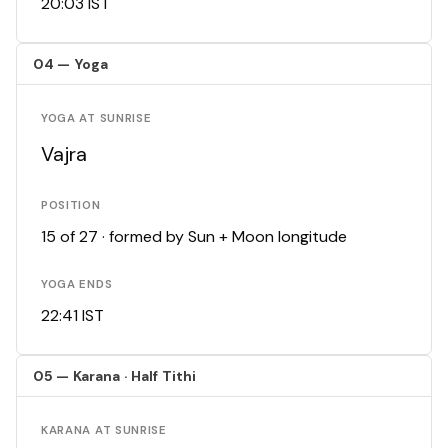
20:03 IST
04 — Yoga
YOGA AT SUNRISE
Vajra
POSITION
15 of 27 · formed by Sun + Moon longitude
YOGA ENDS
22:41 IST
05 — Karana · Half Tithi
KARANA AT SUNRISE