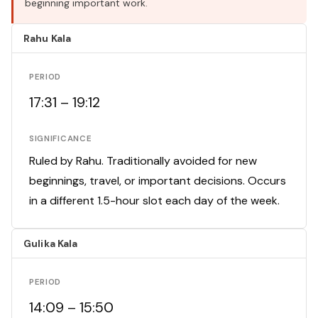
beginning important work.
Rahu Kala
PERIOD
17:31 – 19:12
SIGNIFICANCE
Ruled by Rahu. Traditionally avoided for new
beginnings, travel, or important decisions. Occurs
in a different 1.5-hour slot each day of the week.
Gulika Kala
PERIOD
14:09 – 15:50