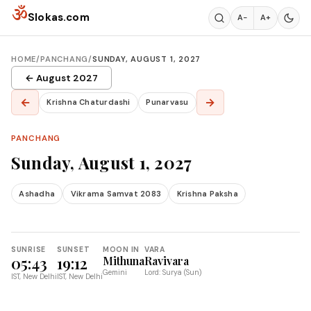
Skip to content
ॐ
Slokas.com
A−
A+
HOME
/
PANCHANG
/
SUNDAY, AUGUST 1, 2027
← August 2027
←
→
Krishna Chaturdashi
Punarvasu
PANCHANG
Sunday, August 1, 2027
Ashadha
Vikrama Samvat 2083
Krishna Paksha
SUNRISE
SUNSET
MOON IN
VARA
05:43
19:12
Mithuna
Ravivara
Gemini
Lord: Surya (Sun)
IST, New Delhi
IST, New Delhi