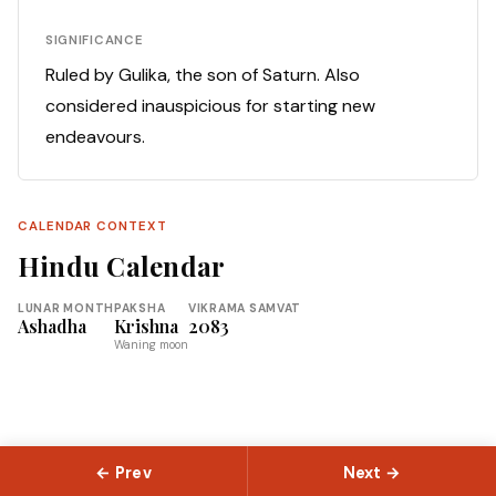
SIGNIFICANCE
Ruled by Gulika, the son of Saturn. Also
considered inauspicious for starting new
endeavours.
CALENDAR CONTEXT
Hindu Calendar
LUNAR MONTH
PAKSHA
VIKRAMA SAMVAT
Ashadha
Krishna
2083
Waning moon
← Prev
Next →
© 2026 Slokas.com