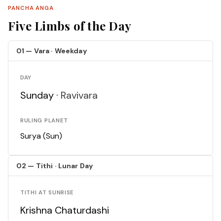
PANCHA ANGA
Five Limbs of the Day
01 — Vara · Weekday
DAY
Sunday ·
Ravivara
RULING PLANET
Surya (Sun)
02 — Tithi · Lunar Day
TITHI AT SUNRISE
Krishna Chaturdashi