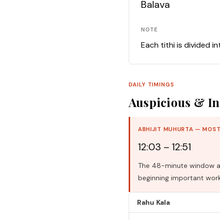
Balava
NOTE
Each tithi is divided i
DAILY TIMINGS
Auspicious & In
ABHIJIT MUHURTA — MOST
12:03 – 12:51
The 48-minute window aro
beginning important work
Rahu Kala