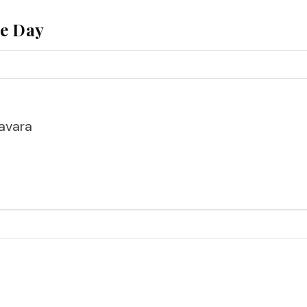
he Day
avara