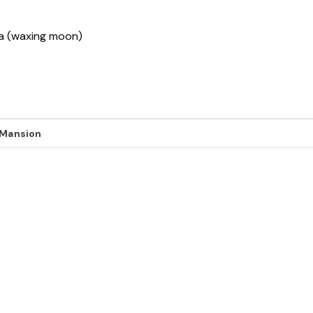
ha (waxing moon)
 Mansion