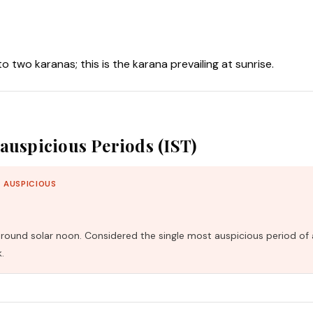
nto two karanas; this is the karana prevailing at sunrise.
auspicious Periods (IST)
 AUSPICIOUS
und solar noon. Considered the single most auspicious period of 
.