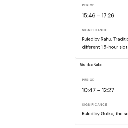
PERIOD
15:46 – 17:26
SIGNIFICANCE
Ruled by Rahu. Traditi
different 1.5-hour slo
Gulika Kala
PERIOD
10:47 – 12:27
SIGNIFICANCE
Ruled by Gulika, the s