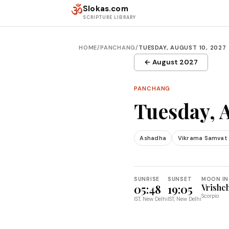
Skip to content
ॐ
Slokas.com
SCRIPTURE LIBRARY
HOME
/
PANCHANG
/
TUESDAY, AUGUST 10, 2027
← August 2027
PANCHANG
Tuesday, 
Ashadha
Vikrama Samvat
SUNRISE
SUNSET
MOON IN
05:48
19:05
Vrishc
Scorpio
IST, New Delhi
IST, New Delhi