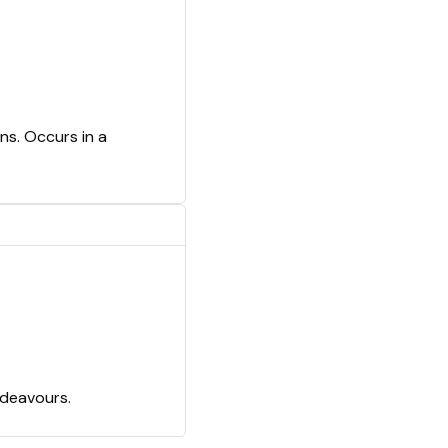
ns. Occurs in a
ndeavours.