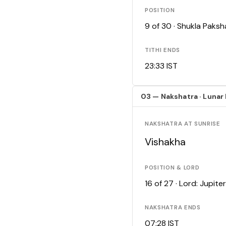
POSITION
9 of 30 · Shukla Paks
TITHI ENDS
23:33 IST
03 — Nakshatra · Lunar
NAKSHATRA AT SUNRISE
Vishakha
POSITION & LORD
16 of 27 · Lord: Jupiter
NAKSHATRA ENDS
07:28 IST