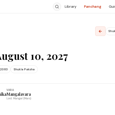
Library
Panchang
Gui
←
Shu
August 10, 2027
 2083
Shukla Paksha
VARA
hika
Mangalavara
Lord: Mangal (Mars)