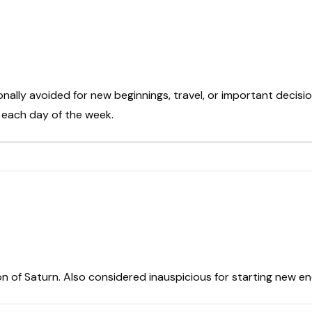
onally avoided for new beginnings, travel, or important decisio
t each day of the week.
on of Saturn. Also considered inauspicious for starting new e