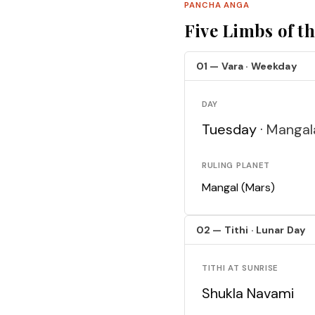
PANCHA ANGA
Five Limbs of t
01 — Vara · Weekday
DAY
Tuesday ·
Mangal
RULING PLANET
Mangal (Mars)
02 — Tithi · Lunar Day
TITHI AT SUNRISE
Shukla Navami