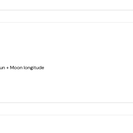
Sun + Moon longitude