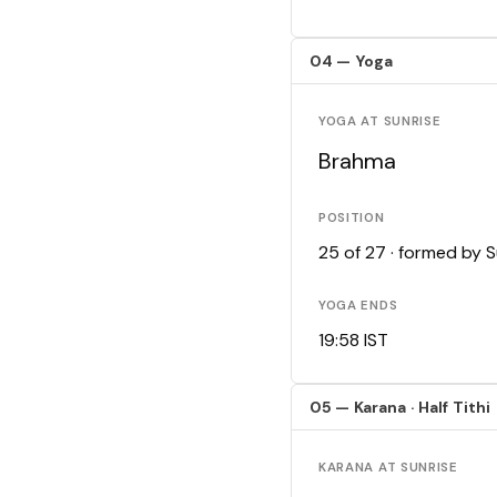
04 — Yoga
YOGA AT SUNRISE
Brahma
POSITION
25 of 27 · formed by 
YOGA ENDS
19:58 IST
05 — Karana · Half Tithi
KARANA AT SUNRISE