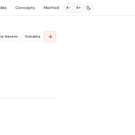
des
Concepts
Method
A−
A+
→
kla Navami
Vishakha