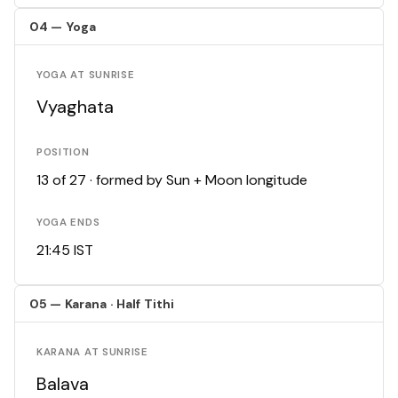
04 — Yoga
YOGA AT SUNRISE
Vyaghata
POSITION
13 of 27 · formed by Sun + Moon longitude
YOGA ENDS
21:45 IST
05 — Karana · Half Tithi
KARANA AT SUNRISE
Balava