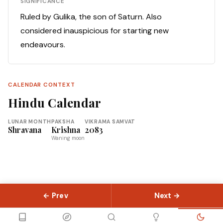
SIGNIFICANCE
Ruled by Gulika, the son of Saturn. Also
considered inauspicious for starting new
endeavours.
CALENDAR CONTEXT
Hindu Calendar
LUNAR MONTH
PAKSHA
VIKRAMA SAMVAT
Shravana
Krishna
2083
Waning moon
← Prev
Next →
© 2026 Slokas.com
Library
Guides
Concepts
About
Contact
Sitemap