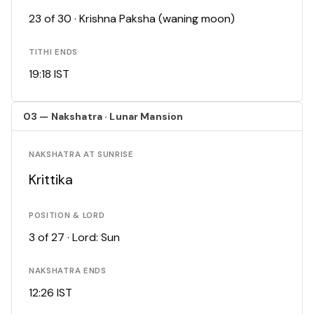
23 of 30 · Krishna Paksha (waning moon)
TITHI ENDS
19:18 IST
03 — Nakshatra · Lunar Mansion
NAKSHATRA AT SUNRISE
Krittika
POSITION & LORD
3 of 27 · Lord: Sun
NAKSHATRA ENDS
12:26 IST