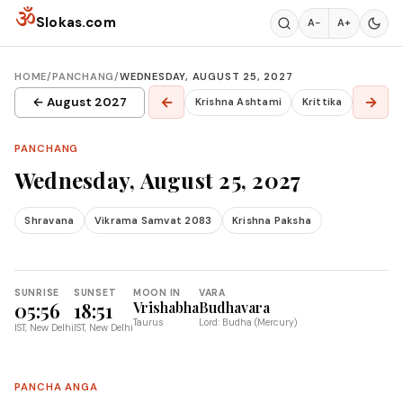
Skip to content
ॐ
Slokas.com
A−
A+
HOME
/
PANCHANG
/
WEDNESDAY, AUGUST 25, 2027
←
→
← August 2027
Krishna Ashtami
Krittika
PANCHANG
Wednesday, August 25, 2027
Shravana
Vikrama Samvat 2083
Krishna Paksha
SUNRISE
SUNSET
MOON IN
VARA
05:56
18:51
Vrishabha
Budhavara
Taurus
Lord: Budha (Mercury)
IST, New Delhi
IST, New Delhi
PANCHA ANGA