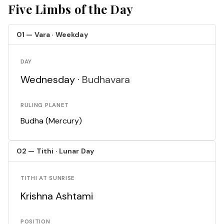
Five Limbs of the Day
01 — Vara · Weekday
DAY
Wednesday ·
Budhavara
RULING PLANET
Budha (Mercury)
02 — Tithi · Lunar Day
TITHI AT SUNRISE
Krishna Ashtami
POSITION