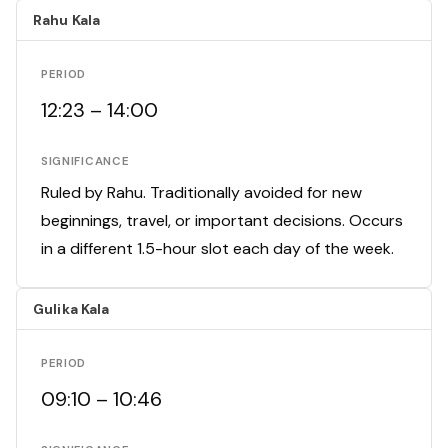
Rahu Kala
PERIOD
12:23 – 14:00
SIGNIFICANCE
Ruled by Rahu. Traditionally avoided for new
beginnings, travel, or important decisions. Occurs
in a different 1.5-hour slot each day of the week.
Gulika Kala
PERIOD
09:10 – 10:46