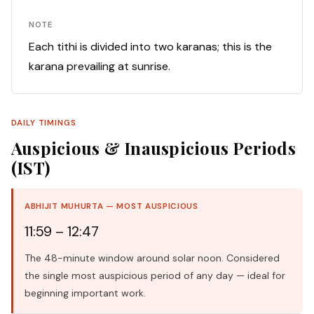
NOTE
Each tithi is divided into two karanas; this is the
karana prevailing at sunrise.
DAILY TIMINGS
Auspicious & Inauspicious Periods
(IST)
ABHIJIT MUHURTA — MOST AUSPICIOUS
11:59 – 12:47
The 48-minute window around solar noon. Considered
the single most auspicious period of any day — ideal for
beginning important work.